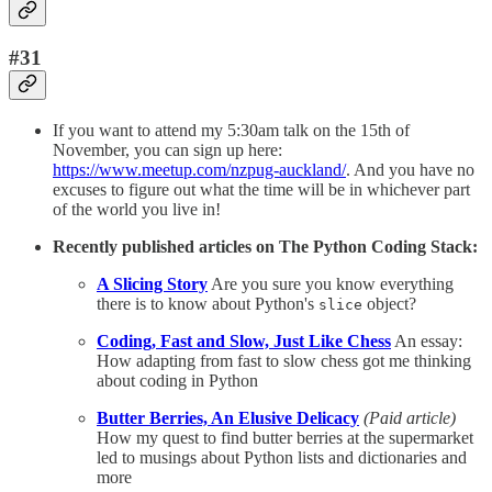
#31
If you want to attend my 5:30am talk on the 15th of
November, you can sign up here:
https://www.meetup.com/nzpug-auckland/
. And you have no
excuses to figure out what the time will be in whichever part
of the world you live in!
Recently published articles on The Python Coding Stack:
A Slicing Story
Are you sure you know everything
there is to know about Python's
object?
slice
Coding, Fast and Slow, Just Like Chess
An essay:
How adapting from fast to slow chess got me thinking
about coding in Python
Butter Berries, An Elusive Delicacy
(Paid article)
How my quest to find butter berries at the supermarket
led to musings about Python lists and dictionaries and
more