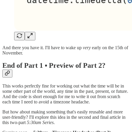
And there you have it. I'll have to wake up
very
early on the 15th of
November.
End of Part 1 • Preview of Part 2?
This works perfectly fine for working out what the time will be in
some other part of the world, any time in the past, present, or future.
And the code is short enough for me to write it out from scratch
each time I need to avoid a timezone headache.
But how about making something that's easily reusable and more
user-friendly? I'll explore this idea in the second and final article in
this two-part
5:30am Series
.