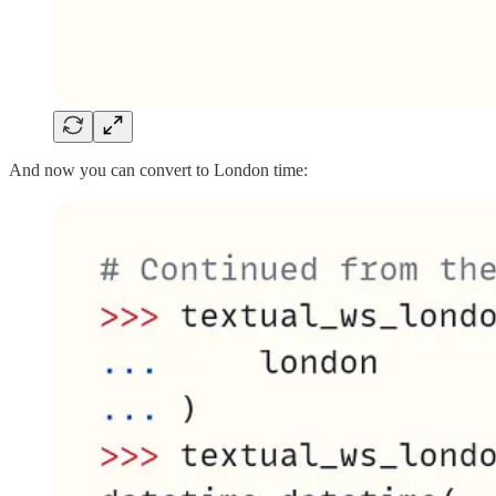
And now you can convert to London time: