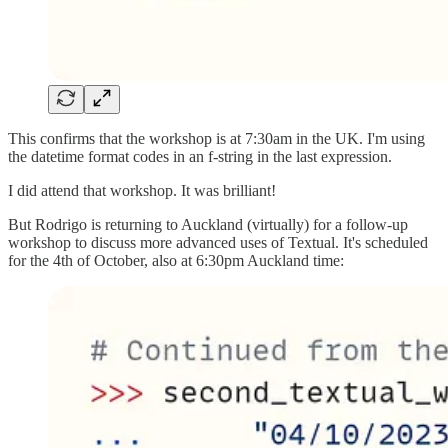
This confirms that the workshop is at 7:30am in the UK. I'm using
the datetime format codes in an f-string in the last expression.
I did attend that workshop. It was brilliant!
But Rodrigo is returning to Auckland (virtually) for a follow-up
workshop to discuss more advanced uses of Textual. It's scheduled
for the 4th of October, also at 6:30pm Auckland time: