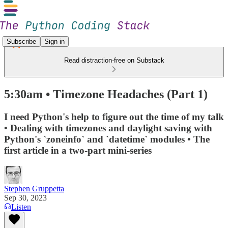
Subscribe
Sign in
Read distraction-free on Substack
5:30am • Timezone Headaches (Part 1)
I need Python's help to figure out the time of my talk
• Dealing with timezones and daylight saving with
Python's `zoneinfo` and `datetime` modules • The
first article in a two-part mini-series
Stephen Gruppetta
Sep 30, 2023
Listen