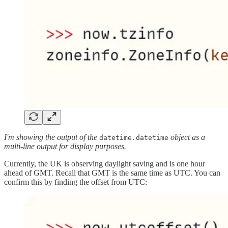
I'm showing the output of the
object as a
datetime.datetime
multi-line output for display purposes.
Currently, the UK is observing daylight saving and is one hour
ahead of GMT. Recall that GMT is the same time as UTC. You can
confirm this by finding the offset from UTC: