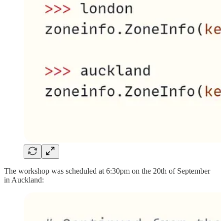
The workshop was scheduled at 6:30pm on the 20th of September
in Auckland: