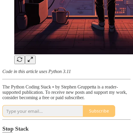
Code in this article uses Python 3.11
The Python Coding Stack • by Stephen Gruppetta is a reader-
supported publication. To receive new posts and support my work,
consider becoming a free or paid subscriber.
Subscribe
Stop Stack