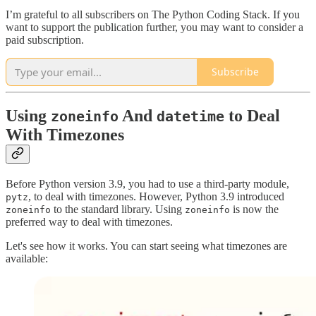
I’m grateful to all subscribers on The Python Coding Stack. If you
want to support the publication further, you may want to consider a
paid subscription.
Subscribe
Using
And
to Deal
zoneinfo
datetime
With Timezones
Before Python version 3.9, you had to use a third-party module,
, to deal with timezones. However, Python 3.9 introduced
pytz
to the standard library. Using
is now the
zoneinfo
zoneinfo
preferred way to deal with timezones.
Let's see how it works. You can start seeing what timezones are
available: