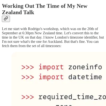
Working Out The Time of My New
Zealand Talk
Let me start with Rodrigo's workshop, which was on the 20th of
September at 6:30pm New Zealand time. Let's convert this to the
time in the UK on that day. I know London's timezone identifier, but
I'm not sure what's the one for Auckland. But that's fine. You can
fetch them from the set of all timezones: