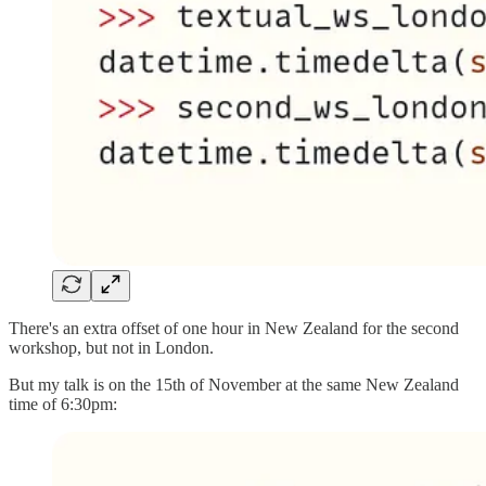
There's an extra offset of one hour in New Zealand for the second
workshop, but not in London.
But my talk is on the 15th of November at the same New Zealand
time of 6:30pm: