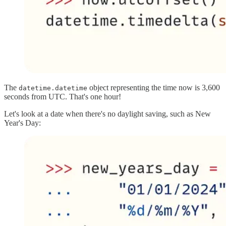
The
object representing the time now is 3,600
datetime.datetime
seconds from UTC. That's one hour!
Let's look at a date when there's no daylight saving, such as New
Year's Day: