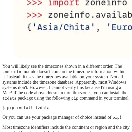
You will likely see the timezones shown in a different order. The
module doesn't contain the timezone information within
zoneinfo
it. Instead, it uses the timezones available on your system. Not all
systems include the timezone database. Apparently, most Windows
systems don't. However, I cannot verify this because I'm using a
Mac! If the code above doesn't return timezones, you can install the
package using the following
command in your terminal:
tzdata
pip
$ pip install tzdata
Or you can use your package manager of choice instead of
!
pip
Most timezone identifiers include the continent or region and the city