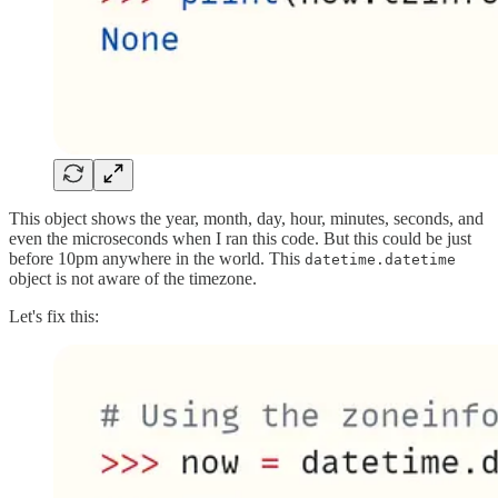
This object shows the year, month, day, hour, minutes, seconds, and
even the microseconds when I ran this code. But this could be just
before 10pm anywhere in the world. This
datetime.datetime
object is not aware of the timezone.
Let's fix this: