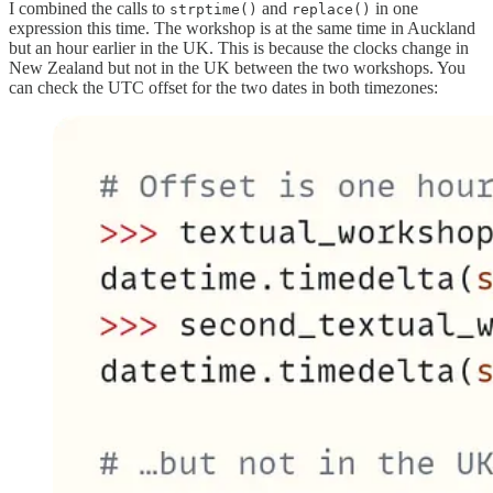
I combined the calls to
and
in one
strptime()
replace()
expression this time. The workshop is at the same time in Auckland
but an hour earlier in the UK. This is because the clocks change in
New Zealand but not in the UK between the two workshops. You
can check the UTC offset for the two dates in both timezones: