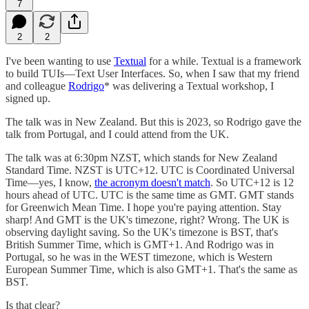
7
2
2
I've been wanting to use
Textual
for a while. Textual is a framework
to build TUIs—Text User Interfaces. So, when I saw that my friend
and colleague
Rodrigo
* was delivering a Textual workshop, I
signed up.
The talk was in New Zealand. But this is 2023, so Rodrigo gave the
talk from Portugal, and I could attend from the UK.
The talk was at 6:30pm NZST, which stands for New Zealand
Standard Time. NZST is UTC+12. UTC is Coordinated Universal
Time—yes, I know,
the acronym doesn't match
. So UTC+12 is 12
hours ahead of UTC. UTC is the same time as GMT. GMT stands
for Greenwich Mean Time. I hope you're paying attention. Stay
sharp! And GMT is the UK's timezone, right? Wrong. The UK is
observing daylight saving. So the UK's timezone is BST, that's
British Summer Time, which is GMT+1. And Rodrigo was in
Portugal, so he was in the WEST timezone, which is Western
European Summer Time, which is also GMT+1. That's the same as
BST.
Is that clear?