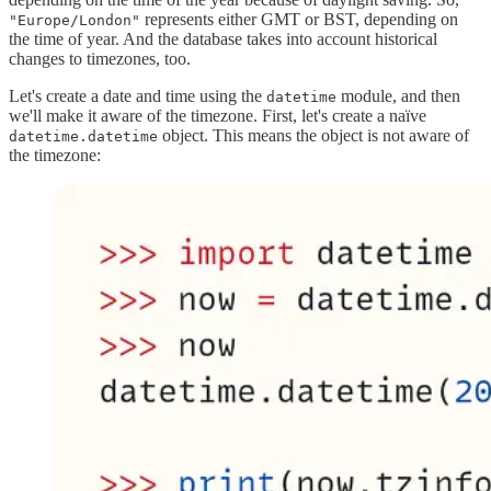
represents either GMT or BST, depending on
"Europe/London"
the time of year. And the database takes into account historical
changes to timezones, too.
Let's create a date and time using the
module, and then
datetime
we'll make it aware of the timezone. First, let's create a naïve
object. This means the object is not aware of
datetime.datetime
the timezone: