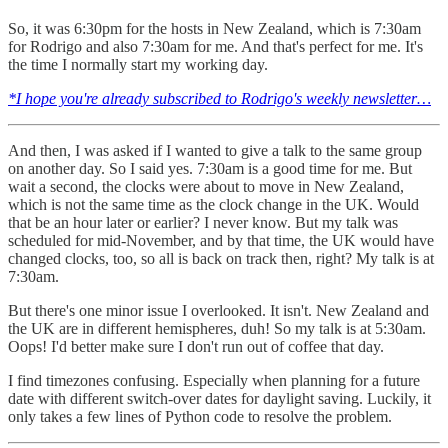
So, it was 6:30pm for the hosts in New Zealand, which is 7:30am
for Rodrigo and also 7:30am for me. And that's perfect for me. It's
the time I normally start my working day.
*I hope you're already subscribed to Rodrigo's weekly newsletter…
And then, I was asked if I wanted to give a talk to the same group
on another day. So I said yes. 7:30am is a good time for me. But
wait a second, the clocks were about to move in New Zealand,
which is not the same time as the clock change in the UK. Would
that be an hour later or earlier? I never know. But my talk was
scheduled for mid-November, and by that time, the UK would have
changed clocks, too, so all is back on track then, right? My talk is at
7:30am.
But there's one minor issue I overlooked. It isn't. New Zealand and
the UK are in different hemispheres, duh! So my talk is at 5:30am.
Oops! I'd better make sure I don't run out of coffee that day.
I find timezones confusing. Especially when planning for a future
date with different switch-over dates for daylight saving. Luckily, it
only takes a few lines of Python code to resolve the problem.