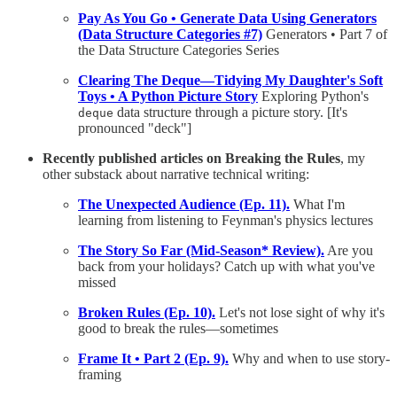
Pay As You Go • Generate Data Using Generators
(Data Structure Categories #7)
Generators • Part 7 of
the Data Structure Categories Series
Clearing The Deque—Tidying My Daughter's Soft
Toys • A Python Picture Story
Exploring Python's
data structure through a picture story. [It's
deque
pronounced "deck"]
Recently published articles on Breaking the Rules
, my
other substack about narrative technical writing:
The Unexpected Audience (Ep. 11).
What I'm
learning from listening to Feynman's physics lectures
The Story So Far (Mid-Season* Review).
Are you
back from your holidays? Catch up with what you've
missed
Broken Rules (Ep. 10).
Let's not lose sight of why it's
good to break the rules—sometimes
Frame It • Part 2 (Ep. 9).
Why and when to use story-
framing