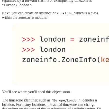
separated by a forward slash. For example, my timezone is
.
"Europe/London"
Next, you can create an instance of
, which is a class
ZoneInfo
within the
module:
zoneinfo
You'll see where you'll need this object soon.
The timezone identifier, such as
, denotes a
"Europe/London"
location. For many locations, the actual timezone can change
depending on the time of the year because of daylight saving. So,