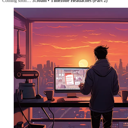
Coming soon…
5:30am • Timezone Headaches (Part 2)