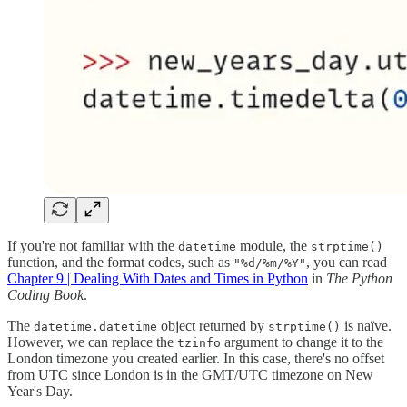
If you're not familiar with the
module, the
datetime
strptime()
function, and the format codes, such as
, you can read
"%d/%m/%Y"
Chapter 9 | Dealing With Dates and Times in Python
in
The Python
Coding Book
.
The
object returned by
is naïve.
datetime.datetime
strptime()
However, we can replace the
argument to change it to the
tzinfo
London timezone you created earlier. In this case, there's no offset
from UTC since London is in the GMT/UTC timezone on New
Year's Day.