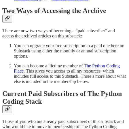
Two Ways of Accessing the Archive
There are now two ways of becoming a “paid subscriber” and
access the archived articles on this substack:
You can upgrade your free subscription to a paid one here on
Substack using either the monthly or annual subscription
options.
You can become a lifetime member of
The Python Coding
Place
. This gives you access to all my resources, which
includes full access to this Substack. There’s more about what
else is included in the membership below.
Current Paid Subscribers of The Python
Coding Stack
Those of you who are already paid subscribers of this substack and
who would like to move to membership of The Python Coding