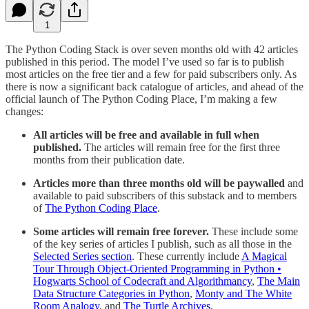
1
The Python Coding Stack is over seven months old with 42 articles
published in this period. The model I’ve used so far is to publish
most articles on the free tier and a few for paid subscribers only. As
there is now a significant back catalogue of articles, and ahead of the
official launch of The Python Coding Place, I’m making a few
changes:
All articles will be free and available in full when
published.
The articles will remain free for the first three
months from their publication date.
Articles more than three months old will be paywalled
and
available to paid subscribers of this substack and to members
of
The Python Coding Place
.
Some articles will remain free forever.
These include some
of the key series of articles I publish, such as all those in the
Selected Series section
. These currently include
A Magical
Tour Through Object-Oriented Programming in Python •
Hogwarts School of Codecraft and Algorithmancy
,
The Main
Data Structure Categories in Python
,
Monty and The White
Room Analogy
, and
The Turtle Archives
.