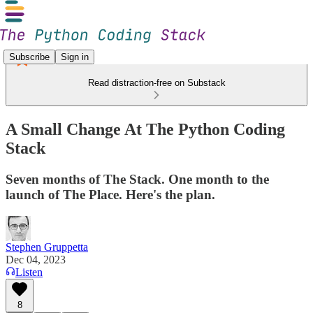
Subscribe
Sign in
Read distraction-free on Substack
A Small Change At The Python Coding
Stack
Seven months of The Stack. One month to the
launch of The Place. Here's the plan.
Stephen Gruppetta
Dec 04, 2023
Listen
8