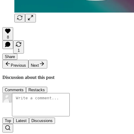
8
1
Share
Previous
Next
Discussion about this post
Comments
Restacks
Top
Latest
Discussions