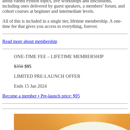
about varied Python topics, live workshops and discussions,
including ones delivered by guest speakers, a members’ forum, and
cohort courses at beginner and intermediate levels.
All of this is included in a single tier, lifetime membership. A one-
time fee that gives you access to everything, forever.
Read more about membership
ONE-TIME FEE – LIFETIME MEMBERSHIP
$350
$95
LIMITED PRE-LAUNCH OFFER
Ends 15 Jan 2024
Become a member • Pre-launch price: $95