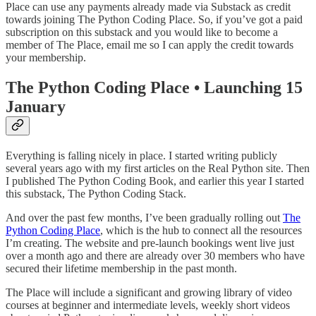
Place can use any payments already made via Substack as credit
towards joining The Python Coding Place. So, if you’ve got a paid
subscription on this substack and you would like to become a
member of The Place, email me so I can apply the credit towards
your membership.
The Python Coding Place • Launching 15
January
Everything is falling nicely in place. I started writing publicly
several years ago with my first articles on the Real Python site. Then
I published The Python Coding Book, and earlier this year I started
this substack, The Python Coding Stack.
And over the past few months, I’ve been gradually rolling out
The
Python Coding Place
, which is the hub to connect all the resources
I’m creating. The website and pre-launch bookings went live just
over a month ago and there are already over 30 members who have
secured their lifetime membership in the past month.
The Place will include a significant and growing library of video
courses at beginner and intermediate levels, weekly short videos