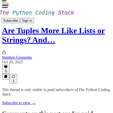
The Club
Subscribe
Sign in
Are Tuples More Like Lists or
Strings? And…
Stephen Gruppetta
Oct 20, 2025
5
1
This thread is only visible to paid subscribers of The Python Coding
Stack
Subscribe to view →