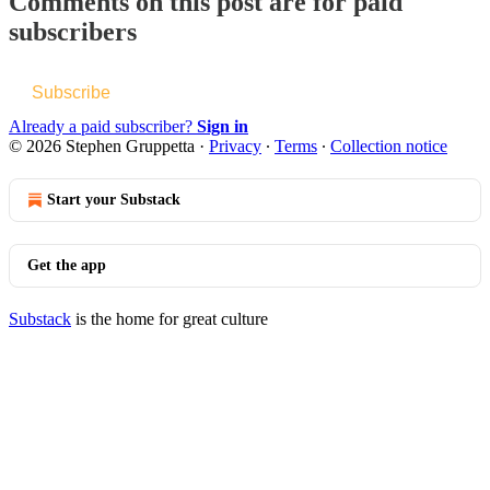
Comments on this post are for paid
subscribers
Subscribe
Already a paid subscriber?
Sign in
© 2026 Stephen Gruppetta
·
Privacy
∙
Terms
∙
Collection notice
Start your Substack
Get the app
Substack
is the home for great culture