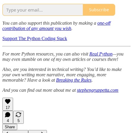
Subscribe
You can also support this publication by making a
one-off
contribution of any amount you wish
.
Support The Python Coding Stack
For more Python resources, you can also visit
Real Python
—you
may even stumble on one of my own articles or courses there!
Also, are you interested in technical writing? You’d like to make
your own writing more narrative, more engaging, more
memorable? Have a look at
Breaking the Rules
.
And you can find out more about me at
stephengruppetta.com
17
4
5
Share