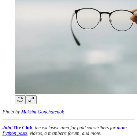
Photo by
Maksim Goncharenok
Join
The Club
, the exclusive area for paid subscribers for
more
Python posts
, videos, a members’ forum, and more.