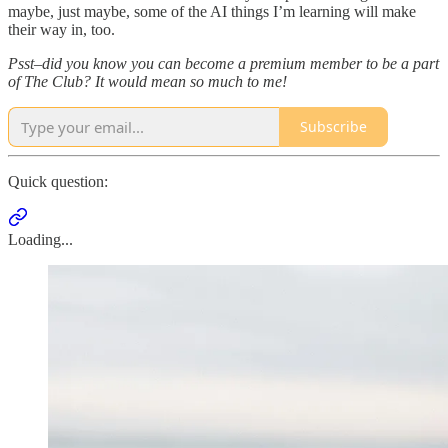
maybe, just maybe, some of the AI things I’m learning will make
their way in, too.
Psst–did you know you can become a premium member to be a part
of The Club? It would mean so much to me!
Subscribe
Quick question:
Loading...