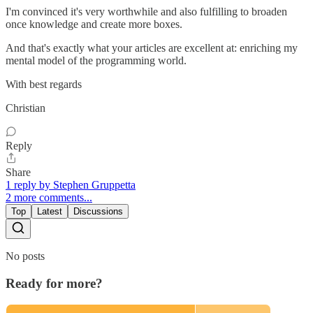
I'm convinced it's very worthwhile and also fulfilling to broaden
once knowledge and create more boxes.
And that's exactly what your articles are excellent at: enriching my
mental model of the programming world.
With best regards
Christian
Reply
Share
1 reply by Stephen Gruppetta
2 more comments...
Top
Latest
Discussions
No posts
Ready for more?