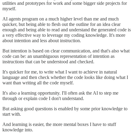
utilities and prototypes for work and some bigger side projects for
myself.
AI agents program on a much higher level than me and much
quicker, but being able to flesh out the outline for an idea clear
enough and being able to read and understand the generated code is
a very effective way to leverage my coding knowledge. It's more
about intention and less about instruction.
But intention is based on clear communication, and that's also what
code can be: an unambiguous representation of intention as
instructions that can be understood and checked.
It's quicker for me, to write what I want to achieve in natural
language and then check whether the code looks like doing what I
want than writing all the code myself.
It's also a learning opportunity. I'll often ask the AI to step me
through or explain code I don't understand.
But asking good questions is enabled by some prior knowledge to
start with.
And learning is easier, the more mental boxes I have to stuff
knowledge into.