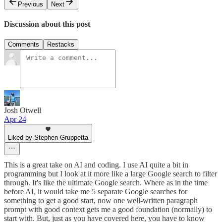
Previous
Next
Discussion about this post
Comments
Restacks
Josh Otwell
Apr 24
Liked by Stephen Gruppetta
This is a great take on AI and coding. I use AI quite a bit in
programming but I look at it more like a large Google search to filter
through. It's like the ultimate Google search. Where as in the time
before AI, it would take me 5 separate Google searches for
something to get a good start, now one well-written paragraph
prompt with good context gets me a good foundation (normally) to
start with. But, just as you have covered here, you have to know