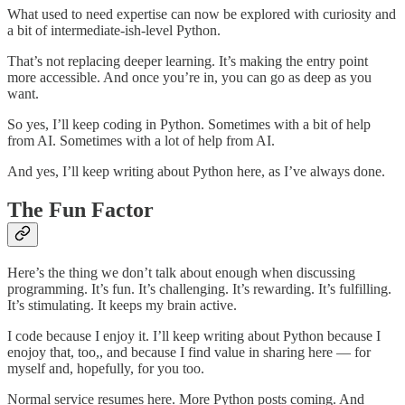
What used to need expertise can now be explored with curiosity and
a bit of intermediate-ish-level Python.
That’s not replacing deeper learning. It’s making the entry point
more accessible. And once you’re in, you can go as deep as you
want.
So yes, I’ll keep coding in Python. Sometimes with a bit of help
from AI. Sometimes with a lot of help from AI.
And yes, I’ll keep writing about Python here, as I’ve always done.
The Fun Factor
Here’s the thing we don’t talk about enough when discussing
programming. It’s fun. It’s challenging. It’s rewarding. It’s fulfilling.
It’s stimulating. It keeps my brain active.
I code because I enjoy it. I’ll keep writing about Python because I
enojoy that, too,, and because I find value in sharing here — for
myself and, hopefully, for you too.
Normal service resumes here. More Python posts coming. And