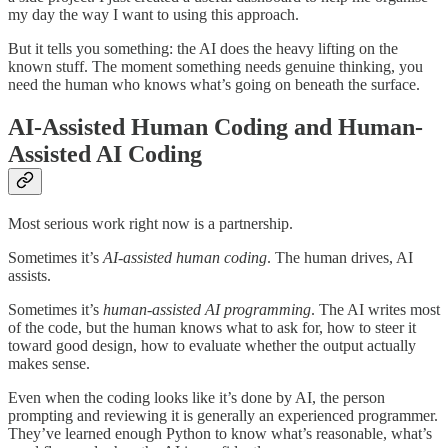
my day the way I want to using this approach.
But it tells you something: the AI does the heavy lifting on the
known stuff. The moment something needs genuine thinking, you
need the human who knows what’s going on beneath the surface.
AI-Assisted Human Coding and Human-
Assisted AI Coding
Most serious work right now is a partnership.
Sometimes it’s
AI-assisted human coding
. The human drives, AI
assists.
Sometimes it’s
human-assisted AI programming
. The AI writes most
of the code, but the human knows what to ask for, how to steer it
toward good design, how to evaluate whether the output actually
makes sense.
Even when the coding looks like it’s done by AI, the person
prompting and reviewing it is generally an experienced programmer.
They’ve learned enough Python to know what’s reasonable, what’s