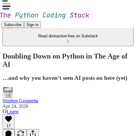
Subscribe
Sign in
Read distraction-free on Substack
Doubling Down on Python in The Age of
AI
…and why you haven’t seen AI posts on here (yet)
Stephen Gruppetta
Apr 24, 2026
Listen
17