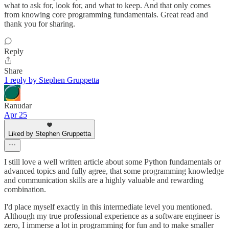
what to ask for, look for, and what to keep. And that only comes
from knowing core programming fundamentals. Great read and
thank you for sharing.
Reply
Share
1 reply by Stephen Gruppetta
Ranudar
Apr 25
Liked by Stephen Gruppetta
I still love a well written article about some Python fundamentals or
advanced topics and fully agree, that some programming knowledge
and communication skills are a highly valuable and rewarding
combination.
I'd place myself exactly in this intermediate level you mentioned.
Although my true professional experience as a software engineer is
zero, I immerse a lot in programming for fun and to make smaller