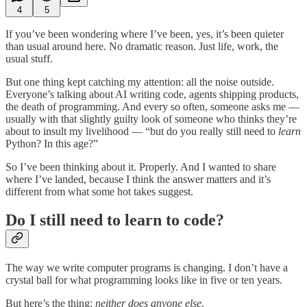
4
5
If you’ve been wondering where I’ve been, yes, it’s been quieter
than usual around here. No dramatic reason. Just life, work, the
usual stuff.
But one thing kept catching my attention: all the noise outside.
Everyone’s talking about AI writing code, agents shipping products,
the death of programming. And every so often, someone asks me —
usually with that slightly guilty look of someone who thinks they’re
about to insult my livelihood — “but do you really still need to
learn
Python? In this age?”
So I’ve been thinking about it. Properly. And I wanted to share
where I’ve landed, because I think the answer matters and it’s
different from what some hot takes suggest.
Do I still need to learn to code?
The way we write computer programs is changing. I don’t have a
crystal ball for what programming looks like in five or ten years.
But here’s the thing:
neither does anyone else.