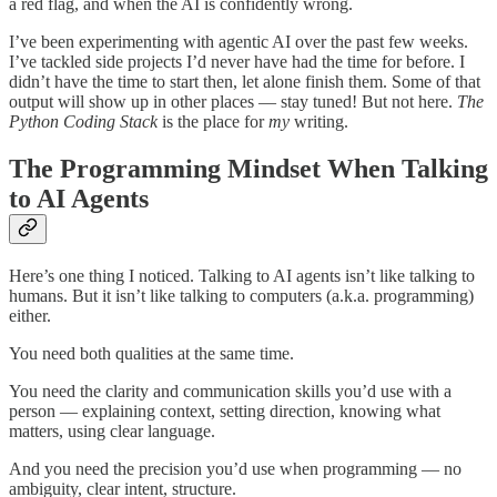
a red flag, and when the AI is confidently wrong.
I’ve been experimenting with agentic AI over the past few weeks.
I’ve tackled side projects I’d never have had the time for before. I
didn’t have the time to start then, let alone finish them. Some of that
output will show up in other places — stay tuned! But not here.
The
Python Coding Stack
is the place for
my
writing.
The Programming Mindset When Talking
to AI Agents
Here’s one thing I noticed. Talking to AI agents isn’t like talking to
humans. But it isn’t like talking to computers (a.k.a. programming)
either.
You need both qualities at the same time.
You need the clarity and communication skills you’d use with a
person — explaining context, setting direction, knowing what
matters, using clear language.
And you need the precision you’d use when programming — no
ambiguity, clear intent, structure.