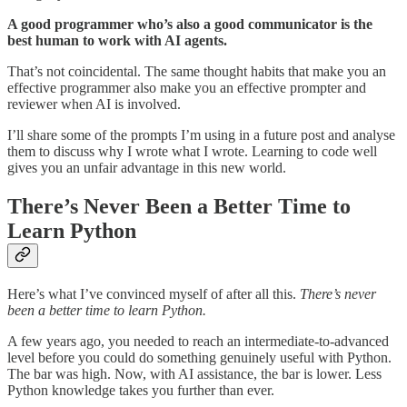
A good programmer who’s also a good communicator is the
best human to work with AI agents.
That’s not coincidental. The same thought habits that make you an
effective programmer also make you an effective prompter and
reviewer when AI is involved.
I’ll share some of the prompts I’m using in a future post and analyse
them to discuss why I wrote what I wrote. Learning to code well
gives you an unfair advantage in this new world.
There’s Never Been a Better Time to
Learn Python
Here’s what I’ve convinced myself of after all this.
There’s never
been a better time to learn Python.
A few years ago, you needed to reach an intermediate-to-advanced
level before you could do something genuinely useful with Python.
The bar was high. Now, with AI assistance, the bar is lower. Less
Python knowledge takes you further than ever.