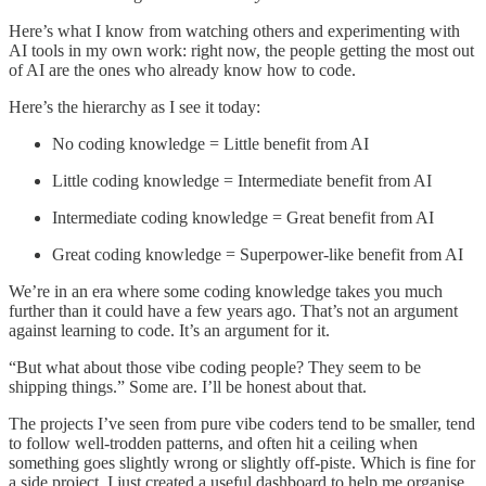
Here’s what I know from watching others and experimenting with
AI tools in my own work: right now, the people getting the most out
of AI are the ones who already know how to code.
Here’s the hierarchy as I see it today:
No coding knowledge = Little benefit from AI
Little coding knowledge = Intermediate benefit from AI
Intermediate coding knowledge = Great benefit from AI
Great coding knowledge = Superpower-like benefit from AI
We’re in an era where some coding knowledge takes you much
further than it could have a few years ago. That’s not an argument
against learning to code. It’s an argument for it.
“But what about those vibe coding people? They seem to be
shipping things.” Some are. I’ll be honest about that.
The projects I’ve seen from pure vibe coders tend to be smaller, tend
to follow well-trodden patterns, and often hit a ceiling when
something goes slightly wrong or slightly off-piste. Which is fine for
a side project. I just created a useful dashboard to help me organise