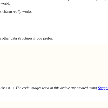
 world.
his charm
really
works.
 other data structures if you prefer:
icle • #1 •
The code images used in this article are created using
Snappi