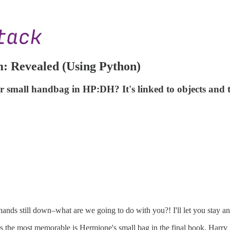
: Revealed (Using Python)
er small handbag in HP:DH? It's linked to objects and t
hands still down–what are we going to do with you?! I'll let you stay a
aps the most memorable is Hermione's small bag in the final book, Har