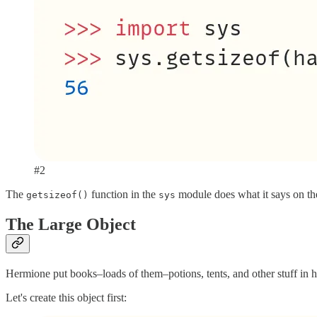
#2
The
function in the
module does what it says on th
getsizeof()
sys
The Large Object
Hermione put books–loads of them–potions, tents, and other stuff in he
Let's create this object first: