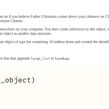
t read on if you believe Father Christmas comes down your chimney on Ch
tension Charms.
mewhere on your computer. You then create references to this object, su
he object in another data structure.
n object of type list
containing
10 million items and created the identif
 the line that appends
to
:
large_list
handbag