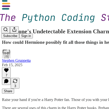
Hermione's Undetectable Extension Charm
Subscribe
Sign in
How could Hermione possibly fit all those things in h
Stephen Gruppetta
Feb 15, 2025
7
3
Share
Raise your hand if you're a Harry Potter fan. Those of you with your 
There are several uses of this charm in the Harry Potter books. Perh