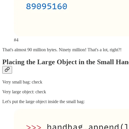
#4
That's almost 90 million bytes. Ninety million! That's a lot, right?!
Placing the Large Object in the Small Ha
Very small bag: check
Very large object: check
Let's put the large object inside the small bag: