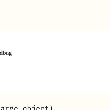
ndbag