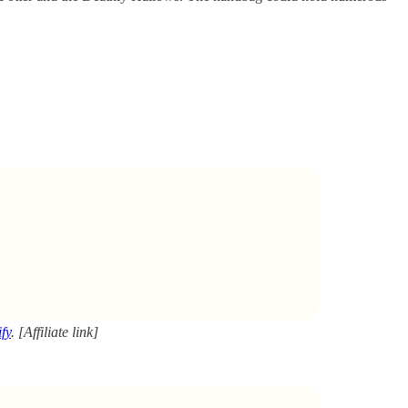
fy
. [Affiliate link]