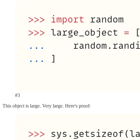
#3
This object is large. Very large. Here's proof: