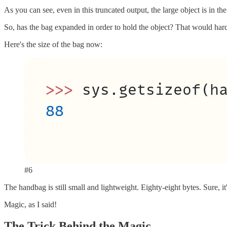
As you can see, even in this truncated output, the large object is in the
So, has the bag expanded in order to hold the object? That would ha
Here's the size of the bag now:
#6
The handbag is still small and lightweight. Eighty-eight bytes. Sure, it
Magic, as I said!
The Trick Behind the Magic