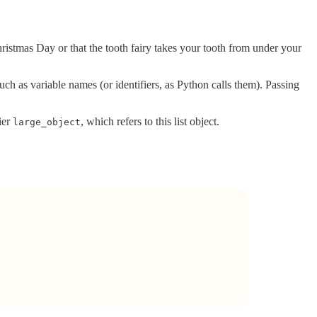
ristmas Day or that the tooth fairy takes your tooth from under your
ch as variable names (or identifiers, as Python calls them). Passing
ier
, which refers to this list object.
large_object