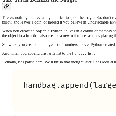
There's nothing like revealing the trick to spoil the magic. So, don'
pillow and leaves a coin–or indeed if you believe in Undetectable Ex
When you create an object in Python, it lives in a chunk of memory so
the object to a function also creates a new reference, as does placing t
So, when you created the large list of numbers above, Python created a
And when you append this large list to the
list…
handbag
Actually, let's pause here. We'll finish that thought later. Let's look at
#7