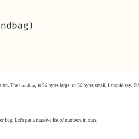
e tin. The
is 56 bytes large–or 56 bytes small, I should say. Fif
handbag
r bag. Let's put a massive list of numbers in ours.