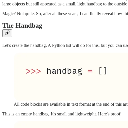
large objects but still appeared as a small, light handbag to the outside
Magic? Not quite. So, after all these years, I can finally reveal how t
The Handbag
Let's create the handbag. A Python list will do for this, but you can use
All code blocks are available in text format at the end of this art
This is an empty handbag. It's small and lightweight. Here's proof: