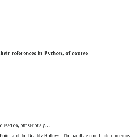
heir references in Python, of course
nd read on, but seriously…
ry Potter and the Deathly Hallows. The handbag could hold numerous