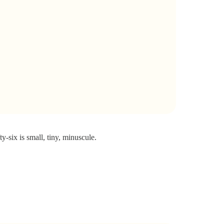
ty-six is small, tiny, minuscule.