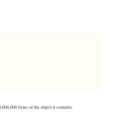
0,000,000 bytes of the object it
contains
.