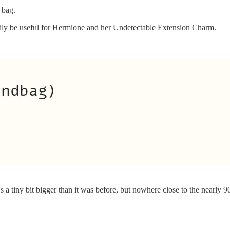
 bag.
rdly be useful for Hermione and her Undetectable Extension Charm.
's a tiny bit bigger than it was before, but nowhere close to the nearly 9