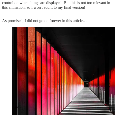
control on when things are displayed. But this is not too relevant in
this animation, so I won't add it to my final version!
As promised, I did not go on forever in this article…