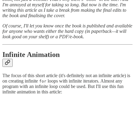
I'm annoyed at myself for taking so long. But now is the time. I'm
writing this article as I take a break from making the final edits to
the book and finalising the cover.
Of course, I'll let you know once the book is published and available
for anyone who wants either the hard copy (in paperback—it will
look good on your shelf) or a PDF/e-book.
Infinite Animation
The focus of this short article (it's definitely not an infinite article) is
on creating infinite
loops with infinite iterators. Almost any
for
program with an infinite loop could be used. But I'll use this fun
infinite animation in this article: