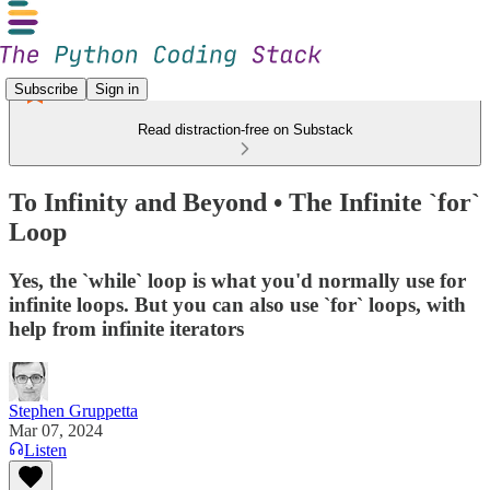
Subscribe
Sign in
Read distraction-free on Substack
To Infinity and Beyond • The Infinite `for`
Loop
Yes, the `while` loop is what you'd normally use for
infinite loops. But you can also use `for` loops, with
help from infinite iterators
Stephen Gruppetta
Mar 07, 2024
Listen