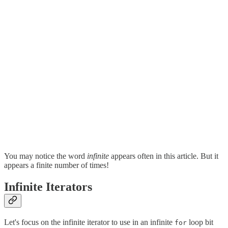
You may notice the word
infinite
appears often in this article. But it
appears a finite number of times!
Infinite Iterators
Let's focus on the infinite iterator to use in an infinite
loop bit
for