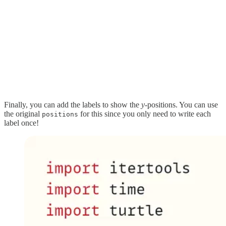
Finally, you can add the labels to show the
y-
positions. You can use
the original
for this since you only need to write each
positions
label once!