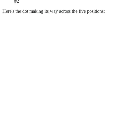
#2
Here's the dot making its way across the five positions: