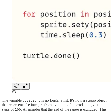
#3
The variable
is no longer a list. It's now a
object
positions
range
that represents the integers from
up to but excluding
in
-200
201
steps of
. A reminder that the end of the range is excluded. This
100