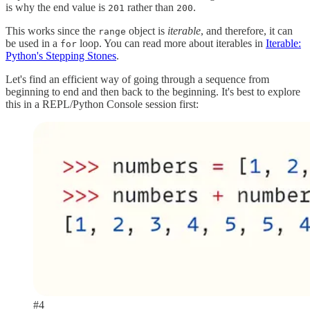
is why the end value is
rather than
.
201
200
This works since the
object is
iterable
, and therefore, it can
range
be used in a
loop. You can read more about iterables in
Iterable:
for
Python's Stepping Stones
.
Let's find an efficient way of going through a sequence from
beginning to end and then back to the beginning. It's best to explore
this in a REPL/Python Console session first:
#4