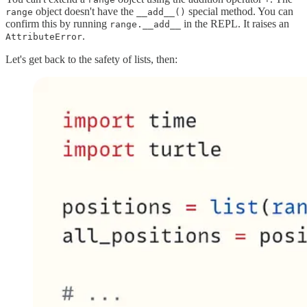
object doesn't have the
special method. You can
range
__add__()
confirm this by running
in the REPL. It raises an
range.__add__
.
AttributeError
Let's get back to the safety of lists, then: