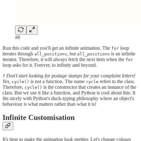
#8
Run this code and you'll get an infinite animation. The
loop
for
iterates through
, but
is an infinite
all_positions
all_positions
iterator. Therefore, it will always fetch the next item when the
for
loop asks for it. Forever, to infinity and beyond.
† Don't start looking for postage stamps for your complaint letters!
Yes,
is not a function. The name
refers to the class.
cycle()
cycle
Therefore,
is the constructor that creates an instance of the
cycle()
class. But we use it like a function, and Python is cool about this. It
fits nicely with Python's duck-typing philosophy where an object's
behaviour is what matters rather than what it is!
Infinite Customisation
It's time to make the animation look prettier. Let's change colours