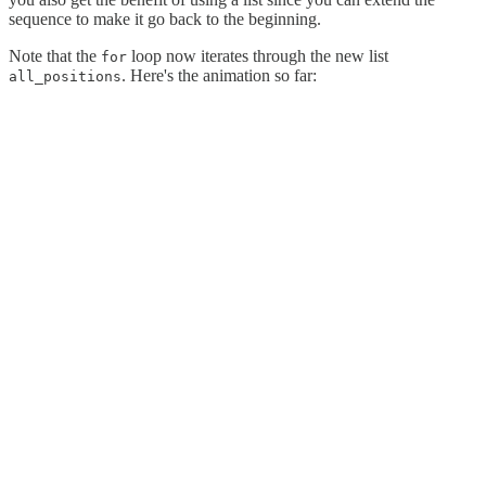
sequence to make it go back to the beginning.
Note that the
loop now iterates through the new list
for
. Here's the animation so far:
all_positions