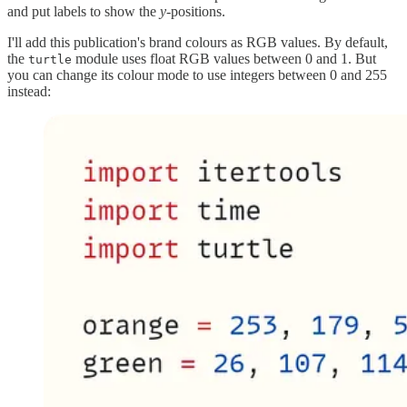
and put labels to show the
y-
positions.
I'll add this publication's brand colours as RGB values. By default,
the
module uses float RGB values between 0 and 1. But
turtle
you can change its colour mode to use integers between 0 and 255
instead: