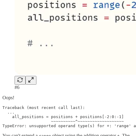
#6
Oops!
Traceback (most recent call last):

  ...

    all_positions = positions + positions[-2:0:-1]

                    ~~~~~~~~~~^~~~~~~~~~~~~~~~~~~~

TypeError: unsupported operand type(s) for +: 'range' a
You can't extend a
object using the addition operator
. The
range
+