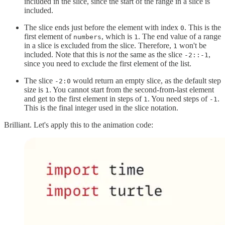
included in the slice, since the start of the range in a slice is
included.
The slice ends just before the element with index
. This is the
0
first element of
, which is
. The end value of a range
numbers
1
in a slice is excluded from the slice. Therefore,
won't be
1
included. Note that this is
not
the same as the slice
,
-2::-1
since you need to exclude the first element of the list.
The slice
would return an empty slice, as the default step
-2:0
size is
. You cannot start from the second-from-last element
1
and get to the first element in steps of
. You need steps of
.
1
-1
This is the final integer used in the slice notation.
Brilliant. Let's apply this to the animation code: