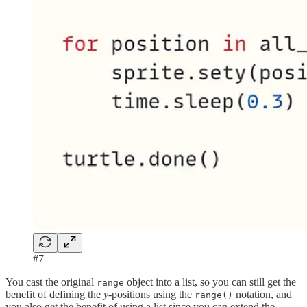
#7
You cast the original
object into a list, so you can still get the
range
benefit of defining the
y-
positions using the
notation, and
range()
you also get the benefit of using a list since you can extend the