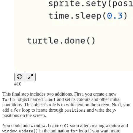
#10
This final step includes two additions. First, you create a new
object named
and set its colours and other initial
Turtle
label
conditions. This object's role is to write text on the screen. Next, you
add a
loop to iterate through
and write the
y-
for
positions
positions on the screen.
You could add
soon after creating
and
window.tracer(0)
window
in the animation
loop if you want more
window.update()
for