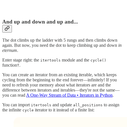
And up and down and up and...
The dot climbs up the ladder with 5 rungs and then climbs down
again. But now, you need the dot to keep climbing up and down
in
eternum
.
Enter stage right: the
module and the
itertools
cycle()
function†.
You can create an iterator from an existing iterable, which keeps
cycling from the beginning to the end forever—infinitely! If you
need to refresh your memory about what iterators are and the
difference between iterators and iterables—they're not the same—
you can read
A One-Way Stream of Data • Iterators in Python
.
You can import
and update
to assign
itertools
all_positions
the infinite
iterator to it instead of a finite list:
cycle