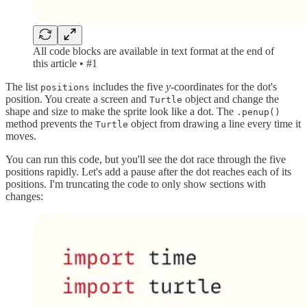
All code blocks are available in text format at the end of
this article • #1
The list
includes the five
y-
coordinates for the dot's
positions
position. You create a screen and
object and change the
Turtle
shape and size to make the sprite look like a dot. The
.penup()
method prevents the
object from drawing a line every time it
Turtle
moves.
You can run this code, but you'll see the dot race through the five
positions rapidly. Let's add a pause after the dot reaches each of its
positions. I'm truncating the code to only show sections with
changes: