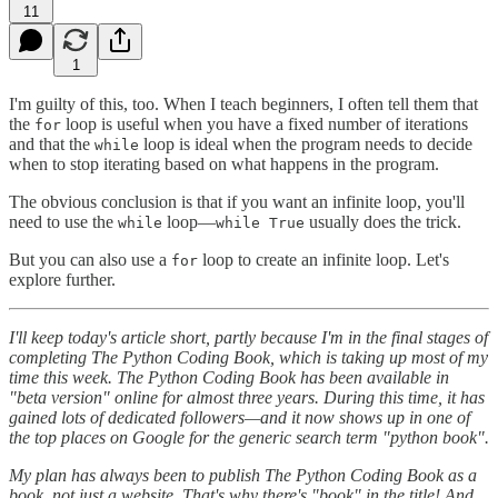
11
1
I'm guilty of this, too. When I teach beginners, I often tell them that
the
loop is useful when you have a fixed number of iterations
for
and that the
loop is ideal when the program needs to decide
while
when to stop iterating based on what happens in the program.
The obvious conclusion is that if you want an infinite loop, you'll
need to use the
loop—
usually does the trick.
while
while True
But you can also use a
loop to create an infinite loop. Let's
for
explore further.
I'll keep today's article short, partly because I'm in the final stages of
completing The Python Coding Book, which is taking up most of my
time this week. The Python Coding Book has been available in
"beta version" online for almost three years. During this time, it has
gained lots of dedicated followers—and it now shows up in one of
the top places on Google for the generic search term "python book".
My plan has always been to publish The Python Coding Book as a
book, not just a website. That's why there's "book" in the title! And