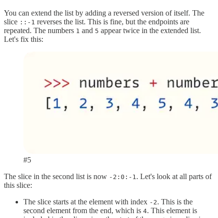
You can extend the list by adding a reversed version of itself. The
slice
reverses the list. This is fine, but the endpoints are
::-1
repeated. The numbers
and
appear twice in the extended list.
1
5
Let's fix this:
#5
The slice in the second list is now
. Let's look at all parts of
-2:0:-1
this slice:
The slice starts at the element with index
. This is the
-2
second element from the end, which is
. This element is
4