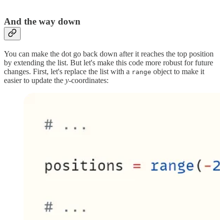
And the way down
You can make the dot go back down after it reaches the top position
by extending the list. But let's make this code more robust for future
changes. First, let's replace the list with a
object to make it
range
easier to update the
y-
coordinates: