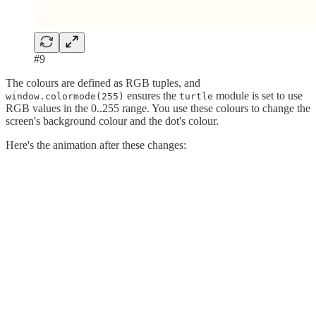
#9
The colours are defined as RGB tuples, and
ensures the
module is set to use
window.colormode(255)
turtle
RGB values in the 0..255 range. You use these colours to change the
screen's background colour and the dot's colour.
Here's the animation after these changes: