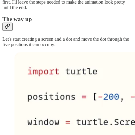
first. I'll leave the steps needed to make the animation look pretty
until the end.
The way up
Let's start creating a screen and a dot and move the dot through the
five positions it can occupy: