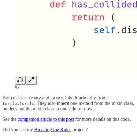
#2
Both classes,
and
, inherit primarily from
Enemy
Laser
. They also inherit one method from the mixin class,
turtle.Turtle
but let's put the mixin class to one side for now.
See the
companion article to this post
for more details on this code.
Did you see my
Breaking the Rules
project?