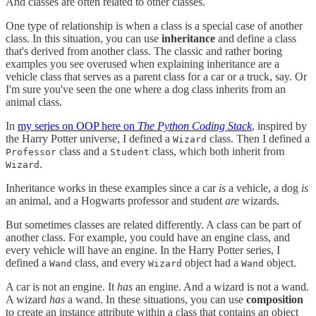
And classes are often related to other classes.
One type of relationship is when a class is a special case of another
class. In this situation, you can use
inheritance
and define a class
that's derived from another class. The classic and rather boring
examples you see overused when explaining inheritance are a
vehicle class that serves as a parent class for a car or a truck, say. Or
I'm sure you've seen the one where a dog class inherits from an
animal class.
In
my series on OOP here on
The Python Coding Stack
, inspired by
the Harry Potter universe, I defined a
class. Then I defined a
Wizard
class and a
class, which both inherit from
Professor
Student
.
Wizard
Inheritance works in these examples since a car
is
a vehicle, a dog
is
an animal, and a Hogwarts professor and student
are
wizards.
But sometimes classes are related differently. A class can be part of
another class. For example, you could have an engine class, and
every vehicle will have an engine. In the Harry Potter series, I
defined a
class, and every
object had a
object.
Wand
Wizard
Wand
A car is not an engine. It
has
an engine. And a wizard is not a wand.
A wizard
has
a wand. In these situations, you can use
composition
to create an instance attribute within a class that contains an object