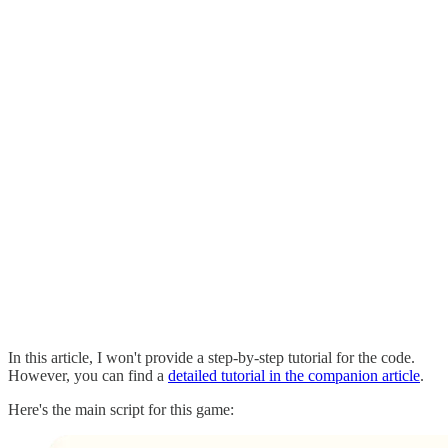
In this article, I won't provide a step-by-step tutorial for the code.
However, you can find a
detailed tutorial in the companion article
.
Here's the main script for this game: