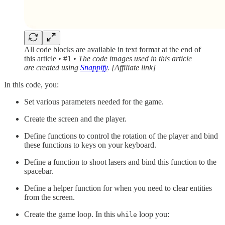
All code blocks are available in text format at the end of
this article • #1 •
The code images used in this article
are created using
Snappify
. [Affiliate link]
In this code, you:
Set various parameters needed for the game.
Create the screen and the player.
Define functions to control the rotation of the player and bind
these functions to keys on your keyboard.
Define a function to shoot lasers and bind this function to the
spacebar.
Define a helper function for when you need to clear entities
from the screen.
Create the game loop. In this
loop you:
while