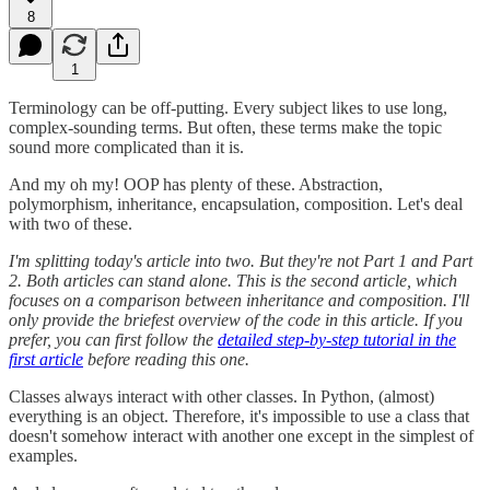
8
1
Terminology can be off-putting. Every subject likes to use long,
complex-sounding terms. But often, these terms make the topic
sound more complicated than it is.
And my oh my! OOP has plenty of these. Abstraction,
polymorphism, inheritance, encapsulation, composition. Let's deal
with two of these.
I'm splitting today's article into two. But they're not Part 1 and Part
2. Both articles can stand alone. This is the second article, which
focuses on a comparison between inheritance and composition. I'll
only provide the briefest overview of the code in this article. If you
prefer, you can first follow the
detailed step-by-step tutorial in the
first article
before reading this one.
Classes always interact with other classes. In Python, (almost)
everything is an object. Therefore, it's impossible to use a class that
doesn't somehow interact with another one except in the simplest of
examples.