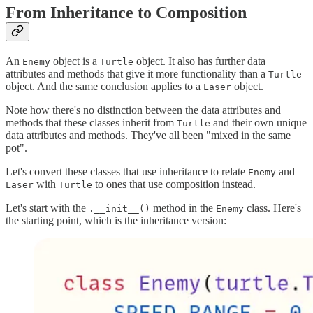
From Inheritance to Composition
An
object is a
object. It also has further data
Enemy
Turtle
attributes and methods that give it more functionality than a
Turtle
object. And the same conclusion applies to a
object.
Laser
Note how there's no distinction between the data attributes and
methods that these classes inherit from
and their own unique
Turtle
data attributes and methods. They've all been "mixed in the same
pot".
Let's convert these classes that use inheritance to relate
and
Enemy
with
to ones that use composition instead.
Laser
Turtle
Let's start with the
method in the
class. Here's
.__init__()
Enemy
the starting point, which is the inheritance version: