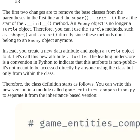
#3
The first two changes are to remove the base classes from the
parentheses in the first line and the
line at the
super().__init__()
start of the
method. An
object is no longer a
.__init__()
Enemy
object. Therefore, you can't use the
methods, such
Turtle
Turtle
as
and
directly since these methods don't
.shape()
.color()
belong to an
object anymore.
Enemy
Instead, you create a new data attribute and assign a
object
Turtle
to it. Let's call this new attribute
. The leading underscore
._turtle
is a convention in Python to indicate that this attribute is non-public–
it's not meant to be accessed directly by anyone using the class but
only from within the class.
Therefore, the class definition starts as follows. You can write this
new version in a module called
game_entities_composition.py
to separate it from the inheritance-based version: