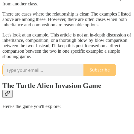
from another class.
There are cases where the relationship is clear. The examples I listed
above are among these. However, there are often cases when both
inheritance and composition are reasonable options.
Let's look at an example. This article is not an in-depth discussion of
inheritance, composition, or a thorough blow-by-blow comparison
between the two. Instead, I'll keep this post focused on a direct
comparison between the two in one specific example: a simple
shooting game.
Subscribe
The Turtle Alien Invasion Game
Here's the game you'll explore: