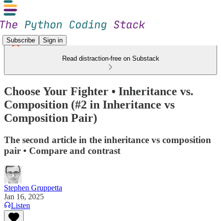
Subscribe
Sign in
Read distraction-free on Substack
Choose Your Fighter • Inheritance vs.
Composition (#2 in Inheritance vs
Composition Pair)
The second article in the inheritance vs composition
pair • Compare and contrast
Stephen Gruppetta
Jan 16, 2025
Listen