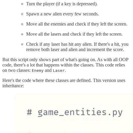
Turn the player (if a key is depressed).
Spawn a new alien every few seconds.
Move all the enemies and check if they left the screen.
Move all the lasers and check if they left the screen.
Check if any laser has hit any alien. If there's a hit, you
remove both laser and alien and increment the score.
But this script only shows part of what's going on. As with all OOP
code, there's a lot that happens within the classes. This code relies
on two classes:
and
.
Enemy
Laser
Here's the code where these classes are defined. This version uses
inheritance: