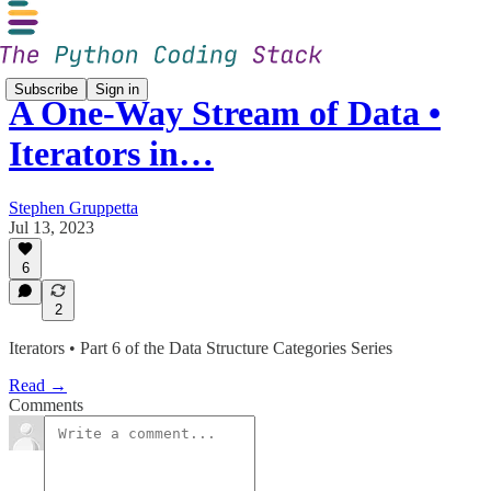
Subscribe
Sign in
A One-Way Stream of Data •
Iterators in…
Stephen Gruppetta
Jul 13, 2023
6
2
Iterators • Part 6 of the Data Structure Categories Series
Read →
Comments