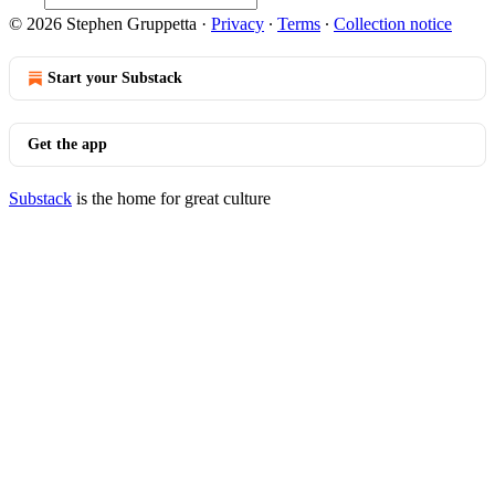
© 2026 Stephen Gruppetta
·
Privacy
∙
Terms
∙
Collection notice
Start your Substack
Get the app
Substack
is the home for great culture