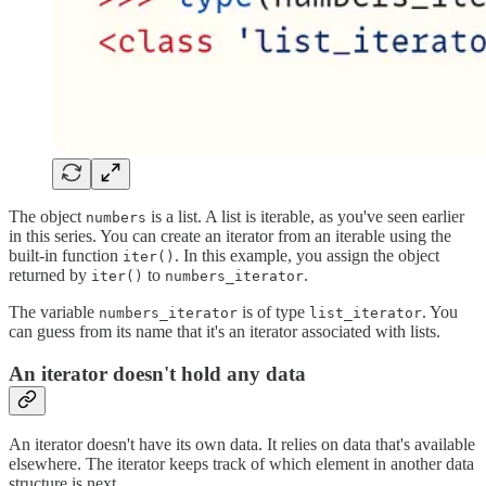
The object
is a list. A list is iterable, as you've seen earlier
numbers
in this series. You can create an iterator from an iterable using the
built-in function
. In this example, you assign the object
iter()
returned by
to
.
iter()
numbers_iterator
The variable
is of type
. You
numbers_iterator
list_iterator
can guess from its name that it's an iterator associated with lists.
An iterator doesn't hold any data
An iterator doesn't have its own data. It relies on data that's available
elsewhere. The iterator keeps track of which element in another data
structure is next.