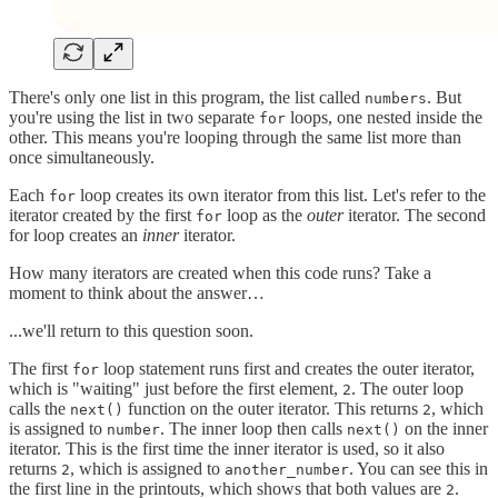
There's only one list in this program, the list called
. But
numbers
you're using the list in two separate
loops, one nested inside the
for
other. This means you're looping through the same list more than
once simultaneously.
Each
loop creates its own iterator from this list. Let's refer to the
for
iterator created by the first
loop as the
outer
iterator. The second
for
for loop creates an
inner
iterator.
How many iterators are created when this code runs? Take a
moment to think about the answer…
...we'll return to this question soon.
The first
loop statement runs first and creates the outer iterator,
for
which is "waiting" just before the first element,
. The outer loop
2
calls the
function on the outer iterator. This returns
, which
next()
2
is assigned to
. The inner loop then calls
on the inner
number
next()
iterator. This is the first time the inner iterator is used, so it also
returns
, which is assigned to
. You can see this in
2
another_number
the first line in the printouts, which shows that both values are
.
2