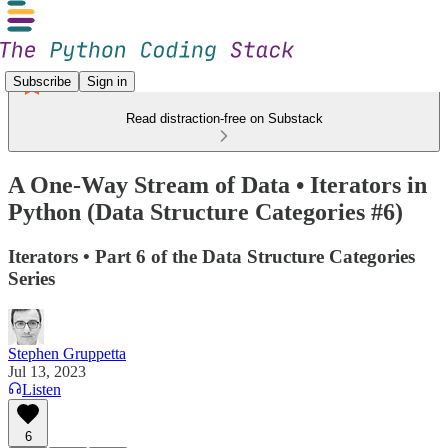
Subscribe
Sign in
Read distraction-free on Substack
A One-Way Stream of Data • Iterators in
Python (Data Structure Categories #6)
Iterators • Part 6 of the Data Structure Categories
Series
Stephen Gruppetta
Jul 13, 2023
Listen
6