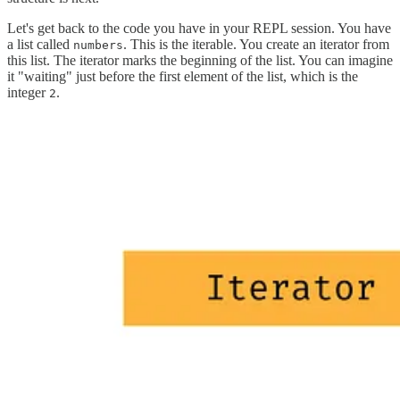
Let's get back to the code you have in your REPL session. You have
a list called
. This is the iterable. You create an iterator from
numbers
this list. The iterator marks the beginning of the list. You can imagine
it "waiting" just before the first element of the list, which is the
integer
.
2