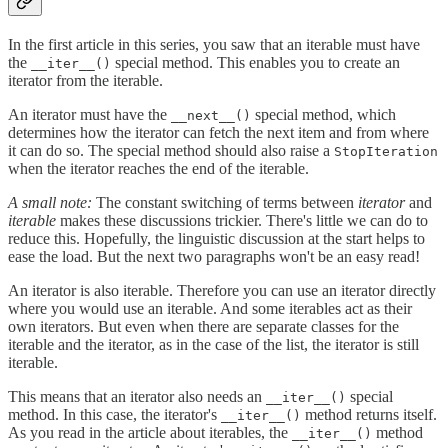
In the first article in this series, you saw that an iterable must have
the
special method. This enables you to create an
__iter__()
iterator from the iterable.
An iterator must have the
special method, which
__next__()
determines how the iterator can fetch the next item and from where
it can do so. The special method should also raise a
StopIteration
when the iterator reaches the end of the iterable.
A small note:
The constant switching of terms between
iterator
and
iterable
makes these discussions trickier. There's little we can do to
reduce this. Hopefully, the linguistic discussion at the start helps to
ease the load. But the next two paragraphs won't be an easy read!
An iterator is also iterable. Therefore you can use an iterator directly
where you would use an iterable. And some iterables act as their
own iterators. But even when there are separate classes for the
iterable and the iterator, as in the case of the list, the iterator is still
iterable.
This means that an iterator also needs an
special
__iter__()
method. In this case, the iterator's
method returns itself.
__iter__()
As you read in the article about iterables, the
method
__iter__()