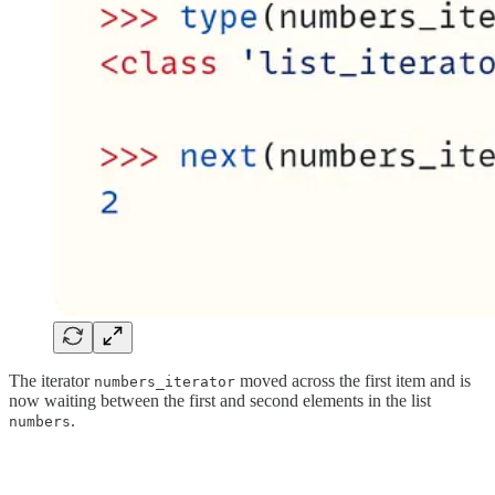
The iterator
moved across the first item and is
numbers_iterator
now waiting between the first and second elements in the list
.
numbers