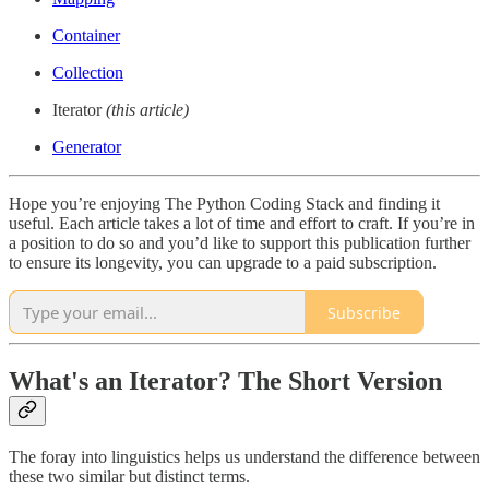
Container
Collection
Iterator
(this article)
Generator
Hope you’re enjoying The Python Coding Stack and finding it
useful. Each article takes a lot of time and effort to craft. If you’re in
a position to do so and you’d like to support this publication further
to ensure its longevity, you can upgrade to a paid subscription.
Subscribe
What's an Iterator? The Short Version
The foray into linguistics helps us understand the difference between
these two similar but distinct terms.