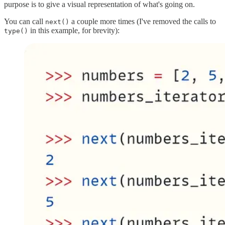
purpose is to give a visual representation of what's going on.
You can call
a couple more times (I've removed the calls to
next()
in this example, for brevity):
type()