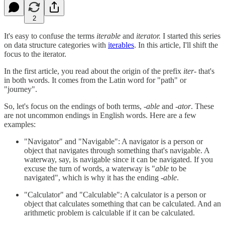
2
It's easy to confuse the terms
iterable
and
iterator.
I started this series
on data structure categories with
iterables
. In this article, I'll shift the
focus to the iterator.
In the first article, you read about the origin of the prefix
iter-
that's
in both words. It comes from the Latin word for "path" or
"journey".
So, let's focus on the endings of both terms,
-able
and
-ator
. These
are not uncommon endings in English words. Here are a few
examples:
"Navigator" and "Navigable": A navigator is a person or
object that navigates through something that's navigable. A
waterway, say, is navigable since it can be navigated. If you
excuse the turn of words, a waterway is "
able
to be
navigated", which is why it has the ending
-able
.
"Calculator" and "Calculable": A calculator is a person or
object that calculates something that can be calculated. And an
arithmetic problem is calculable if it can be calculated.