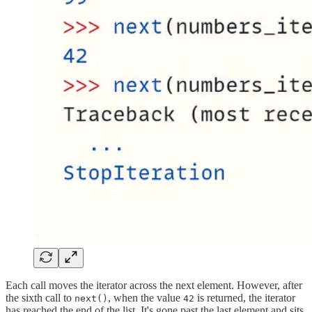
Each call moves the iterator across the next element. However, after
the sixth call to
, when the value
is returned, the iterator
next()
42
has reached the end of the list. It's gone past the last element and sits