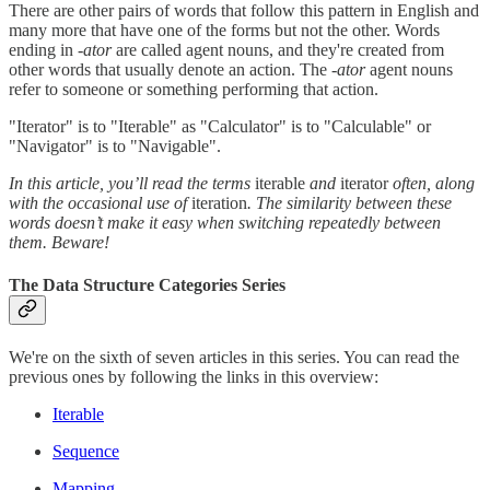
There are other pairs of words that follow this pattern in English and
many more that have one of the forms but not the other. Words
ending in
-ator
are called agent nouns, and they're created from
other words that usually denote an action. The
-ator
agent nouns
refer to someone or something performing that action.
"Iterator" is to "Iterable" as "Calculator" is to "Calculable" or
"Navigator" is to "Navigable".
In this article, you’ll read the terms
iterable
and
iterator
often, along
with the occasional use of
iteration
. The similarity between these
words doesn’t make it easy when switching repeatedly between
them. Beware!
The Data Structure Categories Series
We're on the sixth of seven articles in this series. You can read the
previous ones by following the links in this overview:
Iterable
Sequence
Mapping