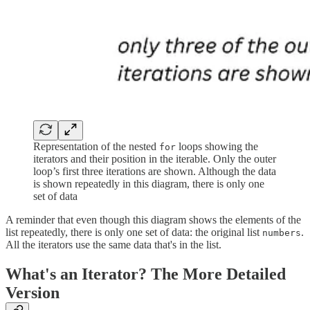
Representation of the nested
loops showing the
for
iterators and their position in the iterable. Only the outer
loop’s first three iterations are shown. Although the data
is shown repeatedly in this diagram, there is only one
set of data
A reminder that even though this diagram shows the elements of the
list repeatedly, there is only one set of data: the original list
.
numbers
All the iterators use the same data that's in the list.
What's an Iterator? The More Detailed
Version