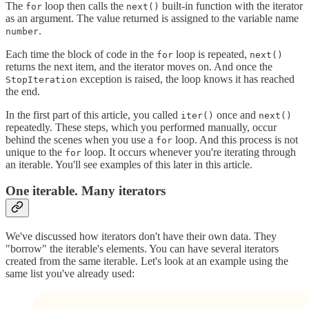
The
loop then calls the
built-in function with the iterator
for
next()
as an argument. The value returned is assigned to the variable name
.
number
Each time the block of code in the
loop is repeated,
for
next()
returns the next item, and the iterator moves on. And once the
exception is raised, the loop knows it has reached
StopIteration
the end.
In the first part of this article, you called
once and
iter()
next()
repeatedly. These steps, which you performed manually, occur
behind the scenes when you use a
loop. And this process is not
for
unique to the
loop. It occurs whenever you're iterating through
for
an iterable. You'll see examples of this later in this article.
One iterable. Many iterators
We've discussed how iterators don't have their own data. They
"borrow" the iterable's elements. You can have several iterators
created from the same iterable. Let's look at an example using the
same list you've already used: