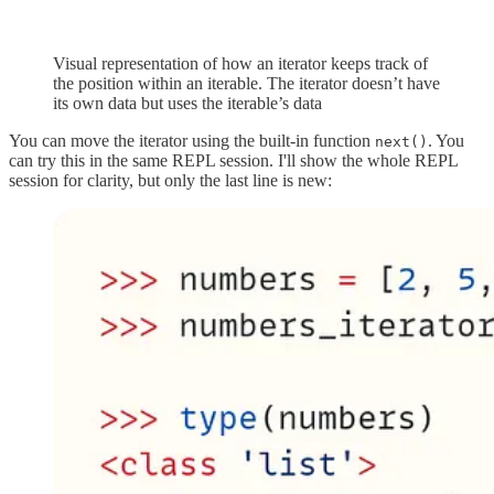
Visual representation of how an iterator keeps track of
the position within an iterable. The iterator doesn’t have
its own data but uses the iterable’s data
You can move the iterator using the built-in function
. You
next()
can try this in the same REPL session. I'll show the whole REPL
session for clarity, but only the last line is new: