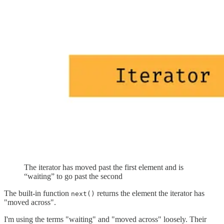
The iterator has moved past the first element and is
“waiting” to go past the second
The built-in function
returns the element the iterator has
next()
"moved across".
I'm using the terms "waiting" and "moved across" loosely. Their