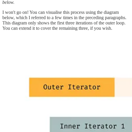
below.
I won't go on! You can visualise this process using the diagram
below, which I referred to a few times in the preceding paragraphs.
This diagram only shows the first three iterations of the outer loop.
You can extend it to cover the remaining three, if you wish.