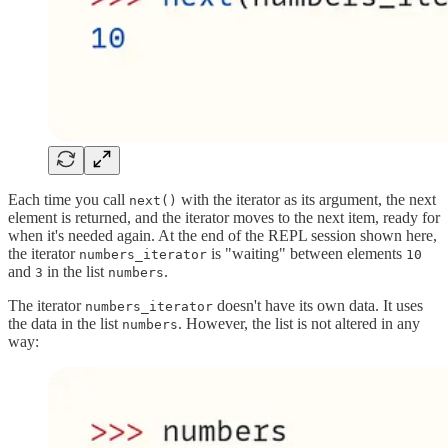
Each time you call
with the iterator as its argument, the next
next()
element is returned, and the iterator moves to the next item, ready for
when it's needed again. At the end of the REPL session shown here,
the iterator
is "waiting" between elements
numbers_iterator
10
and
in the list
.
3
numbers
The iterator
doesn't have its own data. It uses
numbers_iterator
the data in the list
. However, the list is not altered in any
numbers
way: