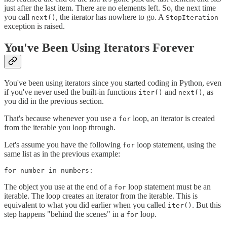
just after the last item. There are no elements left. So, the next time
you call
, the iterator has nowhere to go. A
next()
StopIteration
exception is raised.
You've Been Using Iterators Forever
You've been using iterators since you started coding in Python, even
if you've never used the built-in functions
and
, as
iter()
next()
you did in the previous section.
That's because whenever you use a
loop, an iterator is created
for
from the iterable you loop through.
Let's assume you have the following
loop statement, using the
for
same list as in the previous example:
for number in numbers:
The object you use at the end of a
loop statement must be an
for
iterable. The loop creates an iterator from the iterable. This is
equivalent to what you did earlier when you called
. But this
iter()
step happens "behind the scenes" in a
loop.
for