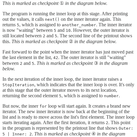
This is marked as checkpoint
①
in the diagram below.
The program is running the inner loop at this stage. After printing
out the values, it calls
on the inner iterator again. This
next()
returns
, which is assigned to
. The inner iterator
5
another_number
is now "waiting" between
and
. However, the outer iterator is
5
10
still located between
and
. The second line of the printout shows
2
5
this.
This is marked as checkpoint
②
in the diagram below.
Fast forward to the point when the inner iterator has just moved past
the last element in the list,
. The outer iterator is still "waiting"
42
between
and
.
This is marked as checkpoint
③
in the diagram
2
5
below.
In the next iteration of the inner loop, the inner iterator raises a
, which indicates that the inner loop is over. It's only
StopIteration
at this stage that the outer iterator moves to its next location,
returning the second element
, which is assigned to
.
5
number
But now, the inner
loop will start again. It creates a brand new
for
iterator. The new inner iterator is now back at the beginning of the
list and is ready to move across the list's first element. The inner loop
starts iterating again. After the first iteration, it returns
. This point
2
in the program is represented by the printout line that shows
Outer:
.
This is marked as checkpoint
④
in the diagram
5 | Inner: 2