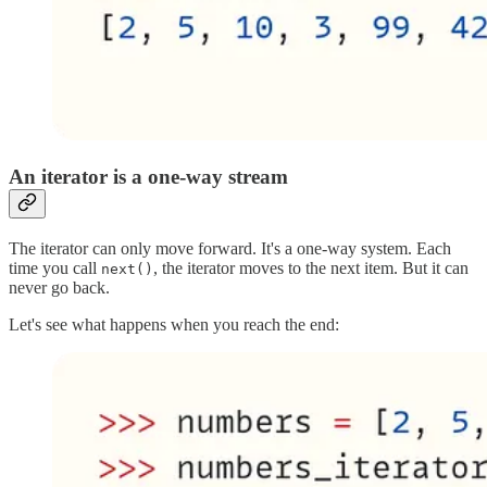
An iterator is a one-way stream
The iterator can only move forward. It's a one-way system. Each
time you call
, the iterator moves to the next item. But it can
next()
never go back.
Let's see what happens when you reach the end: