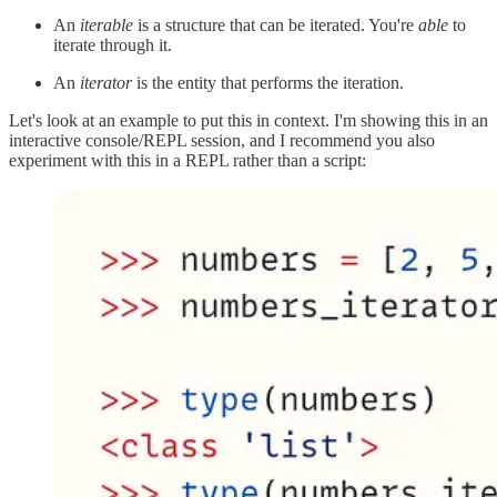
An
iterable
is a structure that can be iterated. You're
able
to
iterate through it.
An
iterator
is the entity that performs the iteration.
Let's look at an example to put this in context. I'm showing this in an
interactive console/REPL session, and I recommend you also
experiment with this in a REPL rather than a script: