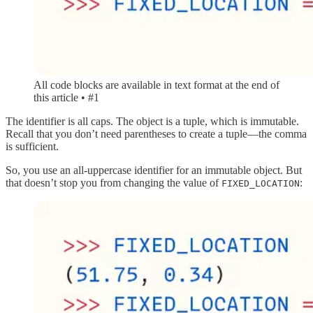
All code blocks are available in text format at the end of
this article • #1
The identifier is all caps. The object is a tuple, which is immutable.
Recall that you don’t need parentheses to create a tuple—the comma
is sufficient.
So, you use an all-uppercase identifier for an immutable object. But
that doesn’t stop you from changing the value of
:
FIXED_LOCATION