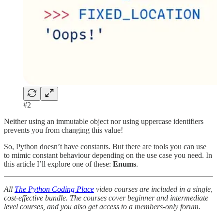
#2
Neither using an immutable object nor using uppercase identifiers
prevents you from changing this value!
So, Python doesn’t have constants. But there are tools you can use
to mimic constant behaviour depending on the use case you need. In
this article I’ll explore one of these:
Enums
.
All
The Python Coding Place
video courses are included in a single,
cost-effective bundle. The courses cover beginner and intermediate
level courses, and you also get access to a members-only forum.