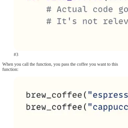
#3
When you call the function, you pass the coffee you want to this
function: