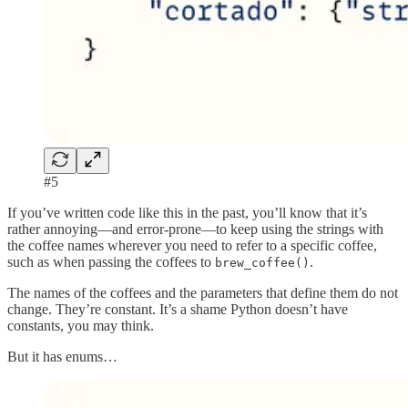
#5
If you’ve written code like this in the past, you’ll know that it’s
rather annoying—and error-prone—to keep using the strings with
the coffee names wherever you need to refer to a specific coffee,
such as when passing the coffees to
.
brew_coffee()
The names of the coffees and the parameters that define them do not
change. They’re constant. It’s a shame Python doesn’t have
constants, you may think.
But it has enums…