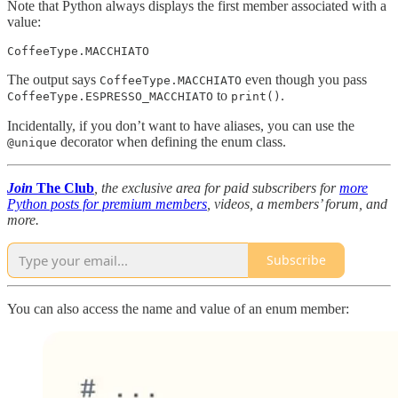
Note that Python always displays the first member associated with a
value:
CoffeeType.MACCHIATO
The output says
even though you pass
CoffeeType.MACCHIATO
to
.
CoffeeType.ESPRESSO_MACCHIATO
print()
Incidentally, if you don’t want to have aliases, you can use the
decorator when defining the enum class.
@unique
Join
The Club
, the exclusive area for paid subscribers for
more
Python posts for premium members
, videos, a members’ forum, and
more.
Subscribe
You can also access the name and value of an enum member: