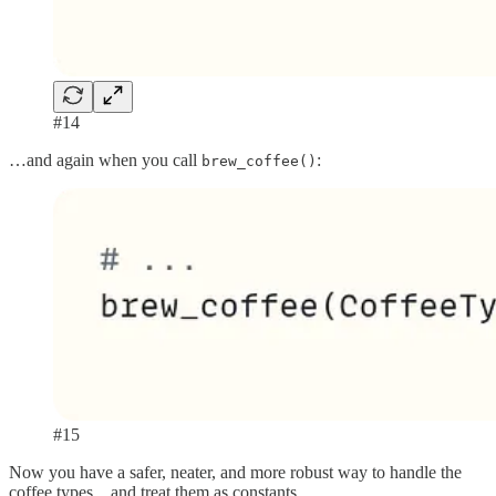
#14
…and again when you call
:
brew_coffee()
#15
Now you have a safer, neater, and more robust way to handle the
coffee types... and treat them as constants.