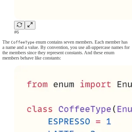
#6
The
enum contains seven members. Each member has
CoffeeType
a name and a value. By convention, you use all-uppercase names for
the members since they represent constants. And these enum
members behave like constants: