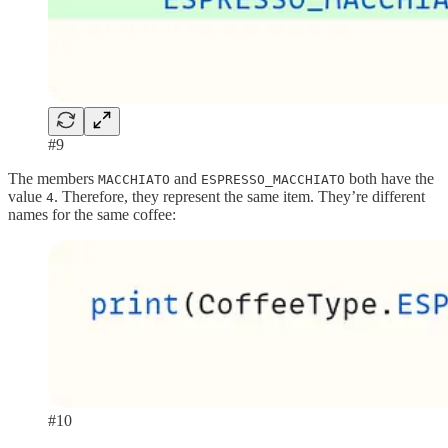
#9
The members
and
both have the
MACCHIATO
ESPRESSO_MACCHIATO
value
. Therefore, they represent the same item. They’re different
4
names for the same coffee:
#10