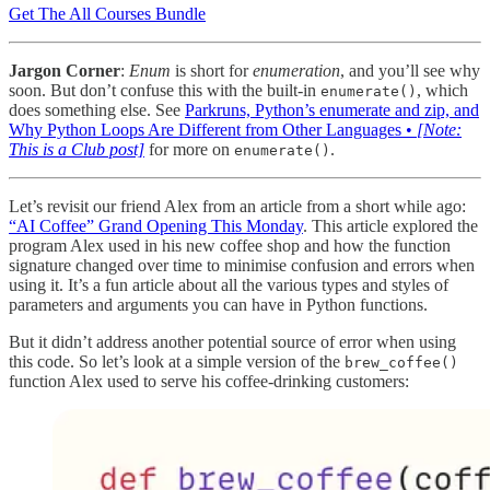
Get The All Courses Bundle
Jargon Corner
:
Enum
is short for
enumeration
, and you’ll see why
soon. But don’t confuse this with the built-in
, which
enumerate()
does something else. See
Parkruns, Python’s enumerate and zip, and
Why Python Loops Are Different from Other Languages •
[Note:
This is a Club post]
for more on
.
enumerate()
Let’s revisit our friend Alex from an article from a short while ago:
“AI Coffee” Grand Opening This Monday
. This article explored the
program Alex used in his new coffee shop and how the function
signature changed over time to minimise confusion and errors when
using it. It’s a fun article about all the various types and styles of
parameters and arguments you can have in Python functions.
But it didn’t address another potential source of error when using
this code. So let’s look at a simple version of the
brew_coffee()
function Alex used to serve his coffee-drinking customers: