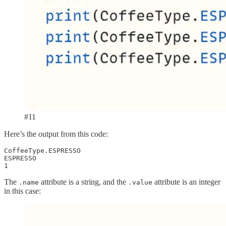
#11
Here’s the output from this code:
CoffeeType.ESPRESSO

ESPRESSO

1
The
attribute is a string, and the
attribute is an integer
.name
.value
in this case: