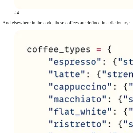
#4
And elsewhere in the code, these coffees are defined in a dictionary: