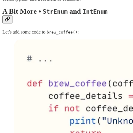
A Bit More •
and
StrEnum
IntEnum
Let’s add some code to
:
brew_coffee()