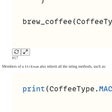
#17
Members of a
also inherit all the string methods, such as:
StrEnum