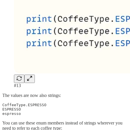
#13
The values are now also strings:
CoffeeType.ESPRESSO

ESPRESSO

espresso
You can use these enum members instead of strings wherever you
need to refer to each coffee type: