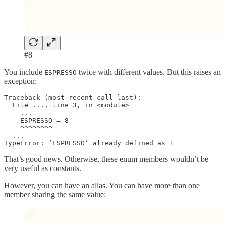
#8
You include
twice with different values. But this raises an
ESPRESSO
exception:
Traceback (most recent call last):

  File ..., line 3, in <module>

    ...

    ESPRESSO = 8

    ^^^^^^^^

  ...

TypeError: ‘ESPRESSO’ already defined as 1
That’s good news. Otherwise, these enum members wouldn’t be
very useful as constants.
However, you can have an alias. You can have more than one
member sharing the same value: