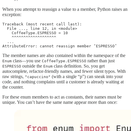
When you attempt to reassign a value to a member, Python raises an
exception:
Traceback (most recent call last):

  File ..., line 12, in <module>

    CoffeeType.ESPRESSO = 10

    ^^^^^^^^^^^^^^^^^^^

  ...

AttributeError: cannot reassign member ‘ESPRESSO’
The member names are also contained within the namespace of the
class—you use
rather than just
Enum
CoffeeType.ESPRESSO
outside the
class definition. So, you get
ESPRESSO
Enum
autocomplete, refactor-friendly names, and fewer silent typos. With
raw strings,
(with a single “p”) can sneak into your
"capuccino"
code, and nothing complains until a customer is already waiting at
the counter.
For these enum members to act as constants, their names must be
unique. You can’t have the same name appear more than once: