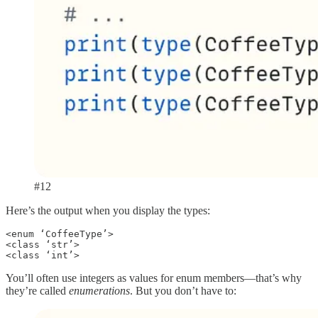
#12
Here’s the output when you display the types:
<enum ‘CoffeeType’>

<class ‘str’>

<class ‘int’>
You’ll often use integers as values for enum members—that’s why
they’re called
enumerations
. But you don’t have to: