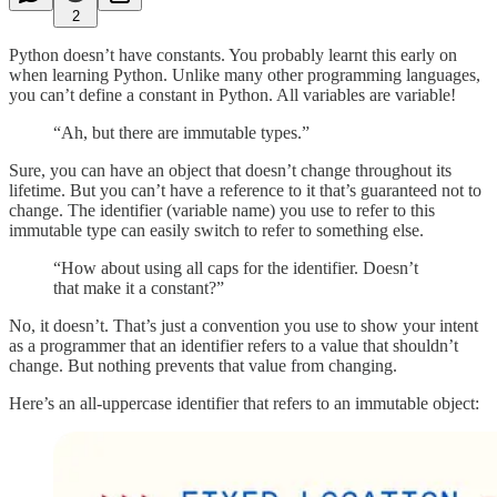
2
Python doesn’t have constants. You probably learnt this early on
when learning Python. Unlike many other programming languages,
you can’t define a constant in Python. All variables are variable!
“Ah, but there are immutable types.”
Sure, you can have an object that doesn’t change throughout its
lifetime. But you can’t have a reference to it that’s guaranteed not to
change. The identifier (variable name) you use to refer to this
immutable type can easily switch to refer to something else.
“How about using all caps for the identifier. Doesn’t
that make it a constant?”
No, it doesn’t. That’s just a convention you use to show your intent
as a programmer that an identifier refers to a value that shouldn’t
change. But nothing prevents that value from changing.
Here’s an all-uppercase identifier that refers to an immutable object: