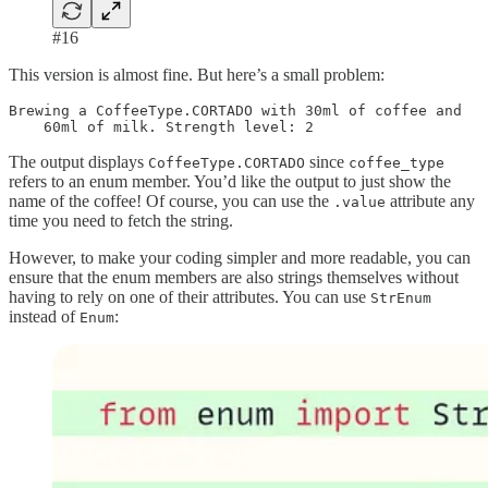
#16
This version is almost fine. But here’s a small problem:
Brewing a CoffeeType.CORTADO with 30ml of coffee and 

    60ml of milk. Strength level: 2
The output displays
since
CoffeeType.CORTADO
coffee_type
refers to an enum member. You’d like the output to just show the
name of the coffee! Of course, you can use the
attribute any
.value
time you need to fetch the string.
However, to make your coding simpler and more readable, you can
ensure that the enum members are also strings themselves without
having to rely on one of their attributes. You can use
StrEnum
instead of
:
Enum