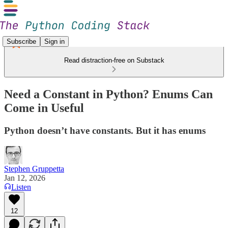
Subscribe
Sign in
Read distraction-free on Substack
Need a Constant in Python? Enums Can
Come in Useful
Python doesn’t have constants. But it has enums
Stephen Gruppetta
Jan 12, 2026
Listen
12