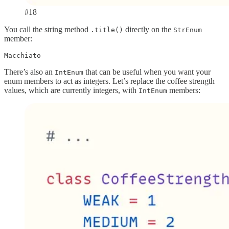
#18
You call the string method
directly on the
.title()
StrEnum
member:
Macchiato
There’s also an
that can be useful when you want your
IntEnum
enum members to act as integers. Let’s replace the coffee strength
values, which are currently integers, with
members:
IntEnum