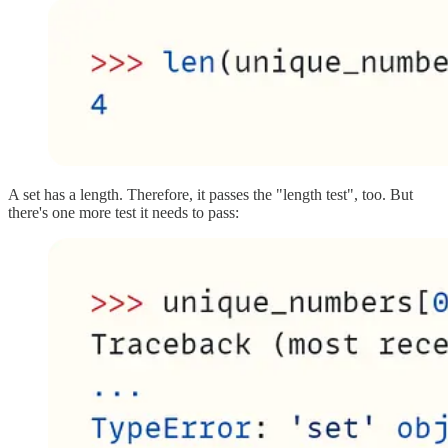
A set has a length. Therefore, it passes the "length test", too. But
there's one more test it needs to pass: