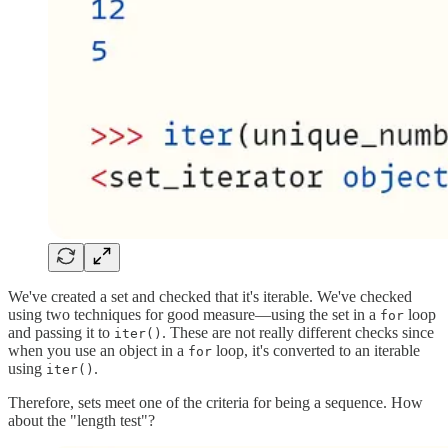
We've created a set and checked that it's iterable. We've checked
using two techniques for good measure—using the set in a
loop
for
and passing it to
. These are not really different checks since
iter()
when you use an object in a
loop, it's converted to an iterable
for
using
.
iter()
Therefore, sets meet one of the criteria for being a sequence. How
about the "length test"?