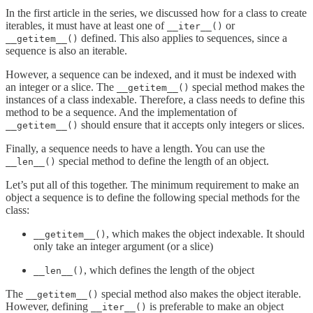
In the first article in the series, we discussed how for a class to create
iterables, it must have at least one of
or
__iter__()
defined. This also applies to sequences, since a
__getitem__()
sequence is also an iterable.
However, a sequence can be indexed, and it must be indexed with
an integer or a slice. The
special method makes the
__getitem__()
instances of a class indexable. Therefore, a class needs to define this
method to be a sequence. And the implementation of
should ensure that it accepts only integers or slices.
__getitem__()
Finally, a sequence needs to have a length. You can use the
special method to define the length of an object.
__len__()
Let’s put all of this together. The minimum requirement to make an
object a sequence is to define the following special methods for the
class:
, which makes the object indexable. It should
__getitem__()
only take an integer argument (or a slice)
, which defines the length of the object
__len__()
The
special method also makes the object iterable.
__getitem__()
However, defining
is preferable to make an object
__iter__()