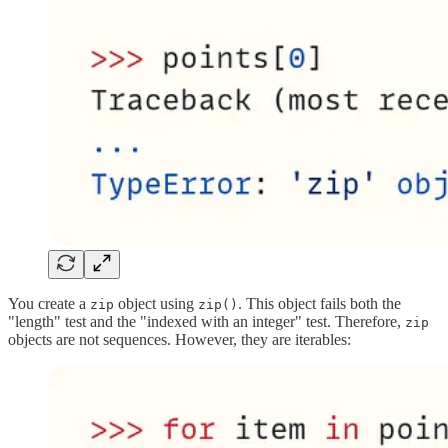
You create a
object using
. This object fails both the
zip
zip()
"length" test and the "indexed with an integer" test. Therefore,
zip
objects are not sequences. However, they are iterables: