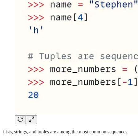
Lists, strings, and tuples are among the most common sequences.