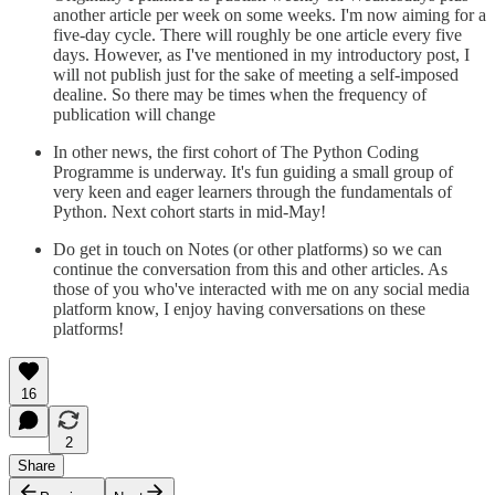
another article per week on some weeks. I'm now aiming for a
five-day cycle. There will roughly be one article every five
days. However, as I've mentioned in my introductory post, I
will not publish just for the sake of meeting a self-imposed
dealine. So there may be times when the frequency of
publication will change
In other news, the first cohort of The Python Coding
Programme is underway. It's fun guiding a small group of
very keen and eager learners through the fundamentals of
Python. Next cohort starts in mid-May!
Do get in touch on Notes (or other platforms) so we can
continue the conversation from this and other articles. As
those of you who've interacted with me on any social media
platform know, I enjoy having conversations on these
platforms!
16
2
Share