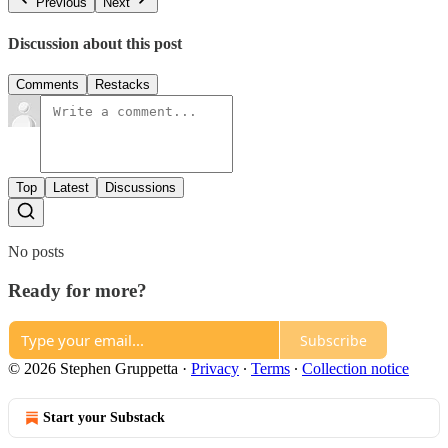
Previous
Next
Discussion about this post
Comments
Restacks
Top
Latest
Discussions
No posts
Ready for more?
Subscribe
© 2026 Stephen Gruppetta
·
Privacy
∙
Terms
∙
Collection notice
Start your Substack