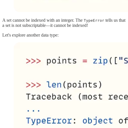
A set cannot be indexed with an integer. The
tells us that
TypeError
a set is not subscriptable—it cannot be indexed!
Let's explore another data type: