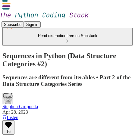
Subscribe
Sign in
Read distraction-free on Substack
Sequences in Python (Data Structure
Categories #2)
Sequences are different from iterables • Part 2 of the
Data Structure Categories Series
Stephen Gruppetta
Apr 28, 2023
Listen
16