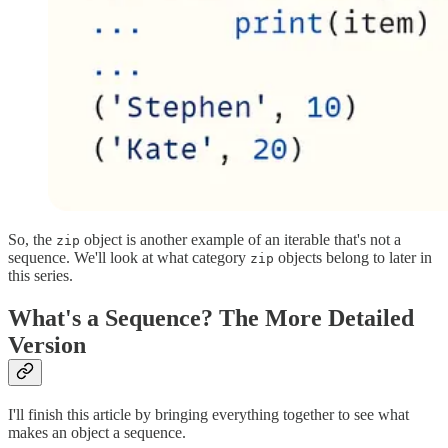
So, the
object is another example of an iterable that's not a
zip
sequence. We'll look at what category
objects belong to later in
zip
this series.
What's a Sequence? The More Detailed
Version
I'll finish this article by bringing everything together to see what
makes an object a sequence.