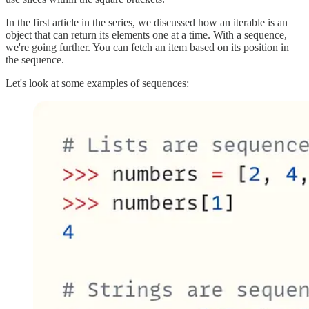
In the first article in the series, we discussed how an iterable is an
object that can return its elements one at a time. With a sequence,
we're going further. You can fetch an item based on its position in
the sequence.
Let's look at some examples of sequences: