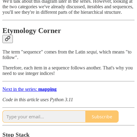
We'll talk about this diagram later in the series. However, looking at
the two categories we've already discussed, iterables and sequences,
you'll see they're in different parts of the hierarchical structure.
Etymology Corner
The term "sequence" comes from the Latin
sequi
, which means "to
follow".
Therefore, each item in a sequence follows another. That's why you
need to use integer indices!
Next in the series:
mapping
Code in this article uses Python 3.11
Subscribe
Stop Stack