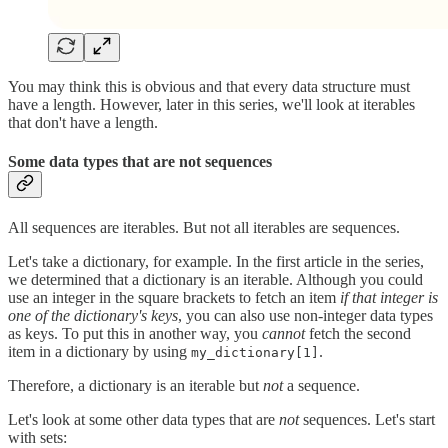
You may think this is obvious and that every data structure must
have a length. However, later in this series, we'll look at iterables
that don't have a length.
Some data types that are not sequences
All sequences are iterables. But not all iterables are sequences.
Let's take a dictionary, for example. In the first article in the series,
we determined that a dictionary is an iterable. Although you could
use an integer in the square brackets to fetch an item
if that integer is
one of the dictionary's keys
, you can also use non-integer data types
as keys. To put this in another way, you
cannot
fetch the second
item in a dictionary by using
.
my_dictionary[1]
Therefore, a dictionary is an iterable but
not
a sequence.
Let's look at some other data types that are
not
sequences. Let's start
with sets: