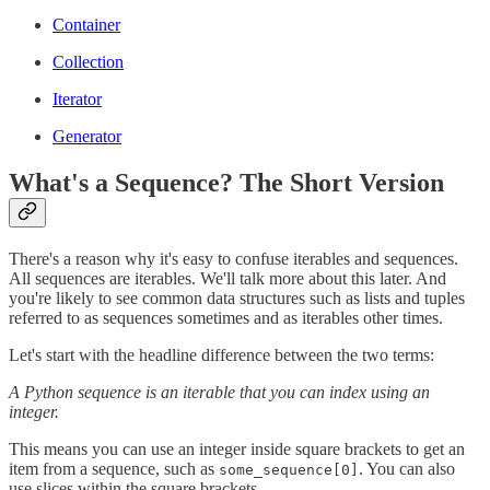
Container
Collection
Iterator
Generator
What's a Sequence? The Short Version
There's a reason why it's easy to confuse iterables and sequences.
All sequences are iterables. We'll talk more about this later. And
you're likely to see common data structures such as lists and tuples
referred to as sequences sometimes and as iterables other times.
Let's start with the headline difference between the two terms:
A Python sequence is an iterable that you can index using an
integer.
This means you can use an integer inside square brackets to get an
item from a sequence, such as
. You can also
some_sequence[0]
use slices within the square brackets.