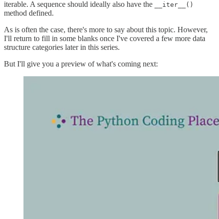
iterable. A sequence should ideally also have the
__iter__()
method defined.
As is often the case, there's more to say about this topic. However,
I'll return to fill in some blanks once I've covered a few more data
structure categories later in this series.
But I'll give you a preview of what's coming next: