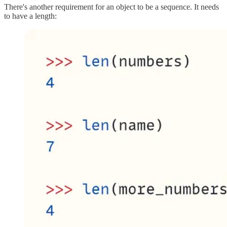
There's another requirement for an object to be a sequence. It needs
to have a length: