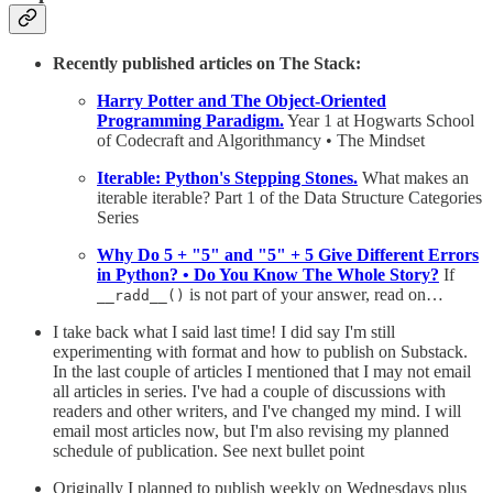
Recently published articles on The Stack:
Harry Potter and The Object-Oriented
Programming Paradigm.
Year 1 at Hogwarts School
of Codecraft and Algorithmancy • The Mindset
Iterable: Python's Stepping Stones.
What makes an
iterable iterable? Part 1 of the Data Structure Categories
Series
Why Do 5 + "5" and "5" + 5 Give Different Errors
in Python? • Do You Know The Whole Story?
If
is not part of your answer, read on…
__radd__()
I take back what I said last time! I did say I'm still
experimenting with format and how to publish on Substack.
In the last couple of articles I mentioned that I may not email
all articles in series. I've had a couple of discussions with
readers and other writers, and I've changed my mind. I will
email most articles now, but I'm also revising my planned
schedule of publication. See next bullet point
Originally I planned to publish weekly on Wednesdays plus