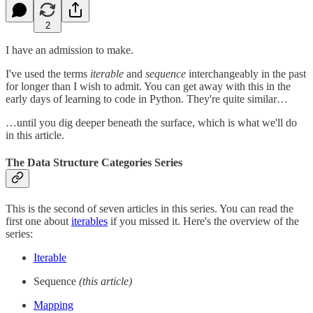
2
I have an admission to make.
I've used the terms
iterable
and
sequence
interchangeably in the past
for longer than I wish to admit. You can get away with this in the
early days of learning to code in Python. They're quite similar…
…until you dig deeper beneath the surface, which is what we'll do
in this article.
The Data Structure Categories Series
This is the second of seven articles in this series. You can read the
first one about
iterables
if you missed it. Here's the overview of the
series:
Iterable
Sequence
(this article)
Mapping