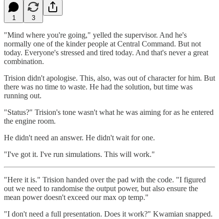
1
3
"Mind where you're going," yelled the supervisor. And he's
normally one of the kinder people at Central Command. But not
today. Everyone's stressed and tired today. And that's never a great
combination.
Trision didn't apologise. This, also, was out of character for him. But
there was no time to waste. He had the solution, but time was
running out.
"Status?" Trision's tone wasn't what he was aiming for as he entered
the engine room.
He didn't need an answer. He didn't wait for one.
"I've got it. I've run simulations. This will work."
"Here it is." Trision handed over the pad with the code. "I figured
out we need to randomise the output power, but also ensure the
mean power doesn't exceed our max op temp."
"I don't need a full presentation. Does it work?" Kwamian snapped.