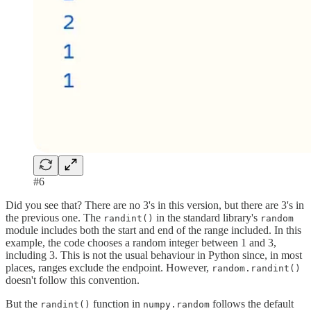
#6
Did you see that? There are no 3's in this version, but there are 3's in
the previous one. The
in the standard library's
randint()
random
module includes both the start and end of the range included. In this
example, the code chooses a random integer between 1 and 3,
including 3. This is not the usual behaviour in Python since, in most
places, ranges exclude the endpoint. However,
random.randint()
doesn't follow this convention.
But the
function in
follows the default
randint()
numpy.random