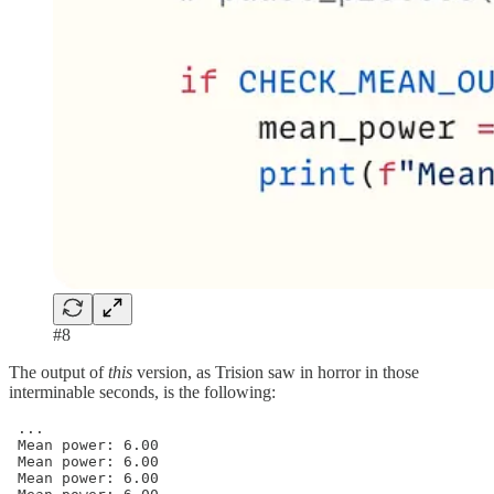
#8
The output of
this
version, as Trision saw in horror in those
interminable seconds, is the following:
 ...

 Mean power: 6.00

 Mean power: 6.00

 Mean power: 6.00
