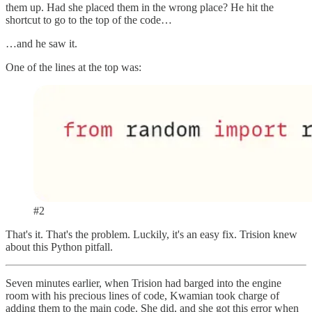
them up. Had she placed them in the wrong place? He hit the
shortcut to go to the top of the code…
…and he saw it.
One of the lines at the top was:
#2
That's it. That's the problem. Luckily, it's an easy fix. Trision knew
about this Python pitfall.
Seven minutes earlier, when Trision had barged into the engine
room with his precious lines of code, Kwamian took charge of
adding them to the main code. She did, and she got this error when