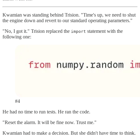
Kwamian was standing behind Trision. "Time's up, we need to shut
the engine down and revert to our standard operating parameters."
"No, I got it." Trision replaced the
statement with the
import
following one:
#4
He had no time to run tests. He ran the code.
"Reset the alarm. It will be fine now. Trust me."
Kwamian had to make a decision. But she didn't have time to think.