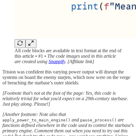
All code blocks are available in text format at the end of
this article • #1 •
The code images used in this article
are created using
Snappify
. [Affiliate link]
Trision was confident this varying power output will disrupt the
systems on board the enemy starjets, which now were on the verge
of breaching the starbase’s outer shields.
[Footnote that's not at the foot of the page: Yes, this code is
relatively trivial for what you'd expect on a 29th-century starbase.
Just play along. Please!]
[Another footnote: Note also that
and
are
apply_power_to_main_engine()
pause_process()
functions defined elsewhere in the code used to control the starbase's
primary engine. Comment them out when you need to try out this