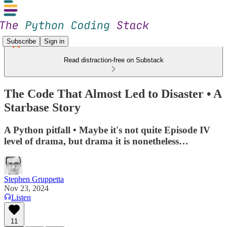
Subscribe
Sign in
Read distraction-free on Substack
The Code That Almost Led to Disaster • A
Starbase Story
A Python pitfall • Maybe it's not quite Episode IV
level of drama, but drama it is nonetheless…
Stephen Gruppetta
Nov 23, 2024
Listen
11