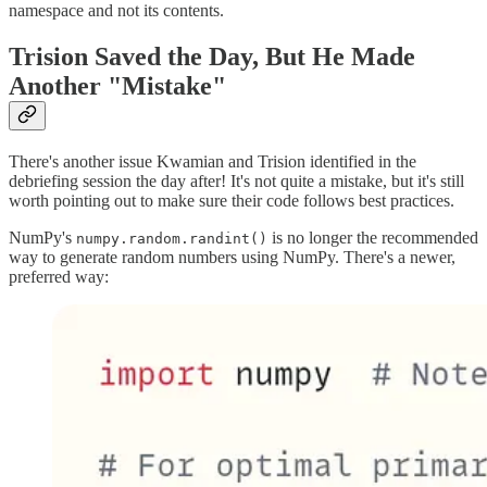
namespace and not its contents.
Trision Saved the Day, But He Made
Another "Mistake"
There's another issue Kwamian and Trision identified in the
debriefing session the day after! It's not quite a mistake, but it's still
worth pointing out to make sure their code follows best practices.
NumPy's
is no longer the recommended
numpy.random.randint()
way to generate random numbers using NumPy. There's a newer,
preferred way: