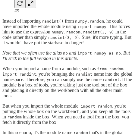
#9
Instead of importing
from
, he could
randint()
numpy.random
have imported the whole module using
. This forces
import numpy
him to use the expression
in the
numpy.random.randint(3, 9)
code rather than simply
. Sure, it's more typing. But
randint(3, 9)
it wouldn't have put the starbase in danger!
Note that we often use the alias
and
. But
np
import numpy as np
I'll stick to the full version in this article.
When you import a name from a module, such as
from random
, you're bringing the
name into the global
import randint
randint
namespace. Therefore, you can simply use the name
. If the
randint
module is a box of tools, you're taking just one tool out of the box
and placing it directly on the workbench with all the other main
tools.
But when you import the whole module,
, you're
import random
putting the whole box on the workbench, and you keep all the tools
in
inside the box. When you need a tool from the box, you
random
fetch it directly from the box.
In this scenario, it's the module name
that's in the global
random