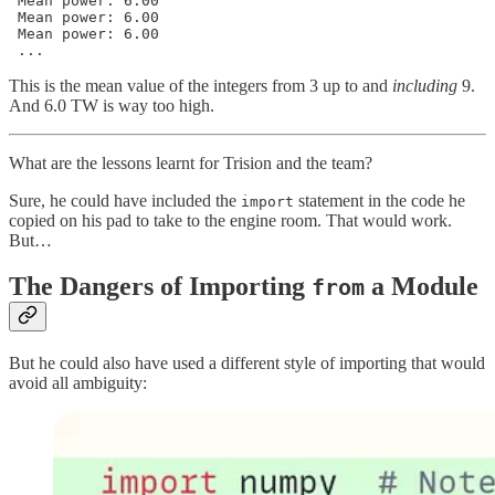
 Mean power: 6.00

 Mean power: 6.00

 Mean power: 6.00

 ...
This is the mean value of the integers from 3 up to and
including
9.
And 6.0 TW is way too high.
What are the lessons learnt for Trision and the team?
Sure, he could have included the
statement in the code he
import
copied on his pad to take to the engine room. That would work.
But…
The Dangers of Importing
a Module
from
But he could also have used a different style of importing that would
avoid all ambiguity: