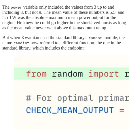
The
variable only included the values from 3 up to and
power
including 8, but not 9. The mean value of these numbers is 5.5, and
5.5 TW was the absolute maximum mean power output for the
engine. He knew he could go higher in the short-lived bursts as long
as the mean value never went above this maximum rating.
But when Kwamian used the standard library's
module, the
random
name
now referred to a different function, the one in the
randint
standard library, which includes the endpoint: