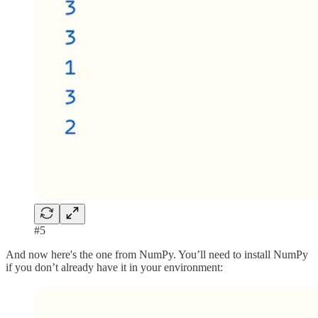
#5
And now here's the one from NumPy. You’ll need to install NumPy
if you don’t already have it in your environment: