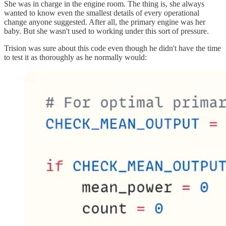
She was in charge in the engine room. The thing is, she always
wanted to know even the smallest details of every operational
change anyone suggested. After all, the primary engine was her
baby. But she wasn't used to working under this sort of pressure.
Trision was sure about this code even though he didn't have the time
to test it as thoroughly as he normally would: