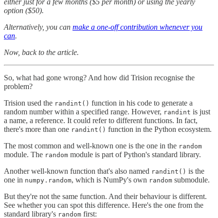
either just for a few months ($5 per month) or using the yearly
option ($50).
Alternatively, you can
make a one-off contribution whenever you
can
.
Now, back to the article.
So, what had gone wrong? And how did Trision recognise the
problem?
Trision used the
function in his code to generate a
randint()
random number within a specified range. However,
is just
randint
a name, a reference. It could refer to different functions. In fact,
there's more than one
function in the Python ecosystem.
randint()
The most common and well-known one is the one in the
random
module. The
module is part of Python's standard library.
random
Another well-known function that's also named
is the
randint()
one in
, which is NumPy's own
submodule.
numpy.random
random
But they're not the same function. And their behaviour is different.
See whether you can spot this difference. Here's the one from the
standard library's
first:
random