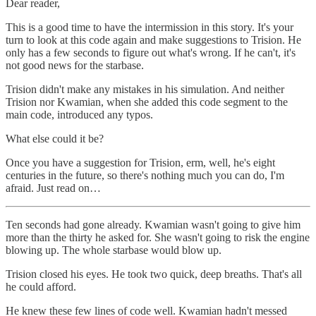
Dear reader,
This is a good time to have the intermission in this story. It's your
turn to look at this code again and make suggestions to Trision. He
only has a few seconds to figure out what's wrong. If he can't, it's
not good news for the starbase.
Trision didn't make any mistakes in his simulation. And neither
Trision nor Kwamian, when she added this code segment to the
main code, introduced any typos.
What else could it be?
Once you have a suggestion for Trision, erm, well, he's eight
centuries in the future, so there's nothing much you can do, I'm
afraid. Just read on…
Ten seconds had gone already. Kwamian wasn't going to give him
more than the thirty he asked for. She wasn't going to risk the engine
blowing up. The whole starbase would blow up.
Trision closed his eyes. He took two quick, deep breaths. That's all
he could afford.
He knew these few lines of code well. Kwamian hadn't messed