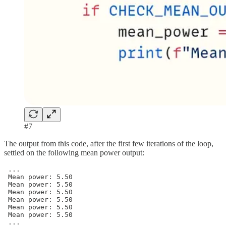
#7
The output from this code, after the first few iterations of the loop,
settled on the following mean power output:
 ...

 Mean power: 5.50

 Mean power: 5.50

 Mean power: 5.50

 Mean power: 5.50

 Mean power: 5.50

 Mean power: 5.50

 ...