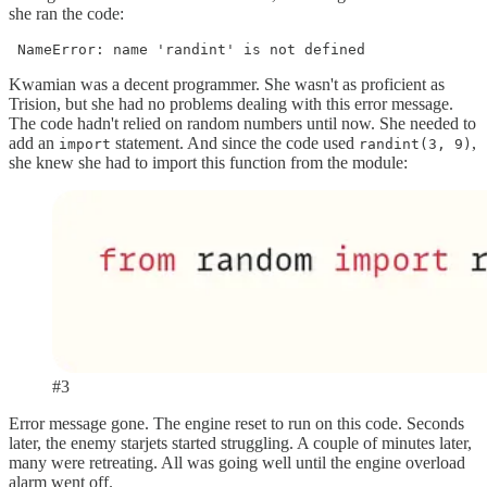
she ran the code:
 NameError: name 'randint' is not defined
Kwamian was a decent programmer. She wasn't as proficient as
Trision, but she had no problems dealing with this error message.
The code hadn't relied on random numbers until now. She needed to
add an
statement. And since the code used
,
import
randint(3, 9)
she knew she had to import this function from the module:
#3
Error message gone. The engine reset to run on this code. Seconds
later, the enemy starjets started struggling. A couple of minutes later,
many were retreating. All was going well until the engine overload
alarm went off.