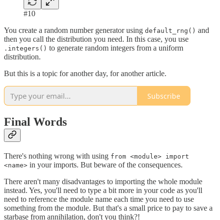
#10
You create a random number generator using
and
default_rng()
then you call the distribution you need. In this case, you use
to generate random integers from a uniform
.integers()
distribution.
But this is a topic for another day, for another article.
Subscribe
Final Words
There's nothing wrong with using
from <module> import
in your imports. But beware of the consequences.
<name>
There aren't many disadvantages to importing the whole module
instead. Yes, you'll need to type a bit more in your code as you'll
need to reference the module name each time you need to use
something from the module. But that's a small price to pay to save a
starbase from annihilation, don't you think?!