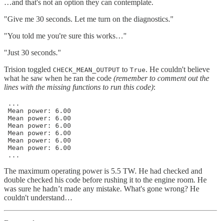
…and that's not an option they can contemplate.
"Give me 30 seconds. Let me turn on the diagnostics."
"You told me you're sure this works…"
"Just 30 seconds."
Trision toggled
to
. He couldn't believe
CHECK_MEAN_OUTPUT
True
what he saw when he ran the code
(remember to comment out the
lines with the missing functions to run this code)
:
 ...

 Mean power: 6.00

 Mean power: 6.00

 Mean power: 6.00

 Mean power: 6.00

 Mean power: 6.00

 Mean power: 6.00

 ...
The maximum operating power is 5.5 TW. He had checked and
double checked his code before rushing it to the engine room. He
was sure he hadn’t made any mistake. What's gone wrong? He
couldn't understand…