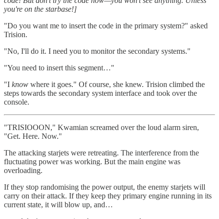
code! But don't try the code now—you won't see anything. Unless
you're on the starbase!]
"Do you want me to insert the code in the primary system?" asked
Trision.
"No, I'll do it. I need you to monitor the secondary systems."
"You need to insert this segment…"
"I
know
where it goes." Of course, she knew. Trision climbed the
steps towards the secondary system interface and took over the
console.
"TRISIOOON," Kwamian screamed over the loud alarm siren,
"Get. Here. Now."
The attacking starjets were retreating. The interference from the
fluctuating power was working. But the main engine was
overloading.
If they stop randomising the power output, the enemy starjets will
carry on their attack. If they keep they primary engine running in its
current state, it will blow up, and…