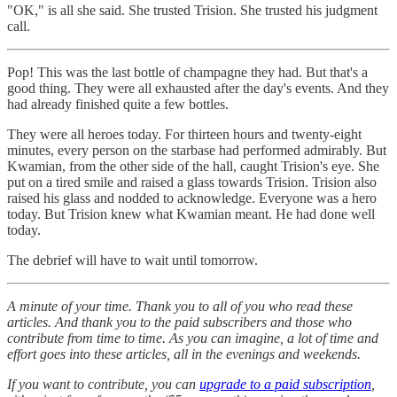
"OK," is all she said. She trusted Trision. She trusted his judgment
call.
Pop! This was the last bottle of champagne they had. But that's a
good thing. They were all exhausted after the day's events. And they
had already finished quite a few bottles.
They were all heroes today. For thirteen hours and twenty-eight
minutes, every person on the starbase had performed admirably. But
Kwamian, from the other side of the hall, caught Trision's eye. She
put on a tired smile and raised a glass towards Trision. Trision also
raised his glass and nodded to acknowledge. Everyone was a hero
today. But Trision knew what Kwamian meant. He had done well
today.
The debrief will have to wait until tomorrow.
A minute of your time. Thank you to all of you who read these
articles. And thank you to the paid subscribers and those who
contribute from time to time. As you can imagine, a lot of time and
effort goes into these articles, all in the evenings and weekends.
If you want to contribute, you can
upgrade to a paid subscription
,