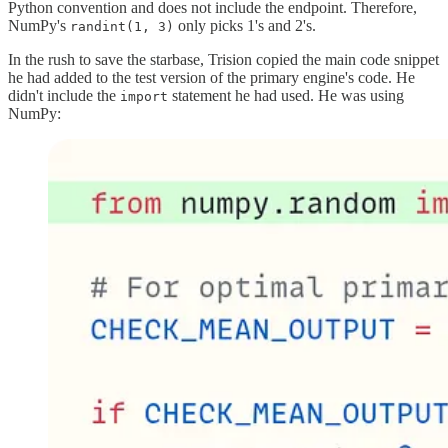
Python convention and does not include the endpoint. Therefore,
NumPy's
only picks 1's and 2's.
randint(1, 3)
In the rush to save the starbase, Trision copied the main code snippet
he had added to the test version of the primary engine's code. He
didn't include the
statement he had used. He was using
import
NumPy: