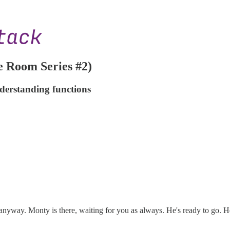
 Room Series #2)
derstanding functions
 anyway. Monty is there, waiting for you as always. He's ready to go. H