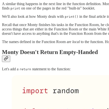
A similar thing happens in the next line in the function definition. M
finds
on one of the pages in the red "built-in" booklet.
print
We'll also look at how Monty deals with
in the final article i
print()
Recall that once Monty finishes his tasks in the Function Room, he c
access things that are either in the Function Room or the main White
doesn't have access to anything that's in the Function Room from the
The names defined in the Function Room are
local
to the function. 
Monty Doesn't Return Empty-Handed
Let's add a
statement to the function:
return