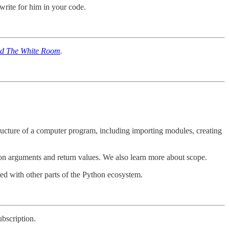
write for him in your code.
d The White Room
.
 structure of a computer program, including importing modules, creating
tion arguments and return values. We also learn more about scope.
ed with other parts of the Python ecosystem.
ubscription.