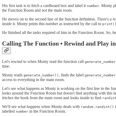
His first task is to fetch a cardboard box and label it
. Monty p
number
the Function Room and not the main room.
He moves on to the second line of the function definition. There's a 
inside it. Monty prints this number as instructed by the call to
print(
He finished all the tasks required of him in the Function Room. So, 
Calling The Function • Rewind and Play i
Let's rewind to when Monty read the function call
generate_number
time.
Monty reads
, finds the label
generate_number()
generate_number
access to everything in the main room.
Let's see what happens as Monty is working on the first line in the fu
looks around the Function Room but doesn't find anything with this la
fetches the book from the main room and looks inside to find
randin
We'll see what happens when Monty deals with
i
random.randint()
labelled
in the Function Room.
number