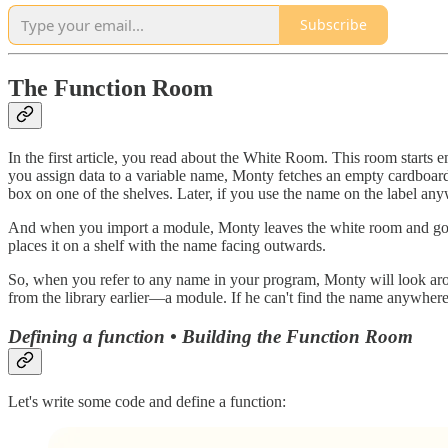
Subscribe
The Function Room
In the first article, you read about the White Room. This room starts e
you assign data to a variable name, Monty fetches an empty cardboard 
box on one of the shelves. Later, if you use the name on the label an
And when you import a module, Monty leaves the white room and goes 
places it on a shelf with the name facing outwards.
So, when you refer to any name in your program, Monty will look aro
from the library earlier—a module. If he can't find the name anywhere,
Defining a function • Building the Function Room
Let's write some code and define a function: