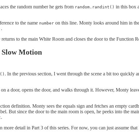
laces the random number he gets from
in this box 
random.randint()
reference to the name
on this line. Monty looks around him in th
number
.
)
he returns to the main White Room and closes the door to the Function
n Slow Motion
. In the previous section, I went through the scene a bit too quickly 
()
on a door, opens the door, and walks through it. However, Monty leave
nction definition. Monty sees the equals sign and fetches an empty card
bel. But since the door to the main room is open, he peeks into the ma
.
t
n more detail in Part 3 of this series. For now, you can just assume th