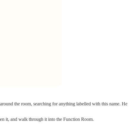
 around the room, searching for anything labelled with this name. He
pen it, and walk through it into the Function Room.