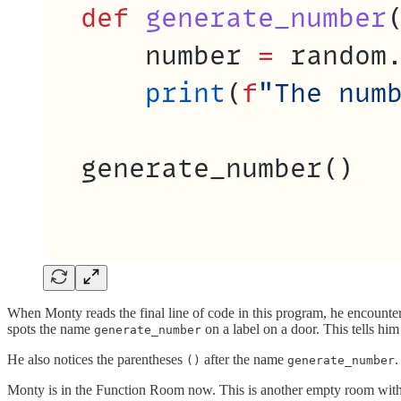
When Monty reads the final line of code in this program, he encount
spots the name
on a label on a door. This tells him 
generate_number
He also notices the parentheses
after the name
.
()
generate_number
Monty is in the Function Room now. This is another empty room with s