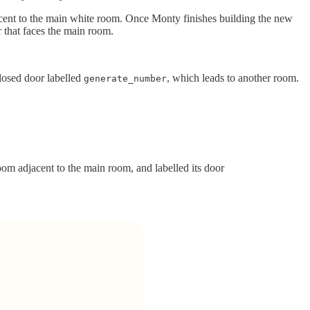
acent to the main white room. Once Monty finishes building the new
or that faces the main room.
losed door labelled
, which leads to another room.
generate_number
om adjacent to the main room, and labelled its door