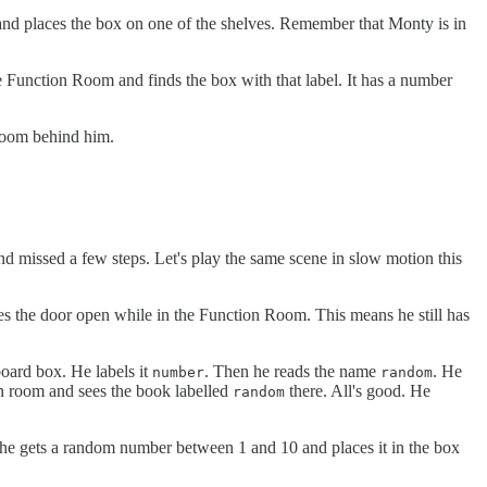
and places the box on one of the shelves. Remember that Monty is in
e Function Room and finds the box with that label. It has a number
 Room behind him.
and missed a few steps. Let's play the same scene in slow motion this
s the door open while in the Function Room. This means he still has
board box. He labels it
. Then he reads the name
. He
number
random
in room and sees the book labelled
there. All's good. He
random
at he gets a random number between 1 and 10 and places it in the box