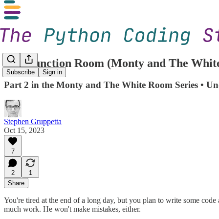
The Function Room (Monty and The White
Subscribe
Sign in
Part 2 in the Monty and The White Room Series • Un
Stephen Gruppetta
Oct 15, 2023
7
2
1
Share
You're tired at the end of a long day, but you plan to write some code
much work. He won't make mistakes, either.