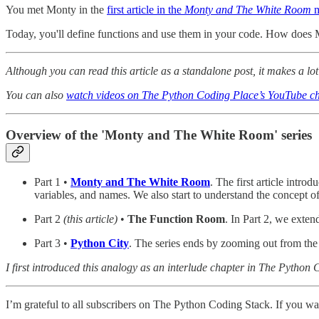
You met Monty in the
first article in the
Monty and The White Room
m
Today, you'll define functions and use them in your code. How does M
Although you can read this article as a standalone post, it makes a lot 
You can also
watch videos on The Python Coding Place’s YouTube ch
Overview of the 'Monty and The White Room' series
Part 1 •
Monty and The White Room
. The first article intr
variables, and names. We also start to understand the concept 
Part 2
(this article)
•
The Function Room
. In Part 2, we exten
Part 3 •
Python City
. The series ends by zooming out from the
I first introduced this analogy as an interlude chapter in The Pytho
I’m grateful to all subscribers on The Python Coding Stack. If you wan