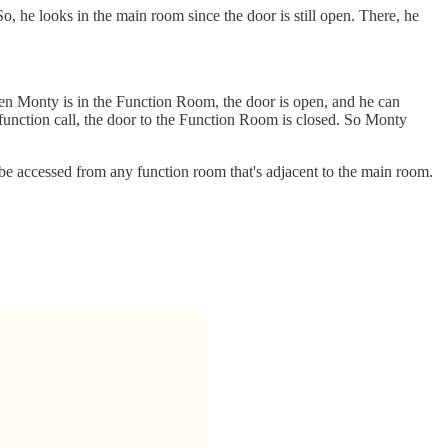
o, he looks in the main room since the door is still open. There, he
hen Monty is in the Function Room, the door is open, and he can
function call, the door to the Function Room is closed. So Monty
e accessed from any function room that's adjacent to the main room.