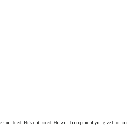
e's not tired. He's not bored. He won't complain if you give him too