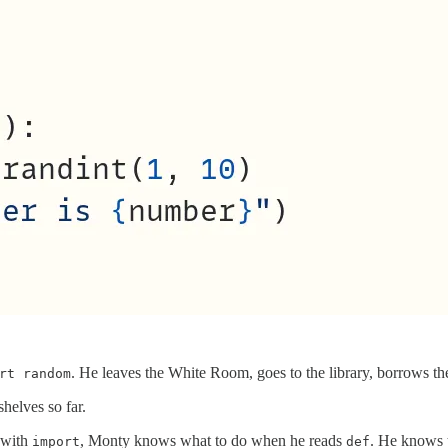
. He leaves the White Room, goes to the library, borrows t
rt random
shelves so far.
s with
, Monty knows what to do when he reads
. He knows 
import
def