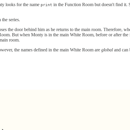
onty looks for the name
in the Function Room but doesn't find it. S
print
n the series.
loses the door behind him as he returns to the main room. Therefore, w
 Room. But when Monty is in the main White Room, before or after the 
 main room.
However, the names defined in the main White Room are
global
and can b