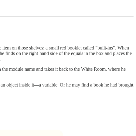
e item on those shelves: a small red booklet called "built-ins". When
 finds on the right-hand side of the equals in the box and places the
.
th the module name and takes it back to the White Room, where he
an object inside it—a variable. Or he may find a book he had brought