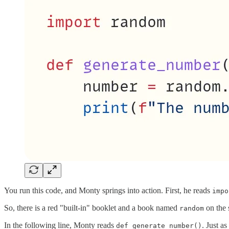
You run this code, and Monty springs into action. First, he reads
impo
So, there is a red "built-in" booklet and a book named
on the 
random
In the following line, Monty reads
. Just a
def generate_number()