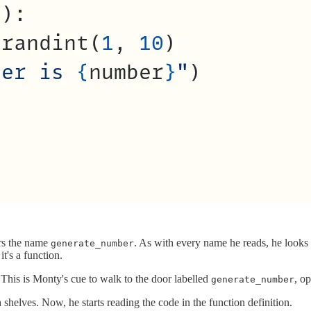
ers the name
. As with every name he reads, he looks
generate_number
it's a function.
 This is Monty's cue to walk to the door labelled
, o
generate_number
helves. Now, he starts reading the code in the function definition.