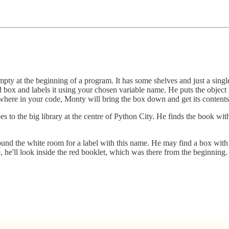
mpty at the beginning of a program. It has some shelves and just a singl
box and labels it using your chosen variable name. He puts the object he
ywhere in your code, Monty will bring the box down and get its contents
to the big library at the centre of Python City. He finds the book wi
und the white room for a label with this name. He may find a box with 
 he'll look inside the red booklet, which was there from the beginning.