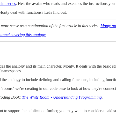
ini-series
. He's the avatar who reads and executes the instructions you 
onty deal with functions? Let's find out.
more sense as a continuation of the first article in this series:
Monty an
annel covering this analogy
.
oduces the analogy and its main character, Monty. It deals with the basic
of namespaces.
d the analogy to include defining and calling functions, including func
 "rooms" we're creating in our code base to look at how they're connect
n Coding Book:
The White Room • Understanding Programming
.
t to support the publication further, you may want to consider a paid s