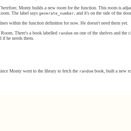
Therefore, Monty builds a new room for the function. This room is adj
Room. The label says
, and it's on the side of the do
generate_number
ines within the function definition for now. He doesn't need them yet.
e Room. There's a book labelled
on one of the shelves and the c
random
d if he needs them.
since Monty went to the library to fetch the
book, built a new ro
random