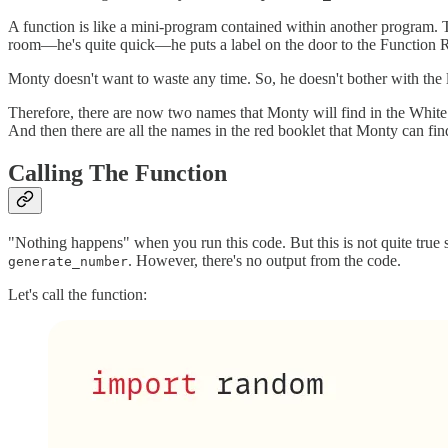
A function is like a mini-program contained within another program. 
room—he's quite quick—he puts a label on the door to the Function 
Monty doesn't want to waste any time. So, he doesn't bother with the l
Therefore, there are now two names that Monty will find in the Whit
And then there are all the names in the red booklet that Monty can fin
Calling The Function
"Nothing happens" when you run this code. But this is not quite true 
. However, there's no output from the code.
generate_number
Let's call the function: