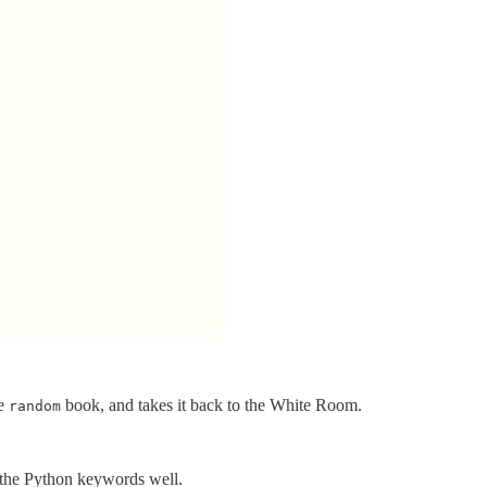
he
book, and takes it back to the White Room.
random
the Python keywords well.