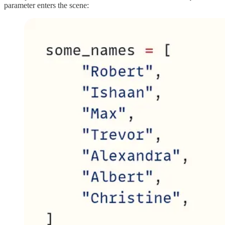
parameter enters the scene: