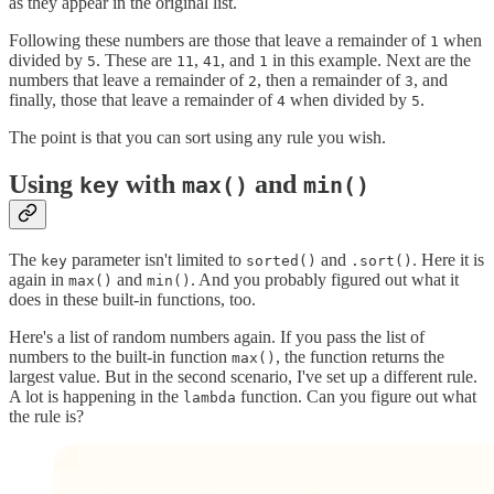
as they appear in the original list.
Following these numbers are those that leave a remainder of
when
1
divided by
. These are
,
, and
in this example. Next are the
5
11
41
1
numbers that leave a remainder of
, then a remainder of
, and
2
3
finally, those that leave a remainder of
when divided by
.
4
5
The point is that you can sort using any rule you wish.
Using
with
and
key
max()
min()
The
parameter isn't limited to
and
. Here it is
key
sorted()
.sort()
again in
and
. And you probably figured out what it
max()
min()
does in these built-in functions, too.
Here's a list of random numbers again. If you pass the list of
numbers to the built-in function
, the function returns the
max()
largest value. But in the second scenario, I've set up a different rule.
A lot is happening in the
function. Can you figure out what
lambda
the rule is?