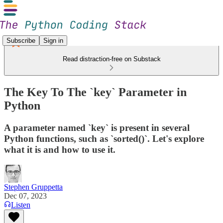
Subscribe
Sign in
Read distraction-free on Substack
The Key To The `key` Parameter in
Python
A parameter named `key` is present in several
Python functions, such as `sorted()`. Let's explore
what it is and how to use it.
Stephen Gruppetta
Dec 07, 2023
Listen