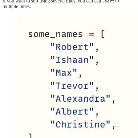
If you want to sort using several rules, you can call
.sort()
multiple times: