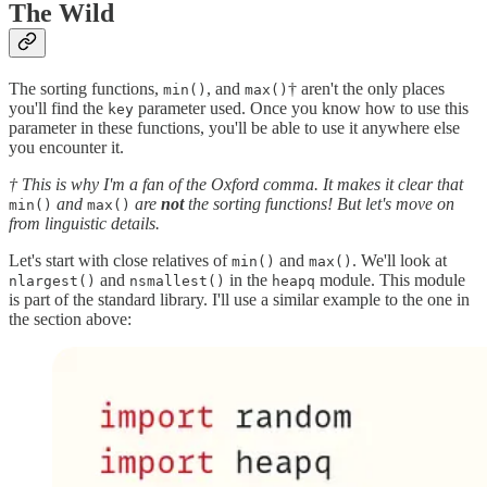
The Wild
The sorting functions,
, and
† aren't the only places
min()
max()
you'll find the
parameter used. Once you know how to use this
key
parameter in these functions, you'll be able to use it anywhere else
you encounter it.
† This is why I'm a fan of the Oxford comma. It makes it clear that
and
are
not
the sorting functions! But let's move on
min()
max()
from linguistic details.
Let's start with close relatives of
and
. We'll look at
min()
max()
and
in the
module. This module
nlargest()
nsmallest()
heapq
is part of the standard library. I'll use a similar example to the one in
the section above: