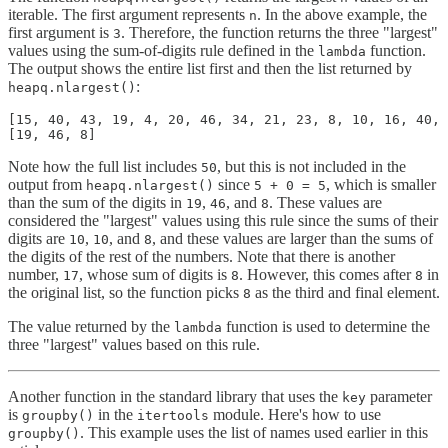
iterable. The first argument represents
. In the above example, the
n
first argument is
. Therefore, the function returns the three "largest"
3
values using the sum-of-digits rule defined in the
function.
lambda
The output shows the entire list first and then the list returned by
:
heapq.nlargest()
[15, 40, 43, 19, 4, 20, 46, 34, 21, 23, 8, 10, 16, 40, 
[19, 46, 8]
Note how the full list includes
, but this is not included in the
50
output from
since
, which is smaller
heapq.nlargest()
5 + 0 = 5
than the sum of the digits in
,
, and
. These values are
19
46
8
considered the "largest" values using this rule since the sums of their
digits are
,
, and
, and these values are larger than the sums of
10
10
8
the digits of the rest of the numbers. Note that there is another
number,
, whose sum of digits is
. However, this comes after
in
17
8
8
the original list, so the function picks
as the third and final element.
8
The value returned by the
function is used to determine the
lambda
three "largest" values based on this rule.
Another function in the standard library that uses the
parameter
key
is
in the
module. Here's how to use
groupby()
itertools
. This example uses the list of names used earlier in this
groupby()