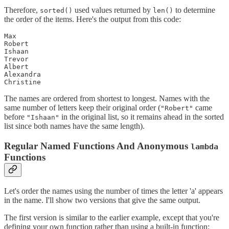
Therefore,
used values returned by
to determine
sorted()
len()
the order of the items. Here's the output from this code:
Max

Robert

Ishaan

Trevor

Albert

Alexandra

Christine
The names are ordered from shortest to longest. Names with the
same number of letters keep their original order (
came
"Robert"
before
in the original list, so it remains ahead in the sorted
"Ishaan"
list since both names have the same length).
Regular Named Functions And Anonymous
lambda
Functions
Let's order the names using the number of times the letter 'a' appears
in the name. I'll show two versions that give the same output.
The first version is similar to the earlier example, except that you're
defining your own function rather than using a built-in function: