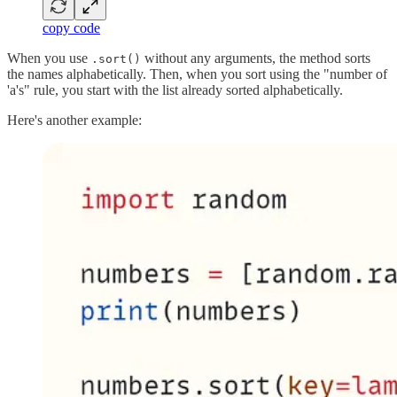
copy code
When you use
without any arguments, the method sorts
.sort()
the names alphabetically. Then, when you sort using the "number of
'a's" rule, you start with the list already sorted alphabetically.
Here's another example: