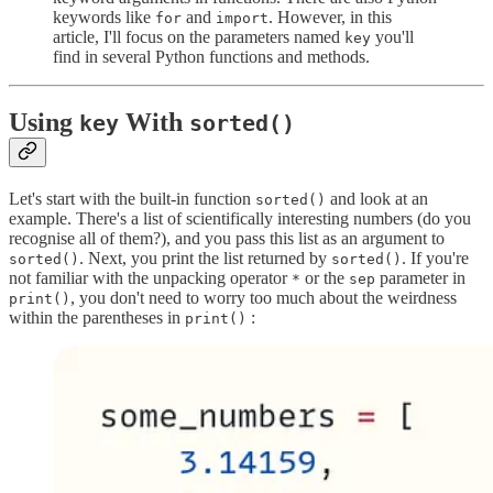
keywords like
and
. However, in this
for
import
article, I'll focus on the parameters named
you'll
key
find in several Python functions and methods.
Using
With
key
sorted()
Let's start with the built-in function
and look at an
sorted()
example. There's a list of scientifically interesting numbers (do you
recognise all of them?), and you pass this list as an argument to
. Next, you print the list returned by
. If you're
sorted()
sorted()
not familiar with the unpacking operator
or the
parameter in
*
sep
, you don't need to worry too much about the weirdness
print()
within the parentheses in
:
print()