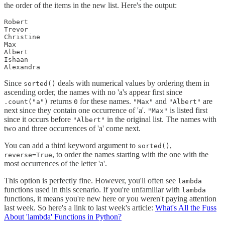
the order of the items in the new list. Here's the output:
Robert

Trevor

Christine

Max

Albert

Ishaan

Alexandra
Since
deals with numerical values by ordering them in
sorted()
ascending order, the names with no 'a's appear first since
returns
for these names.
and
are
.count("a")
0
"Max"
"Albert"
next since they contain one occurrence of 'a'.
is listed first
"Max"
since it occurs before
in the original list. The names with
"Albert"
two and three occurrences of 'a' come next.
You can add a third keyword argument to
,
sorted()
, to order the names starting with the one with the
reverse=True
most occurrences of the letter 'a'.
This option is perfectly fine. However, you'll often see
lambda
functions used in this scenario. If you're unfamiliar with
lambda
functions, it means you're new here or you weren't paying attention
last week. So here's a link to last week's article:
What's All the Fuss
About 'lambda' Functions in Python?