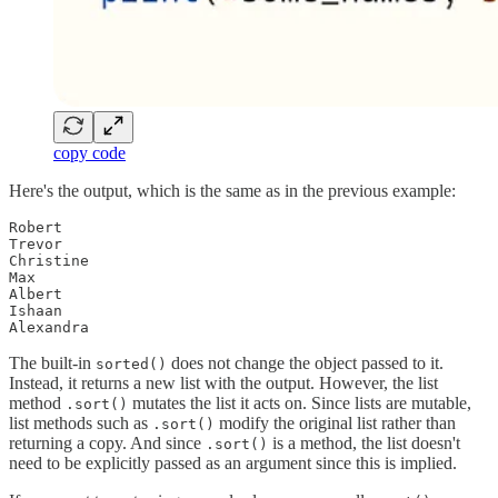
copy code
Here's the output, which is the same as in the previous example:
Robert

Trevor

Christine

Max

Albert

Ishaan

Alexandra
The built-in
does not change the object passed to it.
sorted()
Instead, it returns a new list with the output. However, the list
method
mutates the list it acts on. Since lists are mutable,
.sort()
list methods such as
modify the original list rather than
.sort()
returning a copy. And since
is a method, the list doesn't
.sort()
need to be explicitly passed as an argument since this is implied.