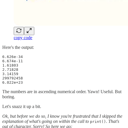
copy code
Here's the output:
6.626e-34

6.674e-11

1.61803

2.71828

3.14159

299792458

6.022e+23
The numbers are in ascending numerical order. Yawn! Useful. But
boring.
Let's snazz it up a bit.
Ok, but before we do so, I know you're frustrated that I skipped the
explanation of what's going on within the call to
.
That's
print()
out of character. Sorry! So here we go: