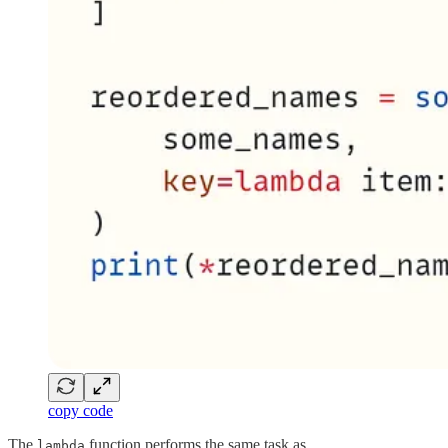
copy code
The
function performs the same task as
lambda