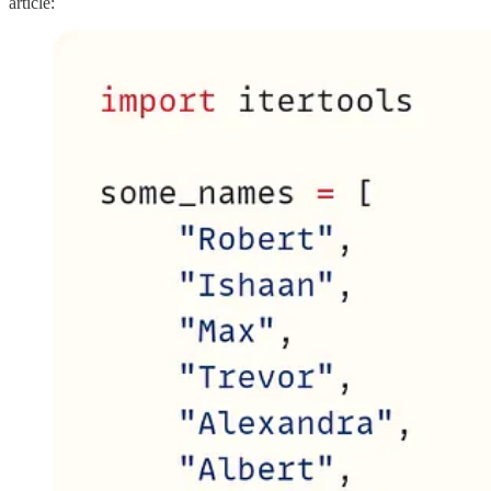
article: