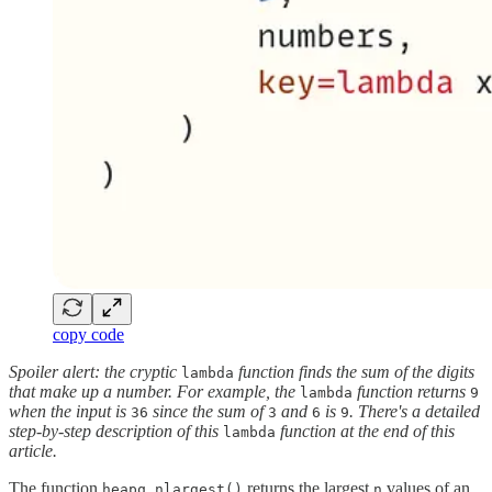
copy code
Spoiler alert: the cryptic
function finds the sum of the digits
lambda
that make up a number. For example, the
function returns
lambda
9
when the input is
since the sum of
and
is
. There's a detailed
36
3
6
9
step-by-step description of this
function at the end of this
lambda
article.
The function
returns the largest
values of an
heapq.nlargest()
n