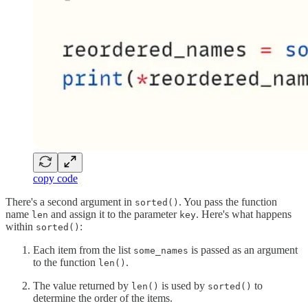
copy code
There's a second argument in
. You pass the function
sorted()
name
and assign it to the parameter
. Here's what happens
len
key
within
:
sorted()
Each item from the list
is passed as an argument
some_names
to the function
.
len()
The value returned by
is used by
to
len()
sorted()
determine the order of the items.