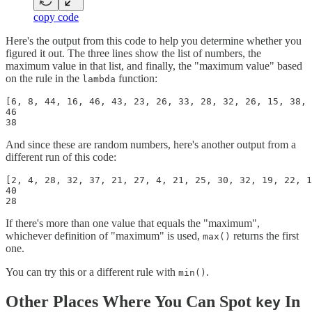
copy code
Here's the output from this code to help you determine whether you
figured it out. The three lines show the list of numbers, the
maximum value in that list, and finally, the "maximum value" based
on the rule in the
function:
lambda
[6, 8, 44, 16, 46, 43, 23, 26, 33, 28, 32, 26, 15, 38, 
46

38
And since these are random numbers, here's another output from a
different run of this code:
[2, 4, 28, 32, 37, 21, 27, 4, 21, 25, 30, 32, 19, 22, 1
40

28
If there's more than one value that equals the "maximum",
whichever definition of "maximum" is used,
returns the first
max()
one.
You can try this or a different rule with
.
min()
Other Places Where You Can Spot
In
key