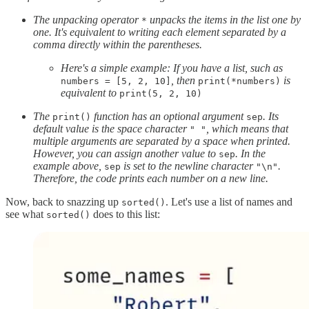
The unpacking operator
unpacks the items in the list one by
*
one. It's equivalent to writing each element separated by a
comma directly within the parentheses.
Here's a simple example: If you have a list, such as
, then
is
numbers = [5, 2, 10]
print(*numbers)
equivalent to
print(5, 2, 10)
The
function has an optional argument
. Its
print()
sep
default value is the space character
, which means that
" "
multiple arguments are separated by a space when printed.
However, you can assign another value to
. In the
sep
example above,
is set to the newline character
.
sep
"\n"
Therefore, the code prints each number on a new line.
Now, back to snazzing up
. Let's use a list of names and
sorted()
see what
does to this list:
sorted()