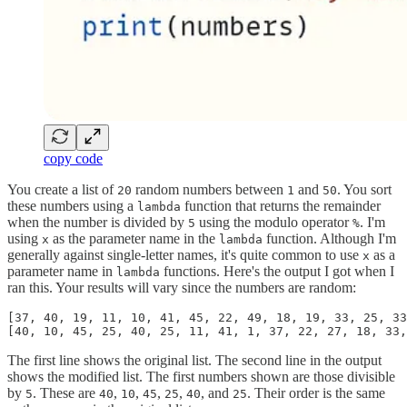
copy code
You create a list of
random numbers between
and
. You sort
20
1
50
these numbers using a
function that returns the remainder
lambda
when the number is divided by
using the modulo operator
. I'm
5
%
using
as the parameter name in the
function. Although I'm
x
lambda
generally against single-letter names, it's quite common to use
as a
x
parameter name in
functions. Here's the output I got when I
lambda
ran this. Your results will vary since the numbers are random:
[37, 40, 19, 11, 10, 41, 45, 22, 49, 18, 19, 33, 25, 33
[40, 10, 45, 25, 40, 25, 11, 41, 1, 37, 22, 27, 18, 33,
The first line shows the original list. The second line in the output
shows the modified list. The first numbers shown are those divisible
by
. These are
,
,
,
,
, and
. Their order is the same
5
40
10
45
25
40
25