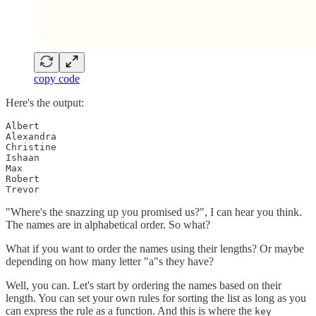
copy code
Here's the output:
Albert

Alexandra

Christine

Ishaan

Max

Robert

Trevor
"Where's the snazzing up you promised us?", I can hear you think.
The names are in alphabetical order. So what?
What if you want to order the names using their lengths? Or maybe
depending on how many letter "a"s they have?
Well, you can. Let's start by ordering the names based on their
length. You can set your own rules for sorting the list as long as you
can express the rule as a function. And this is where the
key