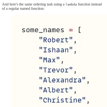
And here's the same ordering task using a
function instead
lambda
of a regular named function: