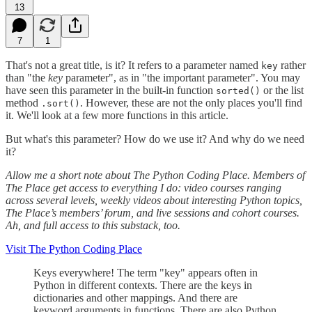
13
7
1
That's not a great title, is it? It refers to a parameter named
rather
key
than "the
key
parameter", as in "the important parameter". You may
have seen this parameter in the built-in function
or the list
sorted()
method
. However, these are not the only places you'll find
.sort()
it. We'll look at a few more functions in this article.
But what's this parameter? How do we use it? And why do we need
it?
Allow me a short note about The Python Coding Place. Members of
The Place get access to everything I do: video courses ranging
across several levels, weekly videos about interesting Python topics,
The Place’s members’ forum, and live sessions and cohort courses.
Ah, and full access to this substack, too.
Visit The Python Coding Place
Keys everywhere! The term "key" appears often in
Python in different contexts. There are the keys in
dictionaries and other mappings. And there are
keyword arguments in functions. There are also Python