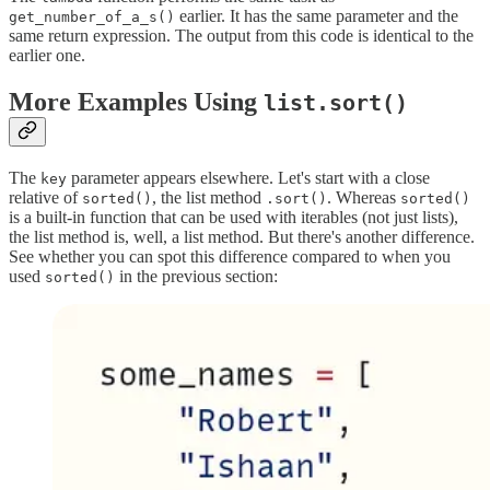
earlier. It has the same parameter and the
get_number_of_a_s()
same return expression. The output from this code is identical to the
earlier one.
More Examples Using
list.sort()
The
parameter appears elsewhere. Let's start with a close
key
relative of
, the list method
. Whereas
sorted()
.sort()
sorted()
is a built-in function that can be used with iterables (not just lists),
the list method is, well, a list method. But there's another difference.
See whether you can spot this difference compared to when you
used
in the previous section:
sorted()