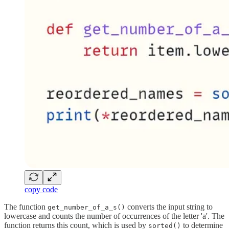
copy code
The function
converts the input string to
get_number_of_a_s()
lowercase and counts the number of occurrences of the letter 'a'. The
function returns this count, which is used by
to determine
sorted()