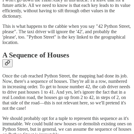
future article. All we need to know is that each key leads to its value
efficiently, without having to sift through other values in the
dictionary.
This is what happens to the cabbie when you say "42 Python Street,
please". The taxi driver will ignore the '42', and probably the
'please', too. "Python Street" is the key linked to the geographical
location.
A Sequence of Houses
Once the cab reached Python Street, the mapping had done its job.
Now, there's a sequence of houses. They're all in a row, numbered
in increasing order. To get to house number 42, the cab driver needs
to drive past houses 1 to 41. And yes, let's ignore the fact that in a
real London road, the houses go up from 2 to 42, in steps of 2, on
that side of the road—this is not relevant here, so we'll pretend it's
not the case!
We should probably opt for a tuple to represent this sequence as it's
immutable. We could build new houses or demolish existing ones on
Python Street, but in general, we can assume the sequence of houses