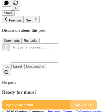
4
Share
Previous
Next
Discussion about this post
Comments
Restacks
Top
Latest
Discussions
No posts
Ready for more?
Subscribe
© 2026 Stephen Gruppetta
·
Privacy
∙
Terms
∙
Collection notice