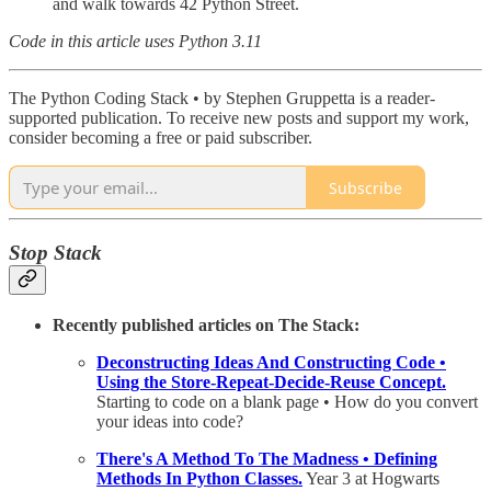
and walk towards 42 Python Street.
Code in this article uses Python 3.11
The Python Coding Stack • by Stephen Gruppetta is a reader-
supported publication. To receive new posts and support my work,
consider becoming a free or paid subscriber.
Subscribe
Stop Stack
Recently published articles on The Stack:
Deconstructing Ideas And Constructing Code •
Using the Store-Repeat-Decide-Reuse Concept.
Starting to code on a blank page • How do you convert
your ideas into code?
There's A Method To The Madness • Defining
Methods In Python Classes.
Year 3 at Hogwarts