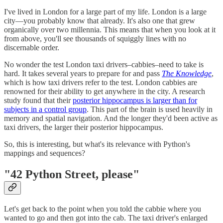
I've lived in London for a large part of my life. London is a large
city—you probably know that already. It's also one that grew
organically over two millennia. This means that when you look at it
from above, you'll see thousands of squiggly lines with no
discernable order.
No wonder the test London taxi drivers–cabbies–need to take is
hard. It takes several years to prepare for and pass
The Knowledge
,
which is how taxi drivers refer to the test. London cabbies are
renowned for their ability to get anywhere in the city. A research
study found that their
posterior hippocampus is larger than for
subjects in a control group
. This part of the brain is used heavily in
memory and spatial navigation. And the longer they'd been active as
taxi drivers, the larger their posterior hippocampus.
So, this is interesting, but what's its relevance with Python's
mappings and sequences?
"42 Python Street, please"
Let's get back to the point when you told the cabbie where you
wanted to go and then got into the cab. The taxi driver's enlarged