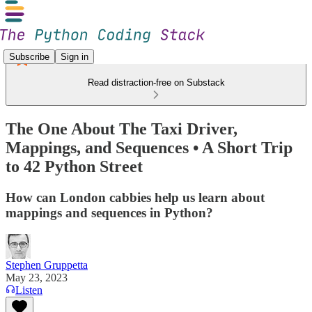
Subscribe
Sign in
Read distraction-free on Substack
The One About The Taxi Driver,
Mappings, and Sequences • A Short Trip
to 42 Python Street
How can London cabbies help us learn about
mappings and sequences in Python?
Stephen Gruppetta
May 23, 2023
Listen