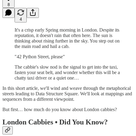
8
4
It's a crisp early Spring morning in London. Despite its
reputation, it doesn't rain that often here. The sun is
thinking about rising further in the sky. You step out on
the main road and hail a cab.
"42 Python Street, please"
The cabbie's slow nod is the signal to get into the taxi,
fasten your seat belt, and wonder whether this will be a
chatty taxi driver or a quiet one…
In this short article, we'll wind and weave through the metaphorical
streets leading to Data Structure Square. We'll look at mappings and
sequences from a different viewpoint.
But first… how much do you know about London cabbies?
London Cabbies • Did You Know?