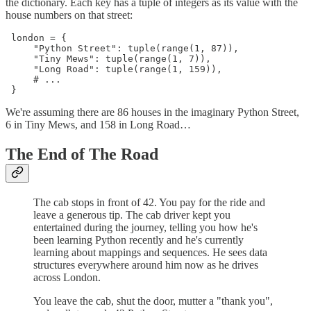
the dictionary. Each key has a tuple of integers as its value with the
house numbers on that street:
 london = {

     "Python Street": tuple(range(1, 87)),

     "Tiny Mews": tuple(range(1, 7)),

     "Long Road": tuple(range(1, 159)),

     # ...

 }
We're assuming there are 86 houses in the imaginary Python Street,
6 in Tiny Mews, and 158 in Long Road…
The End of The Road
The cab stops in front of 42. You pay for the ride and
leave a generous tip. The cab driver kept you
entertained during the journey, telling you how he's
been learning Python recently and he's currently
learning about mappings and sequences. He sees data
structures everywhere around him now as he drives
across London.
You leave the cab, shut the door, mutter a "thank you",