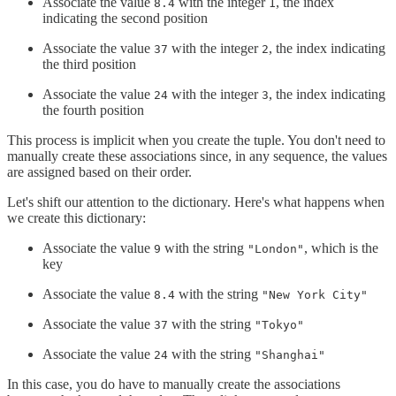
Associate the value
with the integer
, the index
8.4
1
indicating the second position
Associate the value
with the integer
, the index indicating
37
2
the third position
Associate the value
with the integer
, the index indicating
24
3
the fourth position
This process is implicit when you create the tuple. You don't need to
manually create these associations since, in any sequence, the values
are assigned based on their order.
Let's shift our attention to the dictionary. Here's what happens when
we create this dictionary:
Associate the value
with the string
, which is the
9
"London"
key
Associate the value
with the string
8.4
"New York City"
Associate the value
with the string
37
"Tokyo"
Associate the value
with the string
24
"Shanghai"
In this case, you do have to manually create the associations