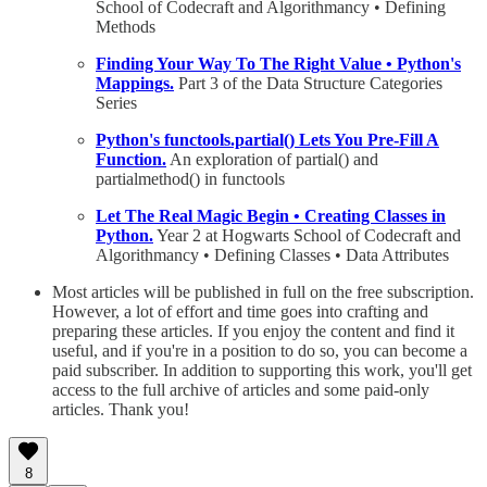
School of Codecraft and Algorithmancy • Defining
Methods
Finding Your Way To The Right Value • Python's
Mappings.
Part 3 of the Data Structure Categories
Series
Python's functools.partial() Lets You Pre-Fill A
Function.
An exploration of partial() and
partialmethod() in functools
Let The Real Magic Begin • Creating Classes in
Python.
Year 2 at Hogwarts School of Codecraft and
Algorithmancy • Defining Classes • Data Attributes
Most articles will be published in full on the free subscription.
However, a lot of effort and time goes into crafting and
preparing these articles. If you enjoy the content and find it
useful, and if you're in a position to do so, you can become a
paid subscriber. In addition to supporting this work, you'll get
access to the full archive of articles and some paid-only
articles. Thank you!
8