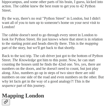
hippocampus, and some other parts of his brain, I guess, kicked into
action. The cabbie knew the best route to get you to 42 Python
Street.
By the way, there's no real "Python Street" in London, but I didn't
want all of you to turn up to someone's home on your next visit to
London!
The cabbie doesn't need to go through every street in London to
look for Python Street. He just knows where that street is in relation
to the starting point and heads directly there. This is the
mapping
part of the story, but we'll get back to that shortly.
Back to the taxi trip. The cab driver just got to the bottom of Python
Street.
The Knowledge
got him to this point. Now, he can start
counting the houses until he finds the 42nd one. Yes, yes, there are
numbers on the doors, and he doesn't need to count, but just play
along. Also, numbers go up in steps of two since there are odd
numbers on one side of the road and even numbers on the other. But
why let facts get in the way of a good analogy?! This is the
sequence
part of this journey.
Mapping London