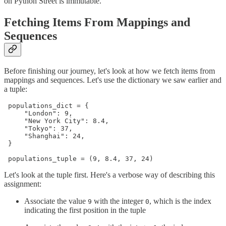
on Python Street is immutable.
Fetching Items From Mappings and
Sequences
Before finishing our journey, let's look at how we fetch items from
mappings and sequences. Let's use the dictionary we saw earlier and
a tuple:
 populations_dict = {

     "London": 9,

     "New York City": 8.4,

     "Tokyo": 37,

     "Shanghai": 24,

 }

 ​

 populations_tuple = (9, 8.4, 37, 24)
Let's look at the tuple first. Here's a verbose way of describing this
assignment:
Associate the value
with the integer
, which is the index
9
0
indicating the first position in the tuple