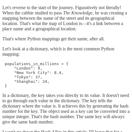
Let's reverse to the start of the journey. Figuratively not literally!
When the cabbie studied to pass
The Knowledge
, he was creating a
mapping between the name of the street and its geographical
location. That's what the map of London is—it's a link between a
place name and a geographical location.
That's where Python mappings get their name, after all.
Let's look at a dictionary, which is the most common Python
mapping:
 populations_in_millions = {

     "London": 9,

     "New York City": 8.4,

     "Tokyo": 37,

     "Shanghai": 24,

 }
In a dictionary, the key takes you directly to its value. It doesn't need
to go through each value in the dictionary. The key tells the
dictionary where the value is. It achieves this by generating the hash
number for the key. The object used as a key can be converted into a
unique integer. That's the hash number. The same key will always
give the same hash number.
I won't go down the Hash Alley in this article. I'll leave that for a