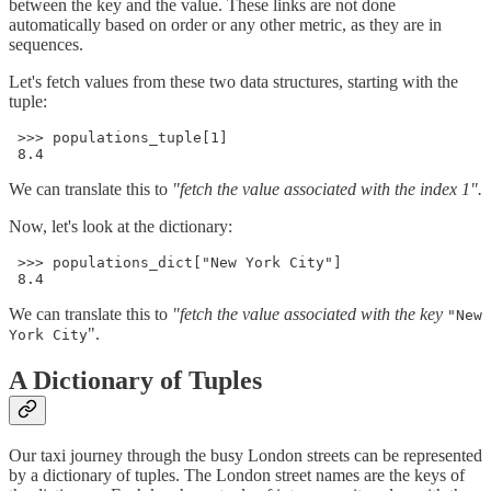
between the key and the value. These links are not done
automatically based on order or any other metric, as they are in
sequences.
Let's fetch values from these two data structures, starting with the
tuple:
 >>> populations_tuple[1]

 8.4
We can translate this to
"fetch the value associated with the index 1".
Now, let's look at the dictionary:
 >>> populations_dict["New York City"]

 8.4
We can translate this to
"fetch the value associated with the key
"New
".
York City
A Dictionary of Tuples
Our taxi journey through the busy London streets can be represented
by a dictionary of tuples. The London street names are the keys of