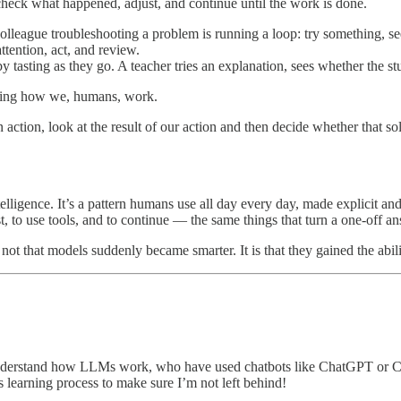
 check what happened, adjust, and continue until the work is done.
colleague troubleshooting a problem is running a loop: try something, se
ttention, act, and review.
 tasting as they go. A teacher tries an explanation, sees whether the stu
icking how we, humans, work.
 action, look at the result of our action and then decide whether that s
elligence. It’s a pattern humans use all day every day, made explicit and
ist, to use tools, and to continue — the same things that turn a one-off 
not that models suddenly became smarter. It is that they gained the abili
dy understand how LLMs work, who have used chatbots like ChatGPT or
his learning process to make sure I’m not left behind!