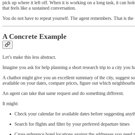
pick up where it left off. When it is working on a long task, it can ho
that feels like a sustained conversation.
You do not have to repeat yourself. The agent remembers. That is the 
A Concrete Example
Let’s make this less abstract.
Imagine you ask for help planning a short research trip to a city you 
A chatbot might give you an excellent summary of the city, suggest s
available on your dates, compare prices, figure out which neighbourhood
An agent can take that same request and do something different.
It might:
Check your calendar for available dates before suggesting anyt
Search for flights and filter by your preferred departure times
Cross-reference hotel locations against the addresses you need t