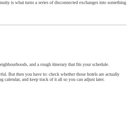
ntinuity is what turns a series of disconnected exchanges into something
neighbourhoods, and a rough itinerary that fits your schedule.
ul. But then you have to: check whether those hotels are actually
calendar, and keep track of it all so you can adjust later.