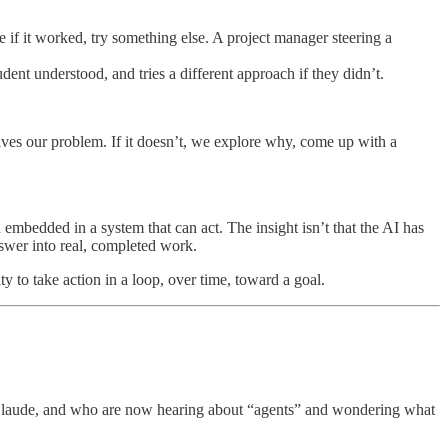
e if it worked, try something else. A project manager steering a
dent understood, and tries a different approach if they didn’t.
olves our problem. If it doesn’t, we explore why, come up with a
 embedded in a system that can act. The insight isn’t that the AI has
answer into real, completed work.
ty to take action in a loop, over time, toward a goal.
 Claude, and who are now hearing about “agents” and wondering what