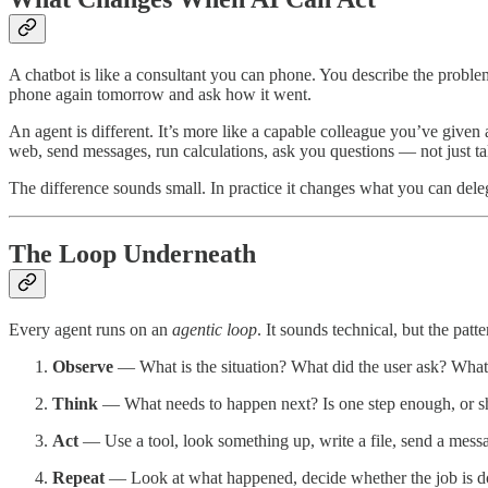
A chatbot is like a consultant you can phone. You describe the proble
phone again tomorrow and ask how it went.
An agent is different. It’s more like a capable colleague you’ve given 
web, send messages, run calculations, ask you questions — not just tal
The difference sounds small. In practice it changes what you can dele
The Loop Underneath
Every agent runs on an
agentic loop
. It sounds technical, but the patte
Observe
— What is the situation? What did the user ask? What 
Think
— What needs to happen next? Is one step enough, or sho
Act
— Use a tool, look something up, write a file, send a mess
Repeat
— Look at what happened, decide whether the job is done