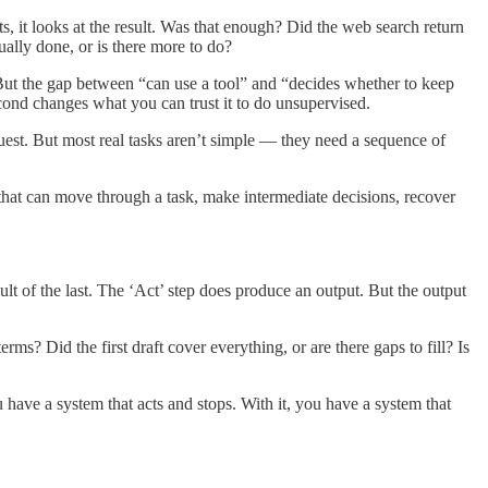
ts, it looks at the result. Was that enough? Did the web search return
tually done, or is there more to do?
e. But the gap between “can use a tool” and “decides whether to keep
second changes what you can trust it to do unsupervised.
uest. But most real tasks aren’t simple — they need a sequence of
 that can move through a task, make intermediate decisions, recover
lt of the last. The ‘Act’ step does produce an output. But the output
ms? Did the first draft cover everything, or are there gaps to fill? Is
have a system that acts and stops. With it, you have a system that