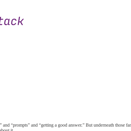
” and “prompts” and “getting a good answer.” But underneath those fami
bout it.