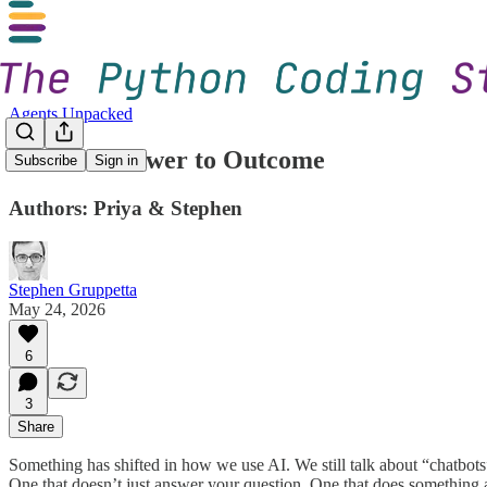
Agents Unpacked
1. From Answer to Outcome
Subscribe
Sign in
Authors: Priya & Stephen
Stephen Gruppetta
May 24, 2026
6
3
Share
Something has shifted in how we use AI. We still talk about “chatbots
One that doesn’t just answer your question. One that does something a