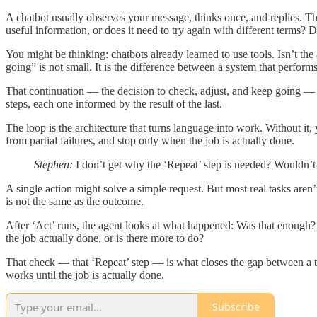
A chatbot usually observes your message, thinks once, and replies. That
useful information, or does it need to try again with different terms? Di
You might be thinking: chatbots already learned to use tools. Isn’t th
going” is not small. It is the difference between a system that perform
That continuation — the decision to check, adjust, and keep going — i
steps, each one informed by the result of the last.
The loop is the architecture that turns language into work. Without i
from partial failures, and stop only when the job is actually done.
Stephen:
I don’t get why the ‘Repeat’ step is needed? Wouldn’t 
A single action might solve a simple request. But most real tasks aren
is not the same as the outcome.
After ‘Act’ runs, the agent looks at what happened: Was that enough? Di
the job actually done, or is there more to do?
That check — that ‘Repeat’ step — is what closes the gap between a te
works until the job is actually done.
Subscribe