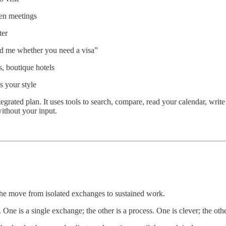
een meetings
ter
old me whether you need a visa”
s, boutique hotels
ts your style
tegrated plan. It uses tools to search, compare, read your calendar, write
 without your input.
t the move from isolated exchanges to sustained work.
e is a single exchange; the other is a process. One is clever; the othe