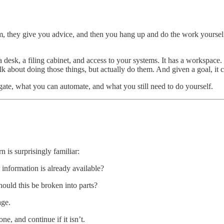
m, they give you advice, and then you hang up and do the work yourself
a desk, a filing cabinet, and access to your systems. It has a workspace
k about doing those things, but actually do them. And given a goal, it ca
gate, what you can automate, and what you still need to do yourself.
rn is surprisingly familiar:
information is already available?
uld this be broken into parts?
age.
, and continue if it isn’t.