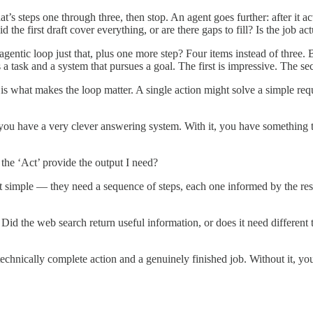
’s steps one through three, then stop. An agent goes further: after it ac
d the first draft cover everything, or are there gaps to fill? Is the job ac
e agentic loop just that, plus one more step? Four items instead of thre
s a task and a system that pursues a goal. The first is impressive. The 
s what makes the loop matter. A single action might solve a simple req
t, you have a very clever answering system. With it, you have something
the ‘Act’ provide the output I need?
’t simple — they need a sequence of steps, each one informed by the resu
d the web search return useful information, or does it need different ter
chnically complete action and a genuinely finished job. Without it, you 