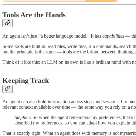
Tools Are the Hands
An agent isn’t just “a better language model.” It has
capabilities
— thi
Some tools are built in: read files, write files, run commands, search 
but the principle is the same — tools are the bridge between thinking
Think of it like this: an LLM on its own is like a brilliant mind with
Keeping Track
An agent can also hold information across steps and sessions. It rememb
relevant context available over time — the same way you rely on a 
Stephen:
So when the agent remembers my preferences, that’s lik
absorbed my preferences, so you can adapt how you explain thin
That is exactly right. What an agent does with memory is not mysteriou