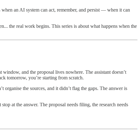
means when an AI system can act, remember, and persist — when it can
n... the real work begins. This series is about what happens when the
hat window, and the proposal lives nowhere. The assistant doesn’t
ack tomorrow, you’re starting from scratch.
n’t organise the sources, and it didn’t flag the gaps. The answer is
 stop at the answer. The proposal needs filing, the research needs