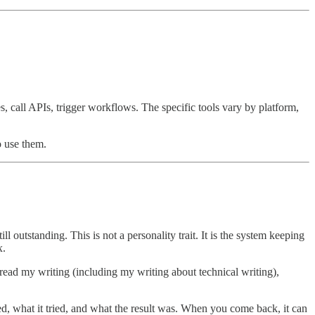
s, call APIs, trigger workflows. The specific tools vary by platform,
o use them.
 outstanding. This is not a personality trait. It is the system keeping
x.
 read my writing (including my writing about technical writing),
ved, what it tried, and what the result was. When you come back, it can