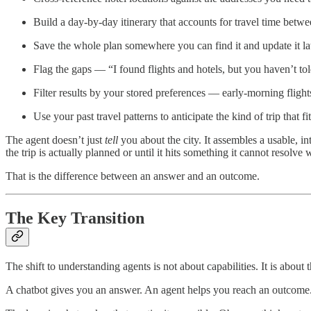
Build a day-by-day itinerary that accounts for travel time betw
Save the whole plan somewhere you can find it and update it la
Flag the gaps — “I found flights and hotels, but you haven’t t
Filter results by your stored preferences — early-morning flight
Use your past travel patterns to anticipate the kind of trip that fi
The agent doesn’t just
tell
you about the city. It assembles a usable, in
the trip is actually planned or until it hits something it cannot resolve
That is the difference between an answer and an outcome.
The Key Transition
The shift to understanding agents is not about capabilities. It is abou
A chatbot gives you an answer. An agent helps you reach an outcome. On