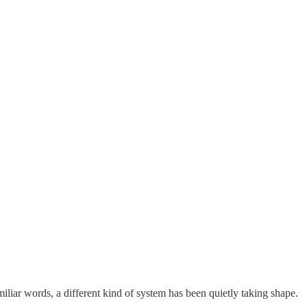
liar words, a different kind of system has been quietly taking shape.