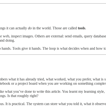
ngs it can actually
do
in the world. Those are called
tools
.
the web, inspect images. Others are external: send emails, query database
 and doing.
 no hands. Tools give it hands. The loop is what decides when and how t
ers what it has already tried, what worked, what you prefer, what is still
notebook or a project board when you are working on something comple
e what you’ve done to write this article. You learnt my learning style,
gs. Is that roughly right?
s. It is practical. The system can store what you told it, what it obser