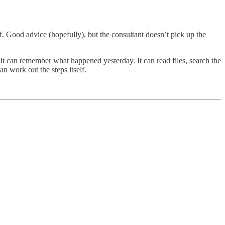
. Good advice (hopefully), but the consultant doesn’t pick up the
. It can remember what happened yesterday. It can read files, search the
n work out the steps itself.