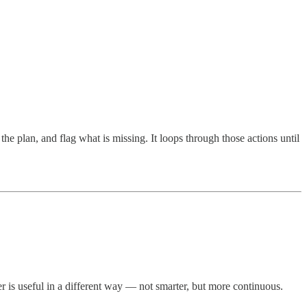
 the plan, and flag what is missing. It loops through those actions until
r is useful in a different way — not smarter, but more continuous.