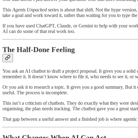
This
Agents Unpacked
series is about that shift. Not the hype versio
take a goal and work toward it, rather than waiting for you to type th
If you have used ChatGPT, Claude, or Gemini to help with your work, 
AI can do some of that real work too.
The Half-Done Feeling
You ask an AI chatbot to draft a project proposal. It gives you a soli
remember it. It doesn’t know where to file it, who needs to see it, or
Or you ask it to research a topic. It gives you a good summary. But it di
useful. The process is incomplete.
This isn’t a criticism of chatbots. They do exactly what they were des
organising, the plan needs tracking. The chatbot gave you a great start
That gap between a useful answer and a finished job is where agentic A
What Changes When AI Can Act