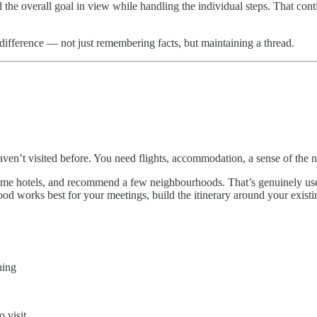
ld the overall goal in view while handling the individual steps. That co
difference — not just remembering facts, but maintaining a thread.
haven’t visited before. You need flights, accommodation, a sense of the 
ome hotels, and recommend a few neighbourhoods. That’s genuinely usef
 works best for your meetings, build the itinerary around your existing 
hing
o visit