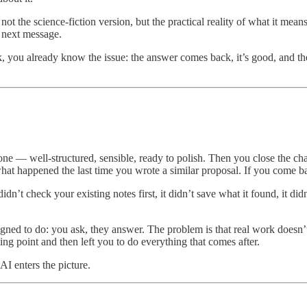
n, not the science-fiction version, but the practical reality of what it 
e next message.
you already know the issue: the answer comes back, it’s good, and the
d one — well-structured, sensible, ready to polish. Then you close the c
 what happened the last time you wrote a similar proposal. If you come b
dn’t check your existing notes first, it didn’t save what it found, it did
igned to do: you ask, they answer. The problem is that real work doesn’t
ing point and then left you to do everything that comes after.
I enters the picture.