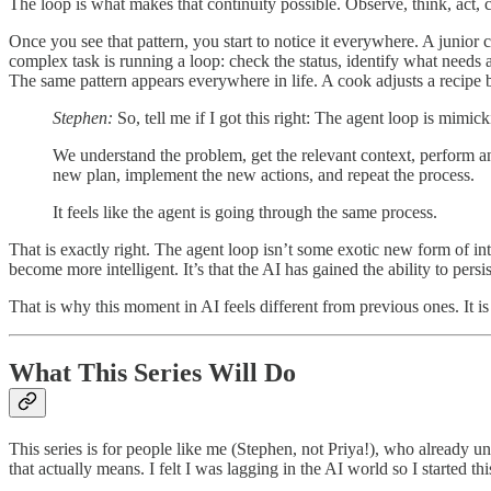
The loop is what makes that continuity possible. Observe, think, act,
Once you see that pattern, you start to notice it everywhere. A junior 
complex task is running a loop: check the status, identify what needs a
The same pattern appears everywhere in life. A cook adjusts a recipe by
Stephen:
So, tell me if I got this right: The agent loop is mim
We understand the problem, get the relevant context, perform an
new plan, implement the new actions, and repeat the process.
It feels like the agent is going through the same process.
That is exactly right. The agent loop isn’t some exotic new form of int
become more intelligent. It’s that the AI has gained the ability to pers
That is why this moment in AI feels different from previous ones. It is 
What This Series Will Do
This series is for people like me (Stephen, not Priya!), who alrea
that actually means. I felt I was lagging in the AI world so I started t