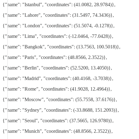
{"name": "Istanbul", "coordinates": (41.0082, 28.9784)},
{"name": "Lahore", "coordinates": (31.5497, 74.3436)},
{"name": "London", "coordinates": (51.5074, -0.1278)},
{"name": "Lima", "coordinates": (-12.0464, -77.0428)},
{"name": "Bangkok", "coordinates": (13.7563, 100.5018)},
{"name": "Paris", "coordinates": (48.8566, 2.3522)},
{"name": "Berlin", "coordinates": (52.5200, 13.4050)},
{"name": "Madrid", "coordinates": (40.4168, -3.7038)},
{"name": "Rome", "coordinates": (41.9028, 12.4964)},
{"name": "Moscow", "coordinates": (55.7558, 37.6176)},
{"name": "Sydney", "coordinates": (-33.8688, 151.2093)},
{"name": "Seoul", "coordinates": (37.5665, 126.9780)},
{"name": "Munich", "coordinates": (48.8566, 2.3522)},