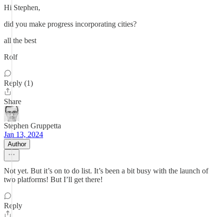
Hi Stephen,
did you make progress incorporating cities?
all the best
Rolf
Reply (1)
Share
Stephen Gruppetta
Jan 13, 2024
Author
Not yet. But it’s on to do list. It’s been a bit busy with the launch of
two platforms! But I’ll get there!
Reply