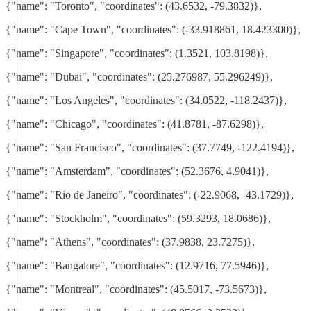
{"name": "Toronto", "coordinates": (43.6532, -79.3832)},
{"name": "Cape Town", "coordinates": (-33.918861, 18.423300)},
{"name": "Singapore", "coordinates": (1.3521, 103.8198)},
{"name": "Dubai", "coordinates": (25.276987, 55.296249)},
{"name": "Los Angeles", "coordinates": (34.0522, -118.2437)},
{"name": "Chicago", "coordinates": (41.8781, -87.6298)},
{"name": "San Francisco", "coordinates": (37.7749, -122.4194)},
{"name": "Amsterdam", "coordinates": (52.3676, 4.9041)},
{"name": "Rio de Janeiro", "coordinates": (-22.9068, -43.1729)},
{"name": "Stockholm", "coordinates": (59.3293, 18.0686)},
{"name": "Athens", "coordinates": (37.9838, 23.7275)},
{"name": "Bangalore", "coordinates": (12.9716, 77.5946)},
{"name": "Montreal", "coordinates": (45.5017, -73.5673)},