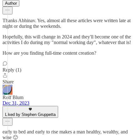
Author
Thanks Abhinav. Yes, almost all these articles were written late at
night or during the weekends.
Hopefully, this will change in 2024 and they'll become one of the
activities I do during my "normal working day", whatever that is!
How are you finding full-time content creation?
Reply (1)
Share
Rolf Blum
Dec 31, 2023
Liked by Stephen Gruppetta
early to bed and early to rise makes a man healthy, wealthy, and
wise 🙂