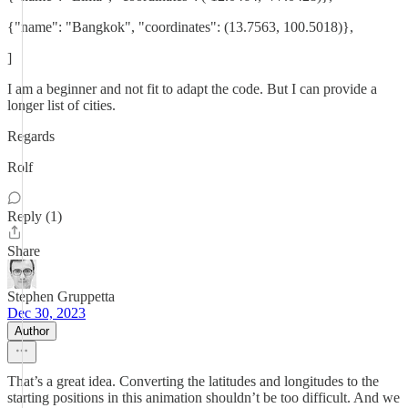
{"name": "Bangkok", "coordinates": (13.7563, 100.5018)},
]
I am a beginner and not fit to adapt the code. But I can provide a
longer list of cities.
Regards
Rolf
Reply (1)
Share
Stephen Gruppetta
Dec 30, 2023
Author
That’s a great idea. Converting the latitudes and longitudes to the
starting positions in this animation shouldn’t be too difficult. And we