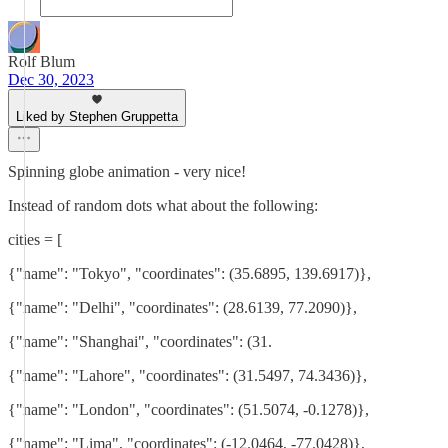
Rolf Blum
Dec 30, 2023
Liked by Stephen Gruppetta
Spinning globe animation - very nice!
Instead of random dots what about the following:
cities = [
{"name": "Tokyo", "coordinates": (35.6895, 139.6917)},
{"name": "Delhi", "coordinates": (28.6139, 77.2090)},
{"name": "Shanghai", "coordinates": (31.
{"name": "Lahore", "coordinates": (31.5497, 74.3436)},
{"name": "London", "coordinates": (51.5074, -0.1278)},
{"name": "Lima", "coordinates": (-12.0464, -77.0428)},