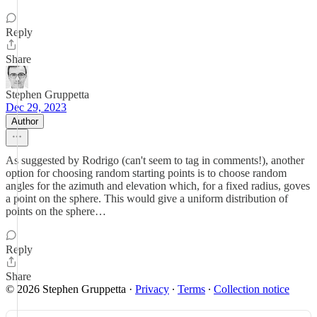
Reply
Share
Stephen Gruppetta
Dec 29, 2023
Author
As suggested by Rodrigo (can't seem to tag in comments!), another
option for choosing random starting points is to choose random
angles for the azimuth and elevation which, for a fixed radius, goves
a point on the sphere. This would give a uniform distribution of
points on the sphere…
Reply
Share
© 2026 Stephen Gruppetta
·
Privacy
∙
Terms
∙
Collection notice