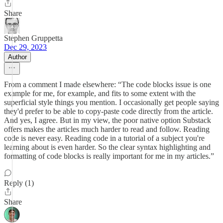
Share
Stephen Gruppetta
Dec 29, 2023
Author
From a comment I made elsewhere: “The code blocks issue is one
example for me, for example, and fits to some extent with the
superficial style things you mention. I occasionally get people saying
they'd prefer to be able to copy-paste code directly from the article.
And yes, I agree. But in my view, the poor native option Substack
offers makes the articles much harder to read and follow. Reading
code is never easy. Reading code in a tutorial of a subject you're
learning about is even harder. So the clear syntax highlighting and
formatting of code blocks is really important for me in my articles.”
Reply (1)
Share