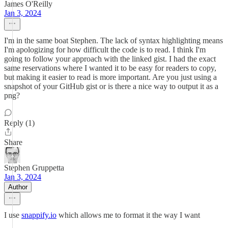
James O'Reilly
Jan 3, 2024
I'm in the same boat Stephen. The lack of syntax highlighting means
I'm apologizing for how difficult the code is to read. I think I'm
going to follow your approach with the linked gist. I had the exact
same reservations where I wanted it to be easy for readers to copy,
but making it easier to read is more important. Are you just using a
snapshot of your GitHub gist or is there a nice way to output it as a
png?
Reply (1)
Share
Stephen Gruppetta
Jan 3, 2024
Author
I use
snappify.io
which allows me to format it the way I want