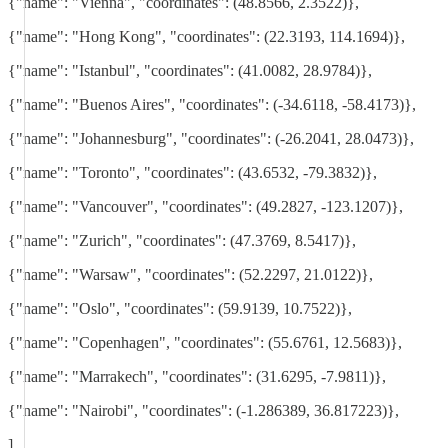
{"name": "Vienna", "coordinates": (48.8566, 2.3522)},
{"name": "Hong Kong", "coordinates": (22.3193, 114.1694)},
{"name": "Istanbul", "coordinates": (41.0082, 28.9784)},
{"name": "Buenos Aires", "coordinates": (-34.6118, -58.4173)},
{"name": "Johannesburg", "coordinates": (-26.2041, 28.0473)},
{"name": "Toronto", "coordinates": (43.6532, -79.3832)},
{"name": "Vancouver", "coordinates": (49.2827, -123.1207)},
{"name": "Zurich", "coordinates": (47.3769, 8.5417)},
{"name": "Warsaw", "coordinates": (52.2297, 21.0122)},
{"name": "Oslo", "coordinates": (59.9139, 10.7522)},
{"name": "Copenhagen", "coordinates": (55.6761, 12.5683)},
{"name": "Marrakech", "coordinates": (31.6295, -7.9811)},
{"name": "Nairobi", "coordinates": (-1.286389, 36.817223)},
]