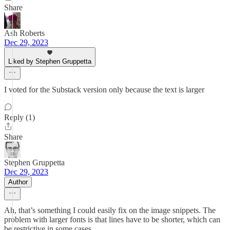
Share
Ash Roberts
Dec 29, 2023
Liked by Stephen Gruppetta
I voted for the Substack version only because the text is larger
Reply (1)
Share
Stephen Gruppetta
Dec 29, 2023
Author
Ah, that’s something I could easily fix on the image snippets. The
problem with larger fonts is that lines have to be shorter, which can
be restrictive in some cases