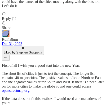
could have the names of the cities moving along with the dots too.
Let’s do it...
Reply (1)
Share
Rolf Blum
Dec 31, 2023
Liked by Stephen Gruppetta
First of all I wish you a good start into the new Year.
The short list of cities is just to test the concept. The longer list
contains 48 major cities. The positive values indicate North or East
and the negative values ar for South and West. If there is a need later
on for more cities to make the globe round one could access
openstreetmap.org
.
If the data does not fit this textbox, I would need an emailadress of
yours.