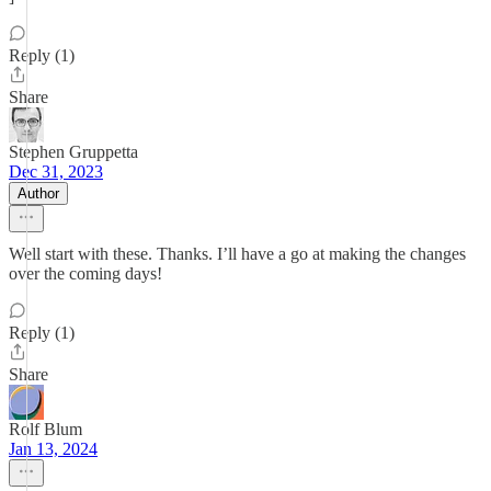
Reply (1)
Share
Stephen Gruppetta
Dec 31, 2023
Author
Well start with these. Thanks. I’ll have a go at making the changes
over the coming days!
Reply (1)
Share
Rolf Blum
Jan 13, 2024