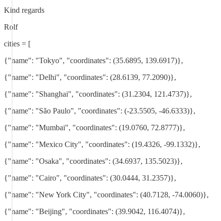
Kind regards
Rolf
cities = [
{"name": "Tokyo", "coordinates": (35.6895, 139.6917)},
{"name": "Delhi", "coordinates": (28.6139, 77.2090)},
{"name": "Shanghai", "coordinates": (31.2304, 121.4737)},
{"name": "São Paulo", "coordinates": (-23.5505, -46.6333)},
{"name": "Mumbai", "coordinates": (19.0760, 72.8777)},
{"name": "Mexico City", "coordinates": (19.4326, -99.1332)},
{"name": "Osaka", "coordinates": (34.6937, 135.5023)},
{"name": "Cairo", "coordinates": (30.0444, 31.2357)},
{"name": "New York City", "coordinates": (40.7128, -74.0060)},
{"name": "Beijing", "coordinates": (39.9042, 116.4074)},