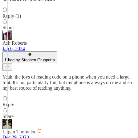
Reply (1)
Share
Ash Roberts
Jan 6, 2024
Liked by Stephen Gruppetta
Yeah, the joys of reading code on a phone when you need a large
font. It's not particularly fun, but my phone is always on me and so
my best source of reading anything
Reply
Share
Logan Thorneloe
Dec 29, 2023