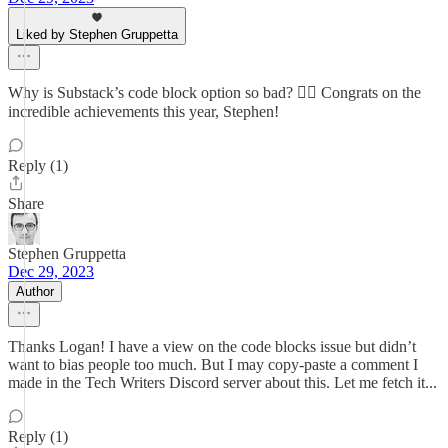
Liked by Stephen Gruppetta
Why is Substack’s code block option so bad? 🤦‍♂️ Congrats on the
incredible achievements this year, Stephen!
Reply (1)
Share
Stephen Gruppetta
Dec 29, 2023
Author
Thanks Logan! I have a view on the code blocks issue but didn’t
want to bias people too much. But I may copy-paste a comment I
made in the Tech Writers Discord server about this. Let me fetch it...
Reply (1)