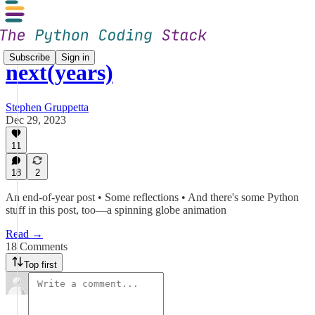
Subscribe
Sign in
next(years)
Stephen Gruppetta
Dec 29, 2023
11
18
2
An end-of-year post • Some reflections • And there's some Python
stuff in this post, too—a spinning globe animation
Read →
18 Comments
Top first