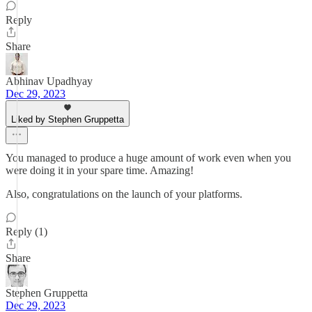
Reply
Share
Abhinav Upadhyay
Dec 29, 2023
Liked by Stephen Gruppetta
You managed to produce a huge amount of work even when you
were doing it in your spare time. Amazing!
Also, congratulations on the launch of your platforms.
Reply (1)
Share
Stephen Gruppetta
Dec 29, 2023