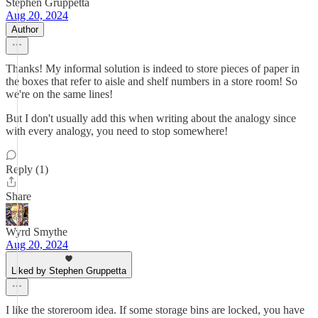
Stephen Gruppetta
Aug 20, 2024
Author
Thanks! My informal solution is indeed to store pieces of paper in
the boxes that refer to aisle and shelf numbers in a store room! So
we're on the same lines!
But I don't usually add this when writing about the analogy since
with every analogy, you need to stop somewhere!
Reply (1)
Share
Wyrd Smythe
Aug 20, 2024
Liked by Stephen Gruppetta
I like the storeroom idea. If some storage bins are locked, you have