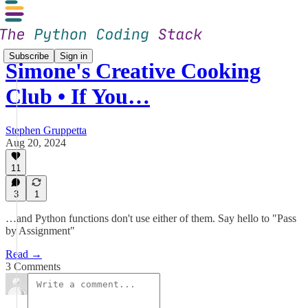
Subscribe
Sign in
Simone's Creative Cooking
Club • If You…
Stephen Gruppetta
Aug 20, 2024
11
3
1
…and Python functions don't use either of them. Say hello to "Pass
by Assignment"
Read →
3 Comments