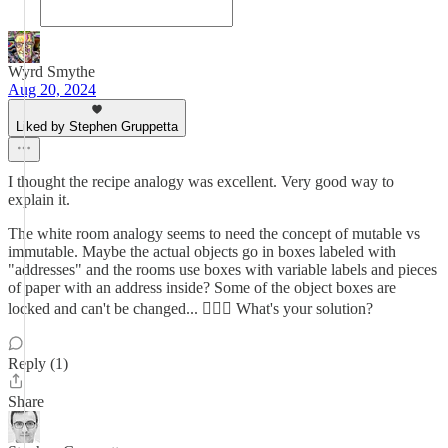
Wyrd Smythe
Aug 20, 2024
Liked by Stephen Gruppetta
I thought the recipe analogy was excellent. Very good way to
explain it.
The white room analogy seems to need the concept of mutable vs
immutable. Maybe the actual objects go in boxes labeled with
"addresses" and the rooms use boxes with variable labels and pieces
of paper with an address inside? Some of the object boxes are
locked and can't be changed... 🤷🏼‍♂️ What's your solution?
Reply (1)
Share