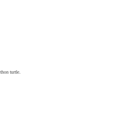
thon turtle.