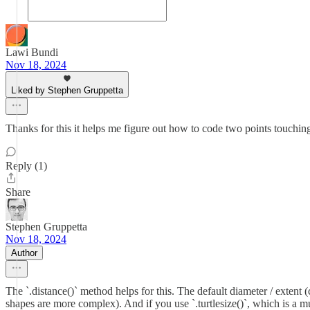
Lawi Bundi
Nov 18, 2024
Liked by Stephen Gruppetta
Thanks for this it helps me figure out how to code two points touchi
Reply (1)
Share
Stephen Gruppetta
Nov 18, 2024
Author
The `.distance()` method helps for this. The default diameter / extent
shapes are more complex). And if you use `.turtlesize()`, which is a mu