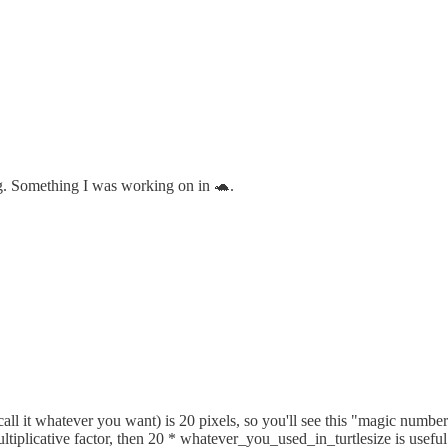
ng. Something I was working on in 🐢.
 (call it whatever you want) is 20 pixels, so you'll see this "magic numb
ltiplicative factor, then 20 * whatever_you_used_in_turtlesize is useful