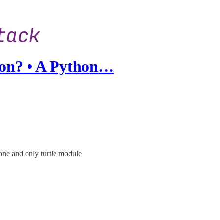
on? • A Python…
 one and only turtle module