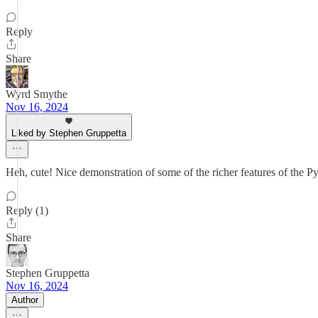
Reply
Share
Wyrd Smythe
Nov 16, 2024
Liked by Stephen Gruppetta
Heh, cute! Nice demonstration of some of the richer features of the Py
Reply (1)
Share
Stephen Gruppetta
Nov 16, 2024
Author