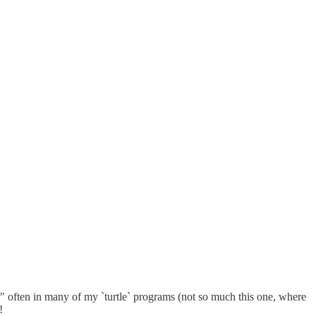
er" often in many of my `turtle` programs (not so much this one, where
!