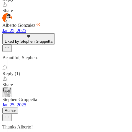
Share
Alberto Gonzalez
Jan 25, 2025
Liked by Stephen Gruppetta
Beautiful, Stephen.
Reply (1)
Share
Stephen Gruppetta
Jan 25, 2025
Author
Thanks Alberto!