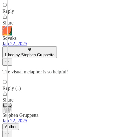
Reply
Share
Sovaks
Jan 22, 2025
Liked by Stephen Gruppetta
The visual metaphor is so helpful!
Reply (1)
Share
Stephen Gruppetta
Jan 22, 2025
Author