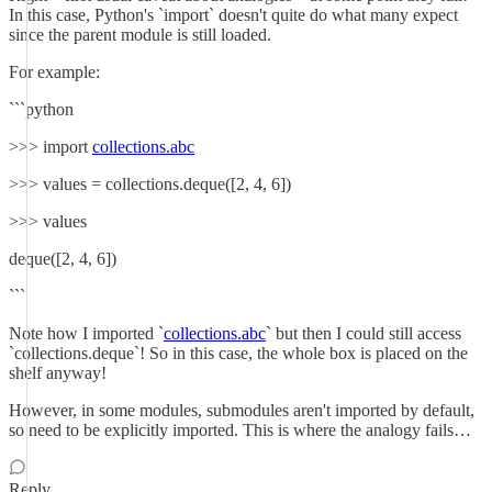
In this case, Python's `import` doesn't quite do what many expect
since the parent module is still loaded.
For example:
```python
>>> import
collections.abc
>>> values = collections.deque([2, 4, 6])
>>> values
deque([2, 4, 6])
```
Note how I imported `
collections.abc
` but then I could still access
`collections.deque`! So in this case, the whole box is placed on the
shelf anyway!
However, in some modules, submodules aren't imported by default,
so need to be explicitly imported. This is where the analogy fails…
Reply