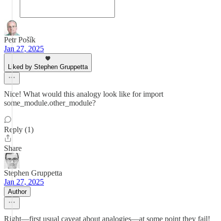
Petr Pošík
Jan 27, 2025
Liked by Stephen Gruppetta
Nice! What would this analogy look like for import
some_module.other_module?
Reply (1)
Share
Stephen Gruppetta
Jan 27, 2025
Author
Right—first usual caveat about analogies—at some point they fail!