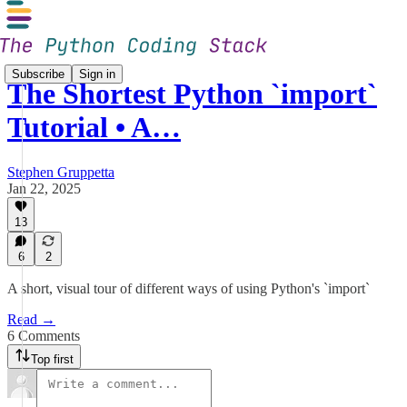
Subscribe
Sign in
The Shortest Python `import`
Tutorial • A…
Stephen Gruppetta
Jan 22, 2025
13
6
2
A short, visual tour of different ways of using Python's `import`
Read →
6 Comments
Top first