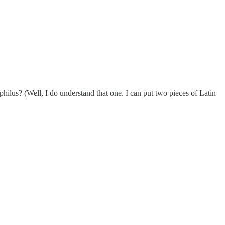
ilus? (Well, I do understand that one. I can put two pieces of Latin