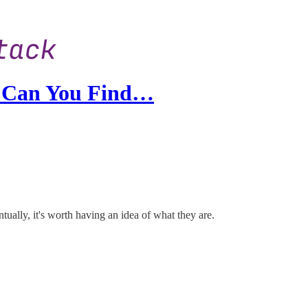
y Can You Find…
tually, it's worth having an idea of what they are.