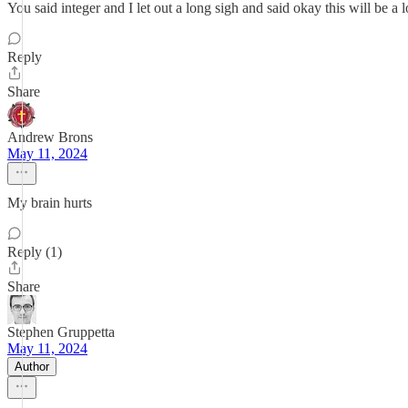
You said integer and I let out a long sigh and said okay this will be a 
Reply
Share
Andrew Brons
May 11, 2024
My brain hurts
Reply (1)
Share
Stephen Gruppetta
May 11, 2024
Author