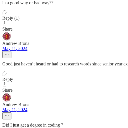
in a good way or bad way??
Reply (1)
Share
Andrew Brons
May 11, 2024
Good just haven’t heard or had to research words since senior year ex
Reply
Share
Andrew Brons
May 11, 2024
Did I just get a degree in coding ?