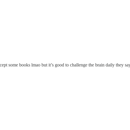
cept some books lmao but it’s good to challenge the brain daily they sa