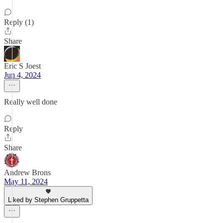
Reply (1)
Share
Eric S Joest
Jun 4, 2024
Really well done
Reply
Share
Andrew Brons
May 11, 2024
Liked by Stephen Gruppetta