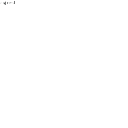
long read