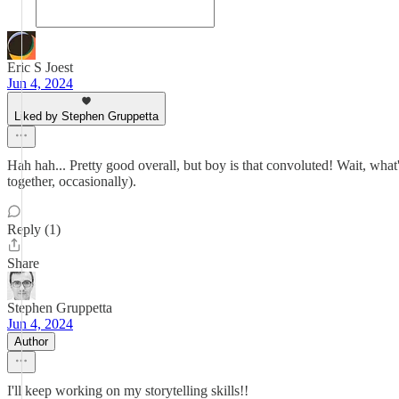
Eric S Joest
Jun 4, 2024
Liked by Stephen Gruppetta
Hah hah... Pretty good overall, but boy is that convoluted! Wait, wha
together, occasionally).
Reply (1)
Share
Stephen Gruppetta
Jun 4, 2024
Author
I'll keep working on my storytelling skills!!