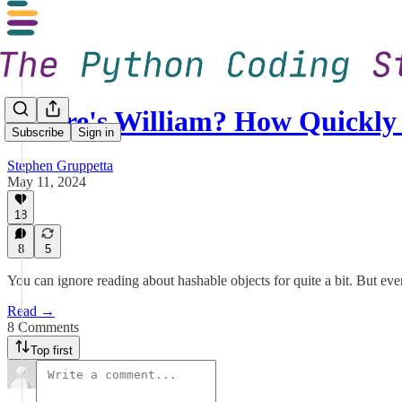
Where's William? How Quickl
Subscribe
Sign in
Stephen Gruppetta
May 11, 2024
18
8
5
You can ignore reading about hashable objects for quite a bit. But even
Read →
8 Comments
Top first