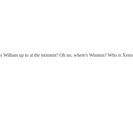
t's William up to at the moment? Oh no, where's Winston? Who is Xenoph